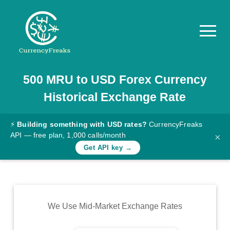
500
MRU
to
USD
Forex Currency
Pricing
Historical Exchange Rate
Documentation
Converter
⚡
Building something with USD rates?
CurrencyFreaks
API — free plan, 1,000 calls/month
×
Exchange
Get API key →
Rates
Blog
Commodity
We Use Mid-Market Exchange Rates
Prices