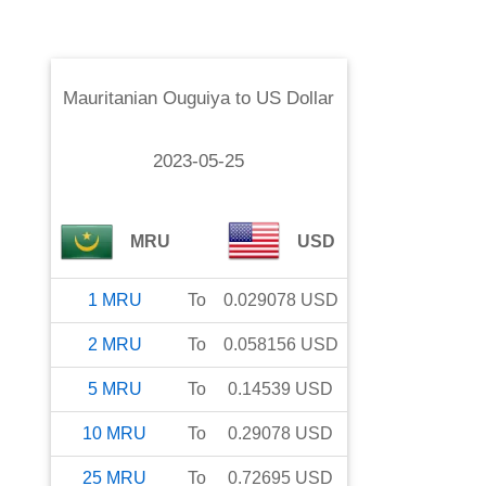
Mauritanian Ouguiya
to
US Dollar
2023-05-25
MRU
USD
1
MRU
To
0.029078
USD
2
MRU
To
0.058156
USD
5
MRU
To
0.14539
USD
10
MRU
To
0.29078
USD
25
MRU
To
0.72695
USD