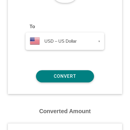
To
USD – US Dollar
▾
Converted Amount