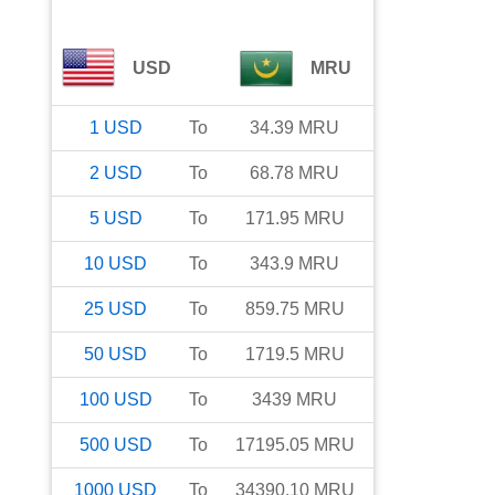
USD
MRU
1
USD
To
34.39
MRU
2
USD
To
68.78
MRU
5
USD
To
171.95
MRU
10
USD
To
343.9
MRU
25
USD
To
859.75
MRU
50
USD
To
1719.5
MRU
100
USD
To
3439
MRU
500
USD
To
17195.05
MRU
1000
USD
To
34390.10
MRU