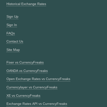
Historical Exchange Rates
Sign Up
Sign In
FAQs
Contact Us
Site Map
Fixer vs CurrencyFreaks
OANDA vs CurrencyFreaks
Open Exchange Rates vs CurrencyFreaks
Currencylayer vs CurrencyFreaks
XE vs CurrencyFreaks
Exchange Rates API vs CurrencyFreaks