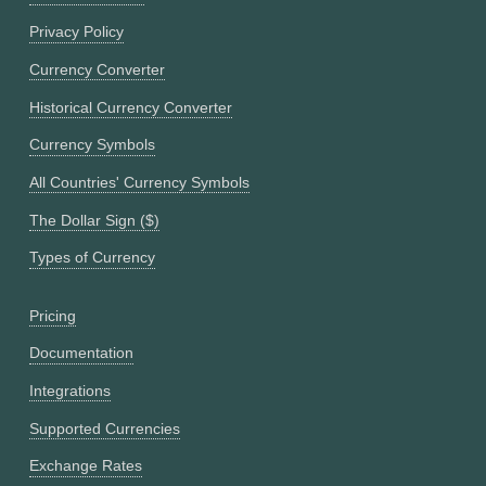
Privacy Policy
Currency Converter
Historical Currency Converter
Currency Symbols
All Countries' Currency Symbols
The Dollar Sign ($)
Types of Currency
Pricing
Documentation
Integrations
Supported Currencies
Exchange Rates