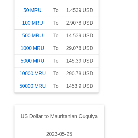
50
MRU
To
1.4539
USD
100
MRU
To
2.9078
USD
500
MRU
To
14.539
USD
1000
MRU
To
29.078
USD
5000
MRU
To
145.39
USD
10000
MRU
To
290.78
USD
50000
MRU
To
1453.9
USD
US Dollar
to
Mauritanian Ouguiya
2023-05-25