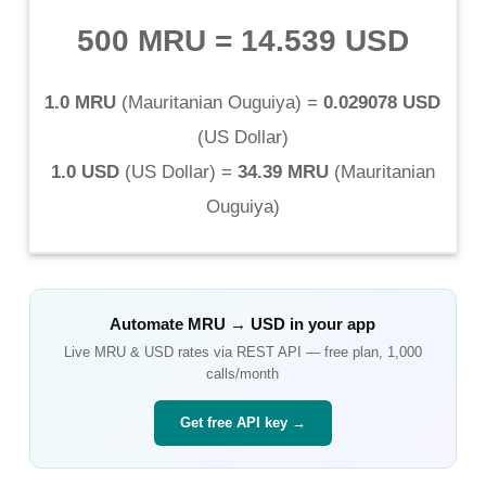
500 MRU
=
14.539 USD
1.0 MRU
(
Mauritanian Ouguiya
) =
0.029078 USD
(
US Dollar
)
1.0 USD
(
US Dollar
) =
34.39 MRU
(
Mauritanian
Ouguiya
)
Automate
MRU
→
USD
in your app
Live
MRU
&
USD
rates via REST API — free plan, 1,000
calls/month
Get free API key →