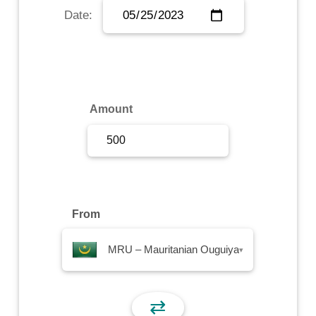
Date:
Sign Up
Sign In
Amount
From
MRU – Mauritanian Ouguiya
▾
⇄