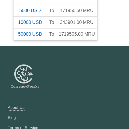
5000
USD
To
171950.50
MRU
10000
USD
To
343901.00
MRU
50000
USD
To
1719505.00
MRU
About Us
Blog
Terms of Service