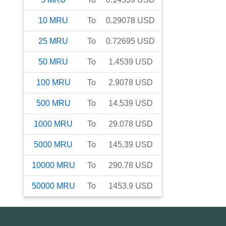
10
MRU
To
0.29078
USD
25
MRU
To
0.72695
USD
50
MRU
To
1.4539
USD
100
MRU
To
2.9078
USD
500
MRU
To
14.539
USD
1000
MRU
To
29.078
USD
5000
MRU
To
145.39
USD
10000
MRU
To
290.78
USD
50000
MRU
To
1453.9
USD