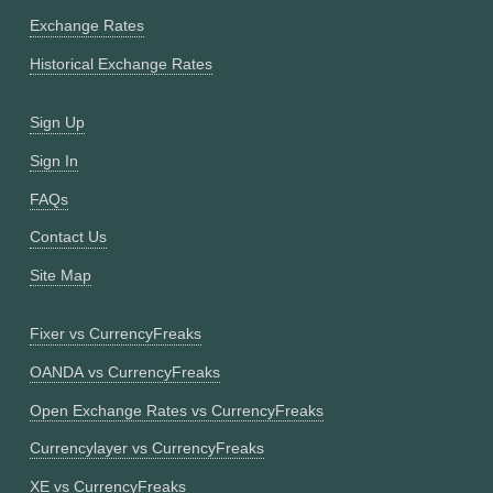
Exchange Rates
Historical Exchange Rates
Sign Up
Sign In
FAQs
Contact Us
Site Map
Fixer vs CurrencyFreaks
OANDA vs CurrencyFreaks
Open Exchange Rates vs CurrencyFreaks
Currencylayer vs CurrencyFreaks
XE vs CurrencyFreaks