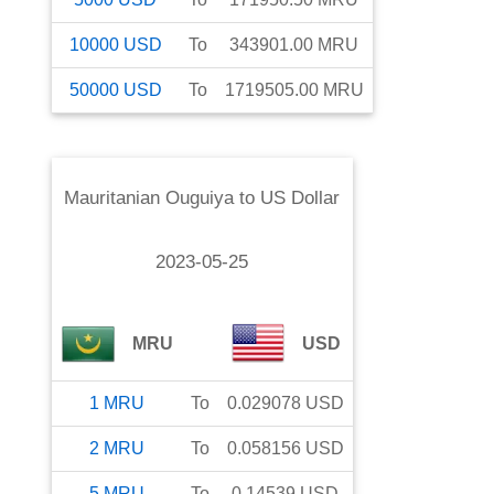
10000
USD
To
343901.00
MRU
50000
USD
To
1719505.00
MRU
Mauritanian Ouguiya
to
US Dollar
2023-05-25
MRU
USD
1
MRU
To
0.029078
USD
2
MRU
To
0.058156
USD
5
MRU
To
0.14539
USD