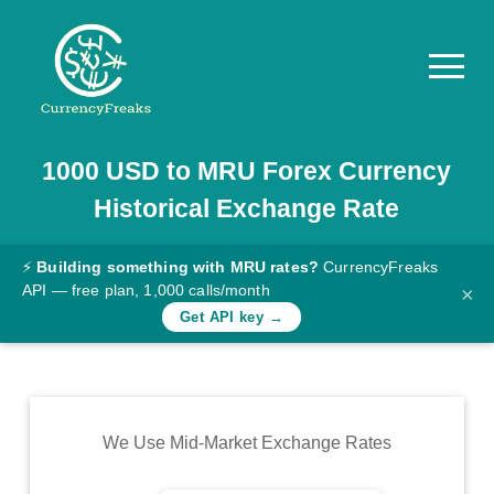
1000
USD
to
MRU
Forex Currency
Pricing
Historical Exchange Rate
Documentation
Converter
⚡
Building something with MRU rates?
CurrencyFreaks
API — free plan, 1,000 calls/month
×
Exchange
Get API key →
Rates
Blog
Commodity
We Use Mid-Market Exchange Rates
Prices