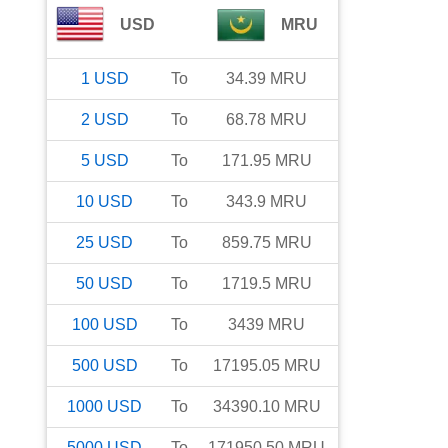
USD
MRU
1
USD
To
34.39
MRU
2
USD
To
68.78
MRU
5
USD
To
171.95
MRU
10
USD
To
343.9
MRU
25
USD
To
859.75
MRU
50
USD
To
1719.5
MRU
100
USD
To
3439
MRU
500
USD
To
17195.05
MRU
1000
USD
To
34390.10
MRU
5000
USD
To
171950.50
MRU