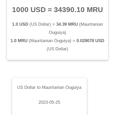
1000 USD
=
34390.10 MRU
1.0 USD
(
US Dollar
) =
34.39 MRU
(
Mauritanian
Ouguiya
)
1.0 MRU
(
Mauritanian Ouguiya
) =
0.029078 USD
(
US Dollar
)
US Dollar
to
Mauritanian Ouguiya
2023-05-25