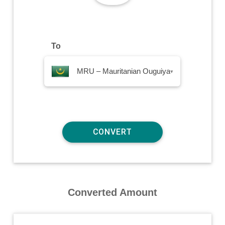
To
MRU – Mauritanian Ouguiya
▾
Converted Amount