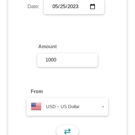
Date:
Sign Up
Sign In
Amount
From
USD – US Dollar
▾
⇄