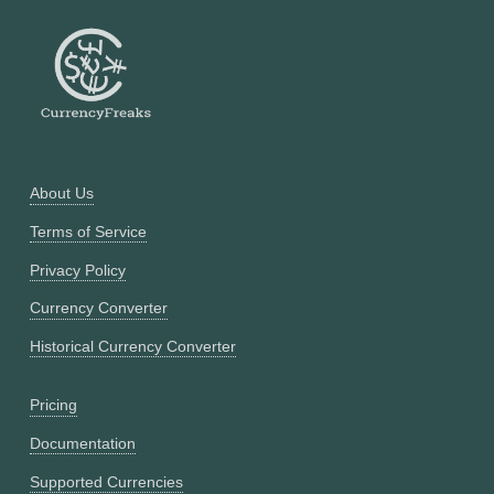
About Us
Terms of Service
Privacy Policy
Currency Converter
Historical Currency Converter
Pricing
Documentation
Supported Currencies