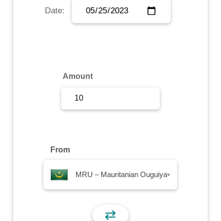
Date:
Sign Up
Sign In
Amount
From
MRU – Mauritanian Ouguiya
▾
⇄