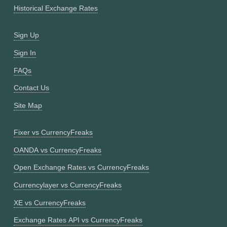
Historical Exchange Rates
Sign Up
Sign In
FAQs
Contact Us
Site Map
Fixer vs CurrencyFreaks
OANDA vs CurrencyFreaks
Open Exchange Rates vs CurrencyFreaks
Currencylayer vs CurrencyFreaks
XE vs CurrencyFreaks
Exchange Rates API vs CurrencyFreaks