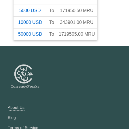
5000
USD
To
171950.50
MRU
10000
USD
To
343901.00
MRU
50000
USD
To
1719505.00
MRU
About Us
Blog
Terms of Service