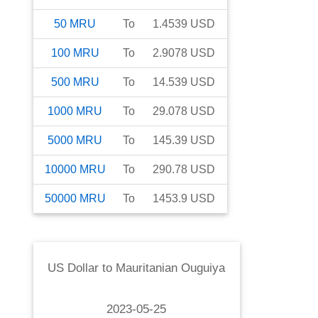
50
MRU
To
1.4539
USD
100
MRU
To
2.9078
USD
500
MRU
To
14.539
USD
1000
MRU
To
29.078
USD
5000
MRU
To
145.39
USD
10000
MRU
To
290.78
USD
50000
MRU
To
1453.9
USD
US Dollar
to
Mauritanian Ouguiya
2023-05-25