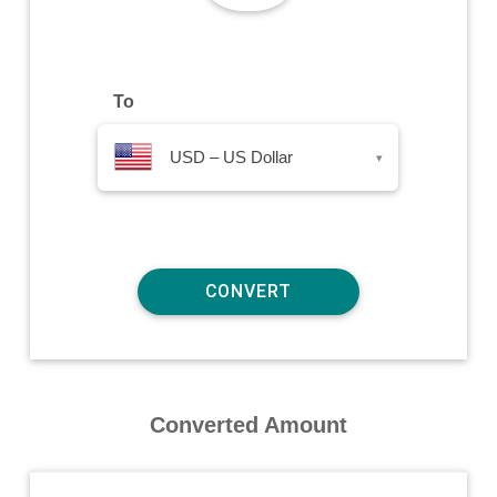
To
USD – US Dollar
▾
Converted Amount