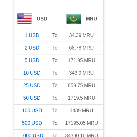
USD
MRU
1
USD
To
34.39
MRU
2
USD
To
68.78
MRU
5
USD
To
171.95
MRU
10
USD
To
343.9
MRU
25
USD
To
859.75
MRU
50
USD
To
1719.5
MRU
100
USD
To
3439
MRU
500
USD
To
17195.05
MRU
1000
USD
To
34390.10
MRU