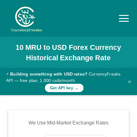
10
MRU
to
USD
Forex Currency
Pricing
Historical Exchange Rate
Documentation
Converter
⚡
Building something with USD rates?
CurrencyFreaks
API — free plan, 1,000 calls/month
×
Exchange
Get API key →
Rates
Blog
Commodity
We Use Mid-Market Exchange Rates
Prices