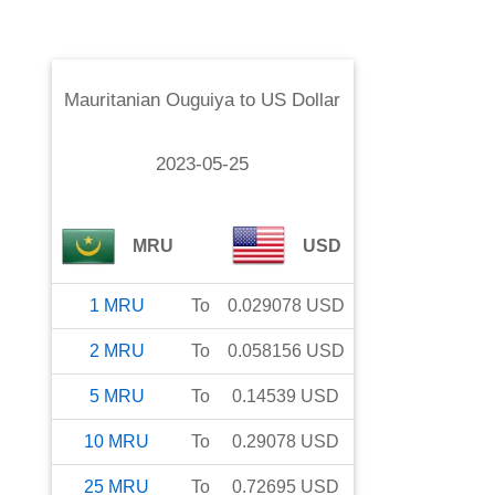
Mauritanian Ouguiya
to
US Dollar
2023-05-25
MRU
USD
1
MRU
To
0.029078
USD
2
MRU
To
0.058156
USD
5
MRU
To
0.14539
USD
10
MRU
To
0.29078
USD
25
MRU
To
0.72695
USD