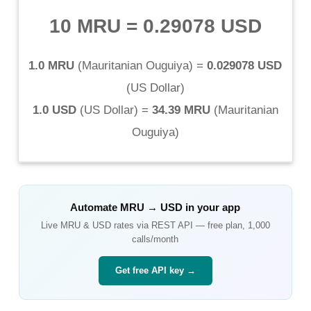
10 MRU
=
0.29078 USD
1.0 MRU
(
Mauritanian Ouguiya
) =
0.029078 USD
(
US Dollar
)
1.0 USD
(
US Dollar
) =
34.39 MRU
(
Mauritanian
Ouguiya
)
Automate
MRU
→
USD
in your app
Live
MRU
&
USD
rates via REST API — free plan, 1,000
calls/month
Get free API key →