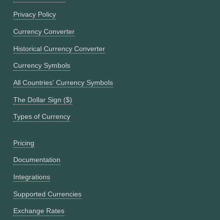
Privacy Policy
Currency Converter
Historical Currency Converter
Currency Symbols
All Countries' Currency Symbols
The Dollar Sign ($)
Types of Currency
Pricing
Documentation
Integrations
Supported Currencies
Exchange Rates