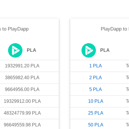
)
to
PlayDapp
PlayDapp
to
PLA
PLA
1932991.20
PLA
1
PLA
T
3865982.40
PLA
2
PLA
T
9664956.00
PLA
5
PLA
T
19329912.00
PLA
10
PLA
T
48324779.99
PLA
25
PLA
T
96649559.98
PLA
50
PLA
T