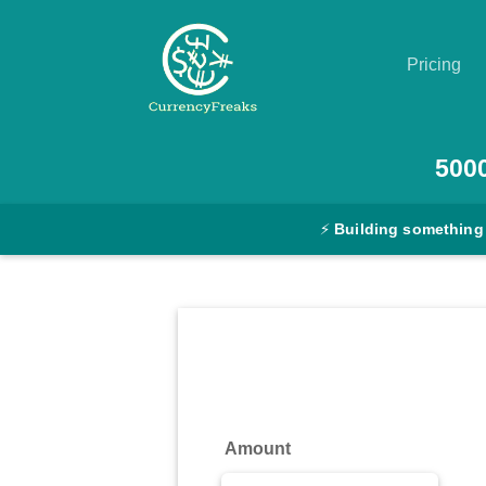
Pricing
Pricing
500
Documentation
⚡
Building something
Converter
Exchange
Rates
Blog
Commodity
Amount
Prices