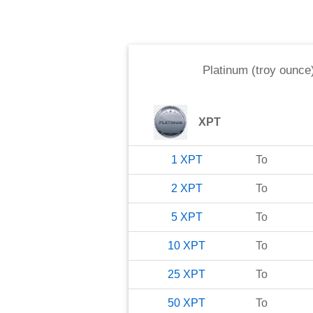
Platinum (troy ounce
XPT
1
XPT
To
2
XPT
To
5
XPT
To
10
XPT
To
25
XPT
To
50
XPT
To