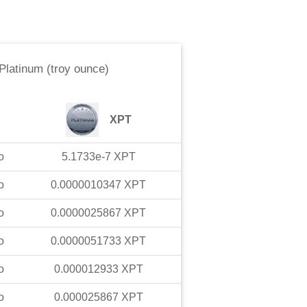
Platinum (troy ounce)
XPT
o
5.1733e-7
XPT
o
0.0000010347
XPT
o
0.0000025867
XPT
o
0.0000051733
XPT
o
0.000012933
XPT
o
0.000025867
XPT