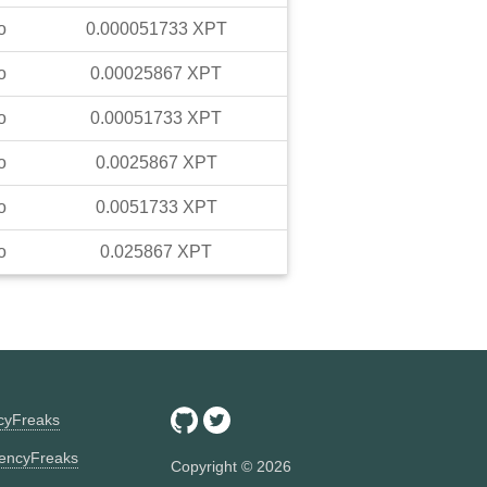
o
0.000051733
XPT
o
0.00025867
XPT
o
0.00051733
XPT
o
0.0025867
XPT
o
0.0051733
XPT
o
0.025867
XPT
ncyFreaks
encyFreaks
Copyright ©
2026