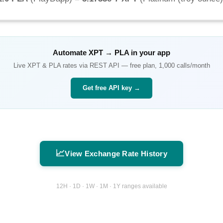
Automate
XPT
→
PLA
in your app
Live
XPT
&
PLA
rates via REST API — free plan, 1,000 calls/month
Get free API key →
📈
View Exchange Rate History
12H · 1D · 1W · 1M · 1Y ranges available