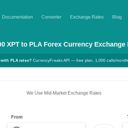
Documentation
Converter
Exchange Rates
Blog
00
XPT
to
PLA
Forex Currency Exchange 
 with PLA rates?
CurrencyFreaks API — free plan, 1,000 calls/month
We Use Mid-Market Exchange Rates
From