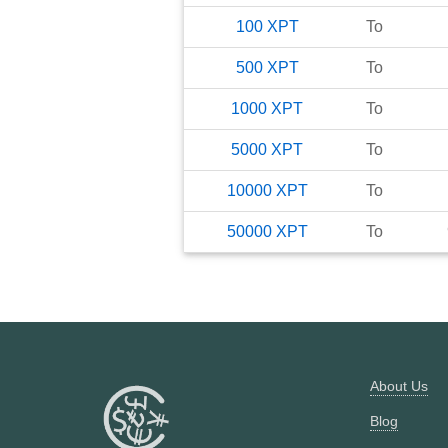
100
XPT
To
500
XPT
To
1000
XPT
To
5000
XPT
To
10000
XPT
To
50000
XPT
To
About Us
Blog