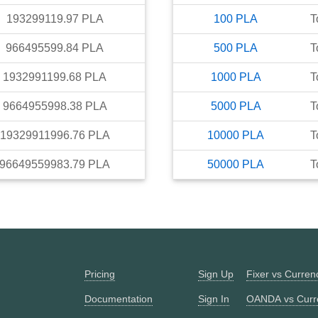
193299119.97
PLA
100
PLA
T
966495599.84
PLA
500
PLA
T
1932991199.68
PLA
1000
PLA
T
9664955998.38
PLA
5000
PLA
T
19329911996.76
PLA
10000
PLA
T
96649559983.79
PLA
50000
PLA
T
Pricing
Sign Up
Fixer vs Curre
Documentation
Sign In
OANDA vs Curr