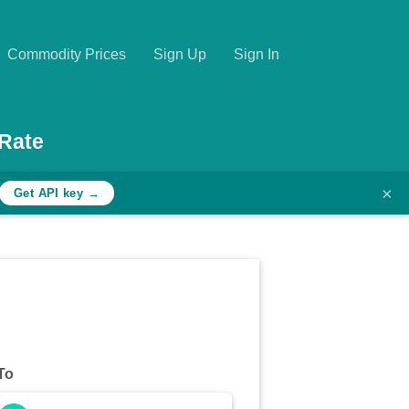
Commodity Prices
Sign Up
Sign In
Rate
×
Get API key →
To