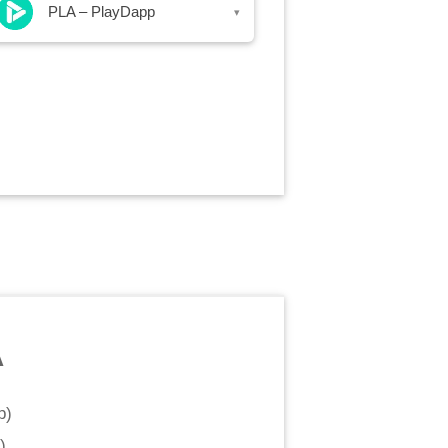
PLA – PlayDapp
▾
A
p
)
)