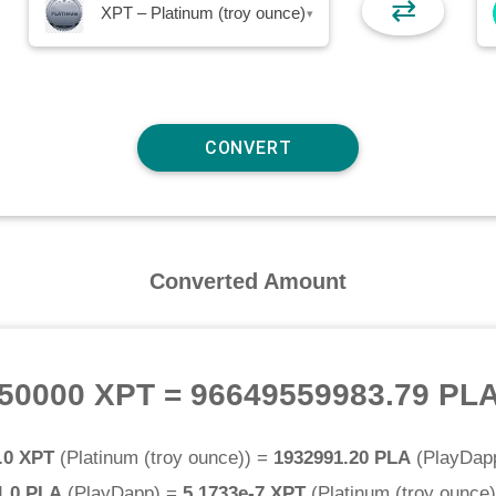
⇄
XPT – Platinum (troy ounce)
▾
Converted Amount
50000 XPT
=
96649559983.79 PL
.0 XPT
(
Platinum (troy ounce)
) =
1932991.20 PLA
(
PlayDap
1.0 PLA
(
PlayDapp
) =
5.1733e-7 XPT
(
Platinum (troy ounce)