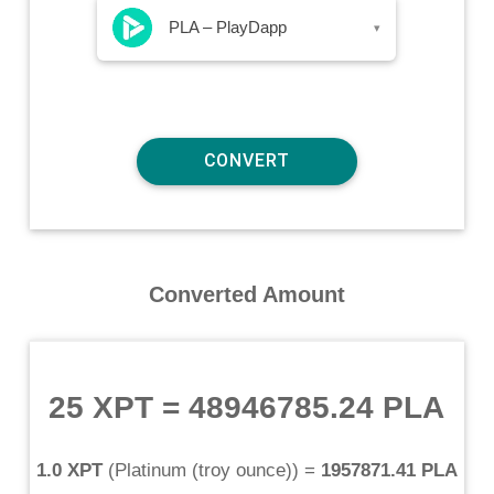
PLA – PlayDapp
▾
Converted Amount
25 XPT
=
48946785.24 PLA
1.0 XPT
(
Platinum (troy ounce)
) =
1957871.41 PLA