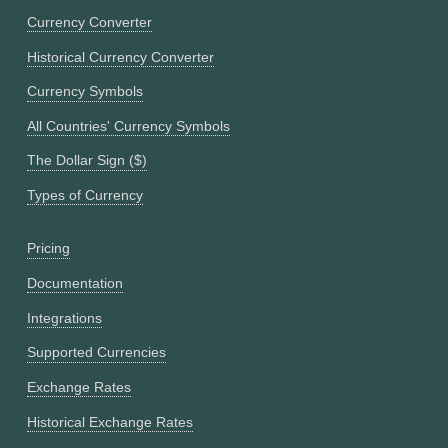
Currency Converter
Historical Currency Converter
Currency Symbols
All Countries' Currency Symbols
The Dollar Sign ($)
Types of Currency
Pricing
Documentation
Integrations
Supported Currencies
Exchange Rates
Historical Exchange Rates