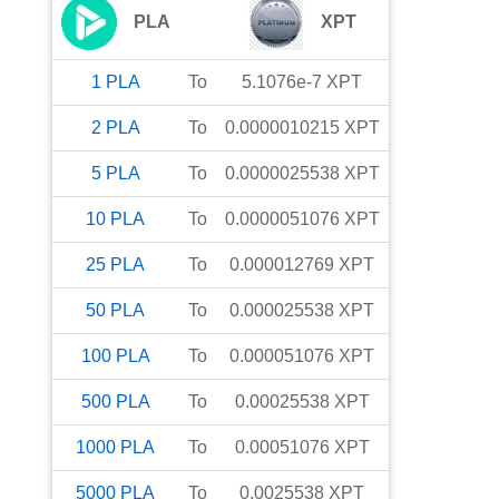
PLA
XPT
1
PLA
To
5.1076e-7
XPT
2
PLA
To
0.0000010215
XPT
5
PLA
To
0.0000025538
XPT
10
PLA
To
0.0000051076
XPT
25
PLA
To
0.000012769
XPT
50
PLA
To
0.000025538
XPT
100
PLA
To
0.000051076
XPT
500
PLA
To
0.00025538
XPT
1000
PLA
To
0.00051076
XPT
5000
PLA
To
0.0025538
XPT