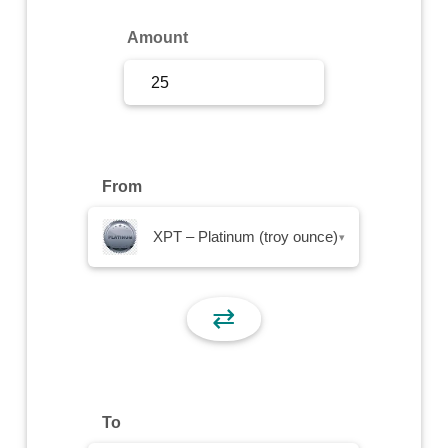
Sign Up
Amount
Sign In
From
XPT – Platinum (troy ounce)
▾
⇄
To