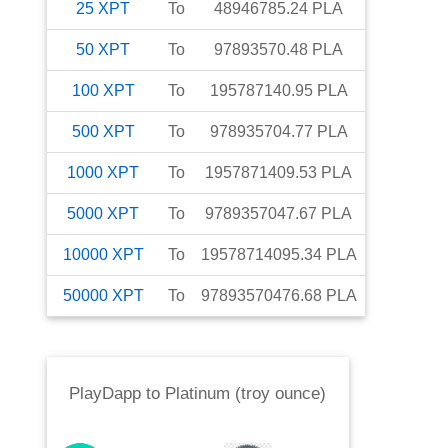
25
XPT
To
48946785.24
PLA
50
XPT
To
97893570.48
PLA
100
XPT
To
195787140.95
PLA
500
XPT
To
978935704.77
PLA
1000
XPT
To
1957871409.53
PLA
5000
XPT
To
9789357047.67
PLA
10000
XPT
To
19578714095.34
PLA
50000
XPT
To
97893570476.68
PLA
PlayDapp
to
Platinum (troy ounce)