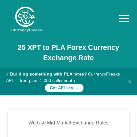
25
XPT
to
PLA
Forex Currency
Pricing
Exchange Rate
Documentation
Converter
⚡
Building something with PLA rates?
CurrencyFreaks
API — free plan, 1,000 calls/month
×
Exchange
Get API key →
Rates
Blog
Commodity
We Use Mid-Market Exchange Rates
Prices