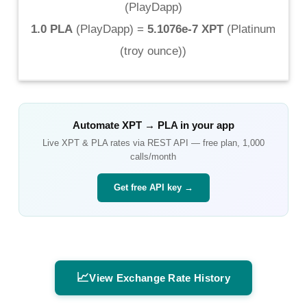
(
PlayDapp
)
1.0 PLA
(
PlayDapp
) =
5.1076e-7 XPT
(
Platinum
(troy ounce)
)
Automate
XPT
→
PLA
in your app
Live
XPT
&
PLA
rates via REST API — free plan, 1,000
calls/month
Get free API key →
📈
View Exchange Rate History