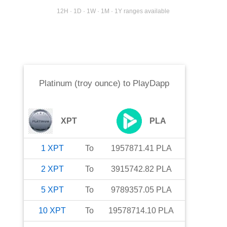
12H · 1D · 1W · 1M · 1Y ranges available
Platinum (troy ounce)
to
PlayDapp
XPT
PLA
1
XPT
To
1957871.41
PLA
2
XPT
To
3915742.82
PLA
5
XPT
To
9789357.05
PLA
10
XPT
To
19578714.10
PLA