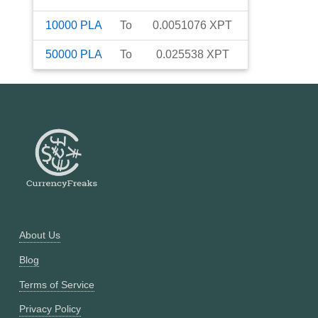
10000
PLA
To
0.0051076
XPT
50000
PLA
To
0.025538
XPT
About Us
Blog
Terms of Service
Privacy Policy