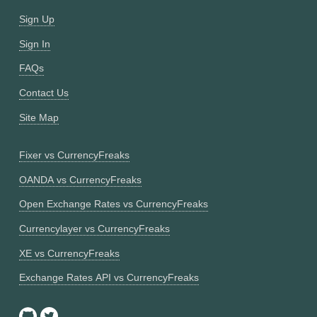
Sign Up
Sign In
FAQs
Contact Us
Site Map
Fixer vs CurrencyFreaks
OANDA vs CurrencyFreaks
Open Exchange Rates vs CurrencyFreaks
Currencylayer vs CurrencyFreaks
XE vs CurrencyFreaks
Exchange Rates API vs CurrencyFreaks