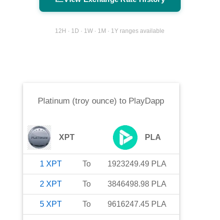
12H · 1D · 1W · 1M · 1Y ranges available
Platinum (troy ounce)
to
PlayDapp
XPT
PLA
1
XPT
To
1923249.49
PLA
2
XPT
To
3846498.98
PLA
5
XPT
To
9616247.45
PLA