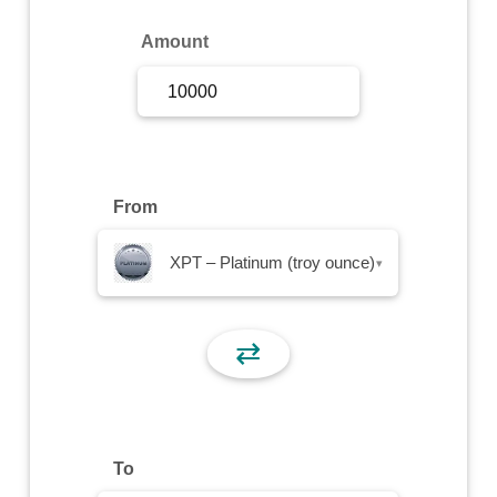
Sign Up
Amount
Sign In
From
XPT – Platinum (troy ounce)
▾
⇄
To