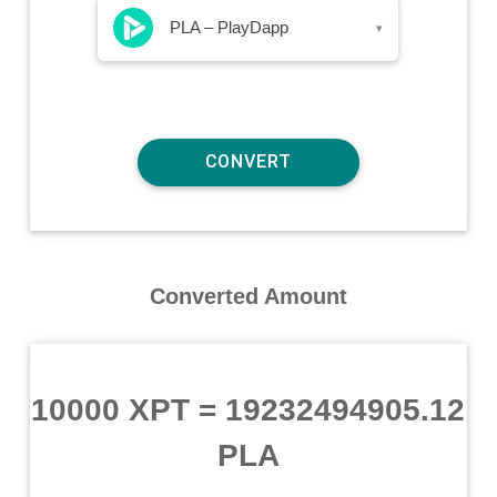
PLA – PlayDapp
▾
Converted Amount
10000 XPT
=
19232494905.12
PLA