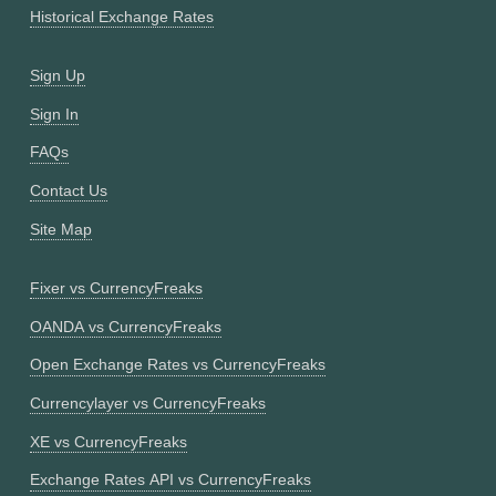
Historical Exchange Rates
Sign Up
Sign In
FAQs
Contact Us
Site Map
Fixer vs CurrencyFreaks
OANDA vs CurrencyFreaks
Open Exchange Rates vs CurrencyFreaks
Currencylayer vs CurrencyFreaks
XE vs CurrencyFreaks
Exchange Rates API vs CurrencyFreaks