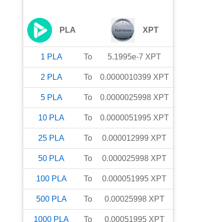
PLA
XPT
1
PLA
To
5.1995e-7
XPT
2
PLA
To
0.0000010399
XPT
5
PLA
To
0.0000025998
XPT
10
PLA
To
0.0000051995
XPT
25
PLA
To
0.000012999
XPT
50
PLA
To
0.000025998
XPT
100
PLA
To
0.000051995
XPT
500
PLA
To
0.00025998
XPT
1000
PLA
To
0.00051995
XPT