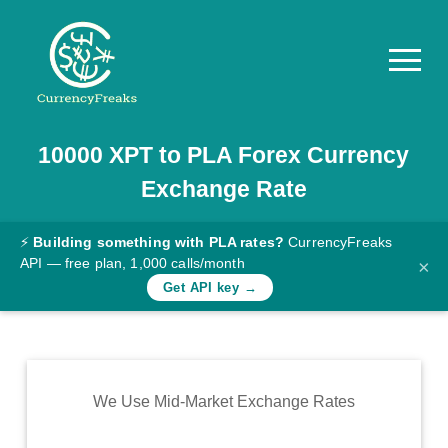
10000
XPT
to
PLA
Forex Currency
Pricing
Exchange Rate
Documentation
Converter
⚡
Building something with PLA rates?
CurrencyFreaks
API — free plan, 1,000 calls/month
×
Exchange
Get API key →
Rates
Blog
Commodity
We Use Mid-Market Exchange Rates
Prices