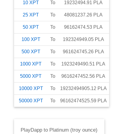
10
XPT
To
19232494.91
PLA
25
XPT
To
48081237.26
PLA
50
XPT
To
96162474.53
PLA
100
XPT
To
192324949.05
PLA
500
XPT
To
961624745.26
PLA
1000
XPT
To
1923249490.51
PLA
5000
XPT
To
9616247452.56
PLA
10000
XPT
To
19232494905.12
PLA
50000
XPT
To
96162474525.59
PLA
PlayDapp
to
Platinum (troy ounce)