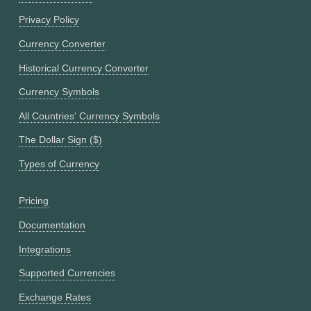
Privacy Policy
Currency Converter
Historical Currency Converter
Currency Symbols
All Countries' Currency Symbols
The Dollar Sign ($)
Types of Currency
Pricing
Documentation
Integrations
Supported Currencies
Exchange Rates