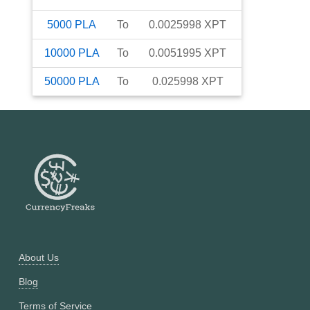
5000
PLA
To
0.0025998
XPT
10000
PLA
To
0.0051995
XPT
50000
PLA
To
0.025998
XPT
About Us
Blog
Terms of Service