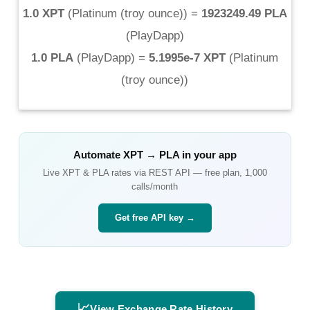
1.0 XPT
(
Platinum (troy ounce)
) =
1923249.49 PLA
(
PlayDapp
)
1.0 PLA
(
PlayDapp
) =
5.1995e-7 XPT
(
Platinum
(troy ounce)
)
Automate
XPT
→
PLA
in your app
Live
XPT
&
PLA
rates via REST API — free plan, 1,000
calls/month
Get free API key →
📈
View Exchange Rate History