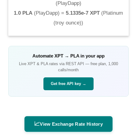
(
PlayDapp
)
1.0 PLA
(
PlayDapp
) =
5.1335e-7 XPT
(
Platinum
(troy ounce)
)
Automate
XPT
→
PLA
in your app
Live
XPT
&
PLA
rates via REST API — free plan, 1,000
calls/month
Get free API key →
📈
View Exchange Rate History