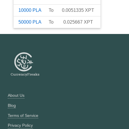
10000
PLA
To
0.0051335
XPT
50000
PLA
To
0.025667
XPT
About Us
Blog
Terms of Service
Privacy Policy