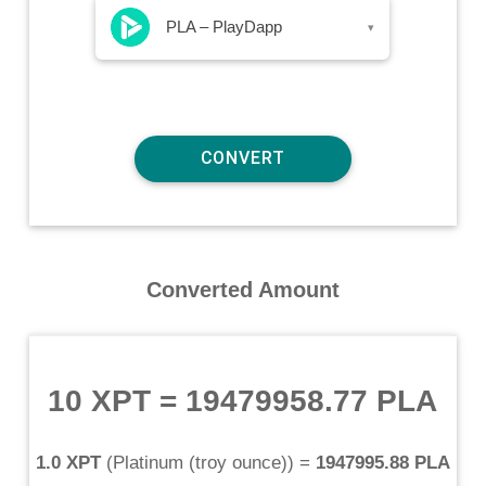
PLA – PlayDapp
▾
Converted Amount
10 XPT
=
19479958.77 PLA
1.0 XPT
(
Platinum (troy ounce)
) =
1947995.88 PLA