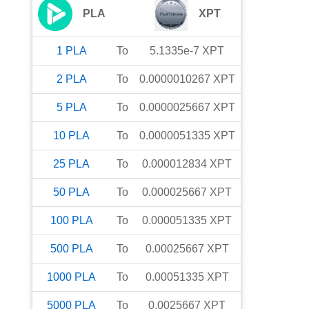
PLA
XPT
1
PLA
To
5.1335e-7
XPT
2
PLA
To
0.0000010267
XPT
5
PLA
To
0.0000025667
XPT
10
PLA
To
0.0000051335
XPT
25
PLA
To
0.000012834
XPT
50
PLA
To
0.000025667
XPT
100
PLA
To
0.000051335
XPT
500
PLA
To
0.00025667
XPT
1000
PLA
To
0.00051335
XPT
5000
PLA
To
0.0025667
XPT