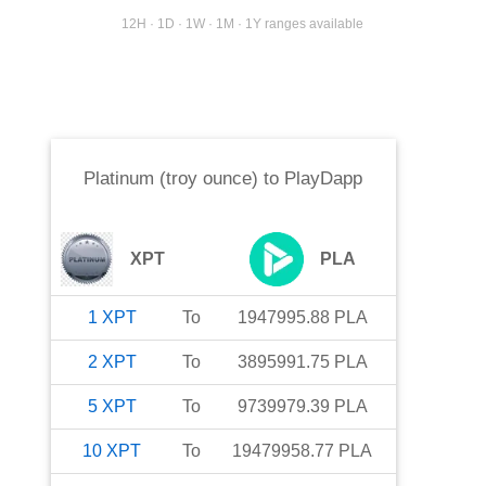
12H · 1D · 1W · 1M · 1Y ranges available
Platinum (troy ounce)
to
PlayDapp
XPT
PLA
1
XPT
To
1947995.88
PLA
2
XPT
To
3895991.75
PLA
5
XPT
To
9739979.39
PLA
10
XPT
To
19479958.77
PLA