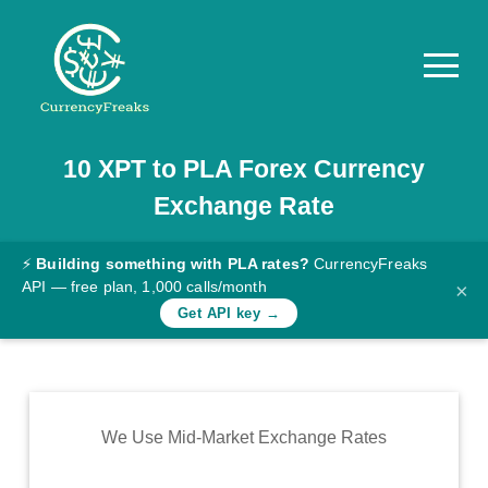
10
XPT
to
PLA
Forex Currency
Pricing
Exchange Rate
Documentation
Converter
⚡
Building something with PLA rates?
CurrencyFreaks
API — free plan, 1,000 calls/month
×
Exchange
Get API key →
Rates
Blog
Commodity
We Use Mid-Market Exchange Rates
Prices