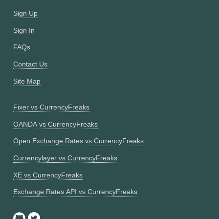
Sign Up
Sign In
FAQs
Contact Us
Site Map
Fixer vs CurrencyFreaks
OANDA vs CurrencyFreaks
Open Exchange Rates vs CurrencyFreaks
Currencylayer vs CurrencyFreaks
XE vs CurrencyFreaks
Exchange Rates API vs CurrencyFreaks