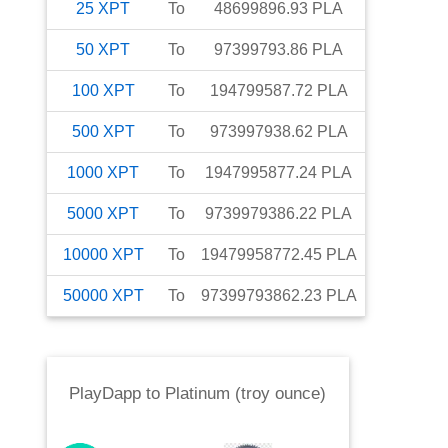
25
XPT
To
48699896.93
PLA
50
XPT
To
97399793.86
PLA
100
XPT
To
194799587.72
PLA
500
XPT
To
973997938.62
PLA
1000
XPT
To
1947995877.24
PLA
5000
XPT
To
9739979386.22
PLA
10000
XPT
To
19479958772.45
PLA
50000
XPT
To
97399793862.23
PLA
PlayDapp
to
Platinum (troy ounce)