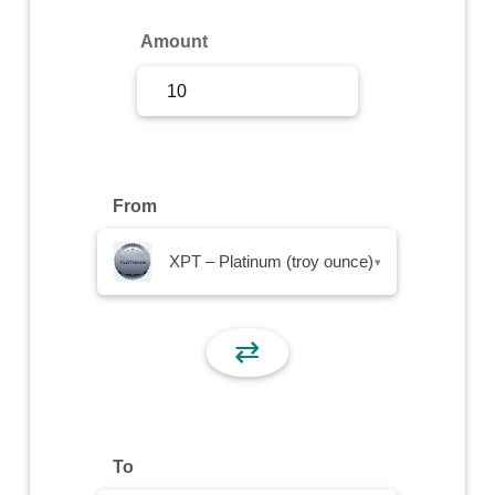
Sign Up
Amount
Sign In
From
XPT – Platinum (troy ounce)
▾
⇄
To