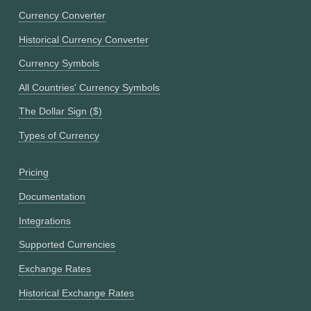
Currency Converter
Historical Currency Converter
Currency Symbols
All Countries' Currency Symbols
The Dollar Sign ($)
Types of Currency
Pricing
Documentation
Integrations
Supported Currencies
Exchange Rates
Historical Exchange Rates