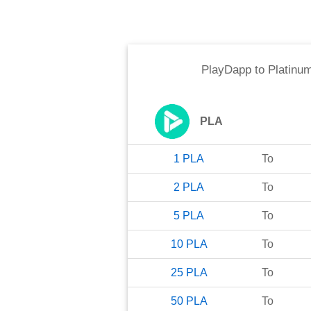
PlayDapp
to
Platinum
PLA
1
PLA
To
2
PLA
To
5
PLA
To
10
PLA
To
25
PLA
To
50
PLA
To