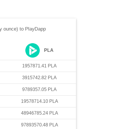
oy ounce)
to
PlayDapp
PLA
1957871.41
PLA
3915742.82
PLA
9789357.05
PLA
19578714.10
PLA
48946785.24
PLA
97893570.48
PLA