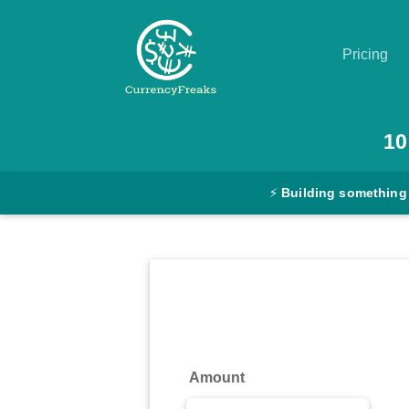
Pricing
Pricing
10
Documentation
⚡
Building something
Converter
Exchange
Rates
Blog
Commodity
Amount
Prices