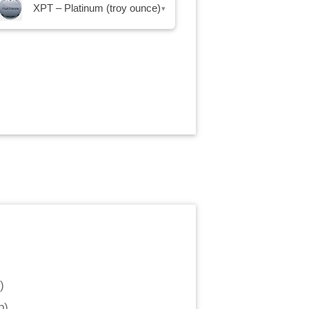
XPT – Platinum (troy ounce)
▾
)
p
)