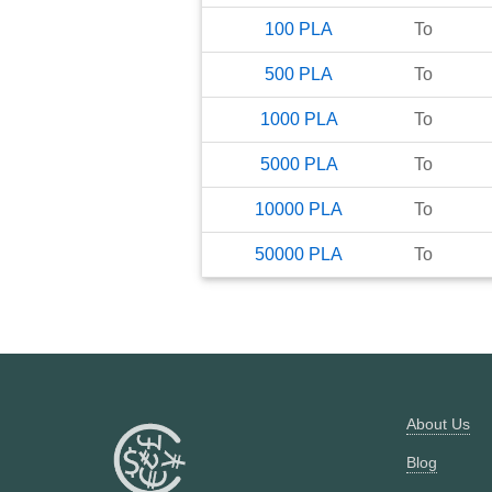
100
PLA
To
500
PLA
To
1000
PLA
To
5000
PLA
To
10000
PLA
To
50000
PLA
To
About Us
Blog