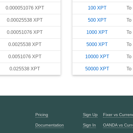
0.000051076
XPT
100
XPT
To
0.00025538
XPT
500
XPT
To
0.00051076
XPT
1000
XPT
To
0.0025538
XPT
5000
XPT
To
0.0051076
XPT
10000
XPT
To
0.025538
XPT
50000
XPT
To
Pricing
Sign Up
Fixer vs Curre
Documentation
Sign In
OANDA vs Curr