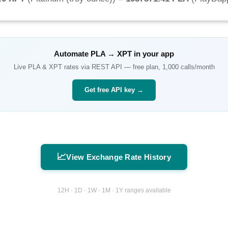
Automate
PLA
→
XPT
in your app
Live
PLA
&
XPT
rates via REST API — free plan, 1,000 calls/month
Get free API key →
📈
View Exchange Rate History
12H · 1D · 1W · 1M · 1Y ranges available