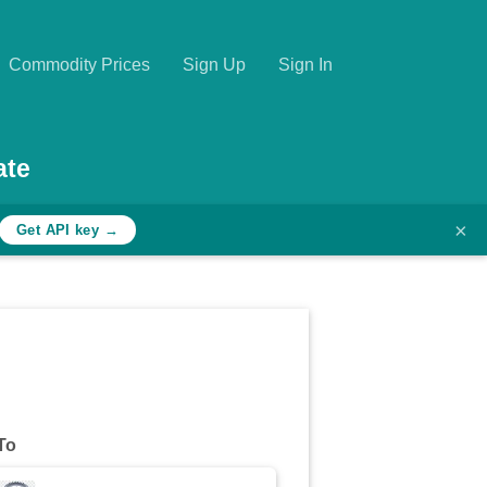
Commodity Prices
Sign Up
Sign In
ate
×
Get API key →
To