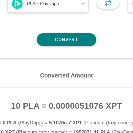
⇄
PLA – PlayDapp
▾
Converted Amount
10 PLA
=
0.0000051076 XPT
1.0 PLA
(
PlayDapp
) =
5.1076e-7 XPT
(
Platinum (troy ounce)
.0 XPT
(
Platinum (troy ounce)
) =
1957871.41 PLA
(
PlayDap