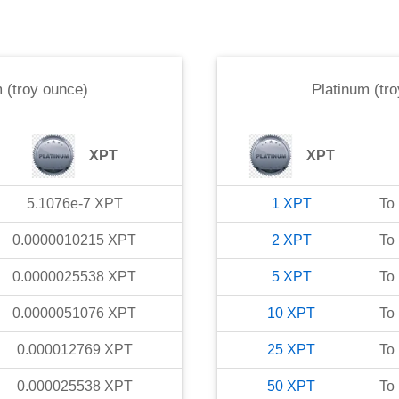
 (troy ounce)
Platinum (tr
XPT
XPT
5.1076e-7
XPT
1
XPT
To
0.0000010215
XPT
2
XPT
To
0.0000025538
XPT
5
XPT
To
0.0000051076
XPT
10
XPT
To
0.000012769
XPT
25
XPT
To
0.000025538
XPT
50
XPT
To