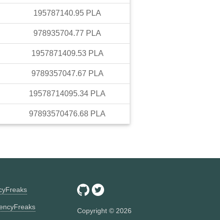
195787140.95
PLA
978935704.77
PLA
1957871409.53
PLA
9789357047.67
PLA
19578714095.34
PLA
97893570476.68
PLA
ncyFreaks
encyFreaks
Copyright ©
2026