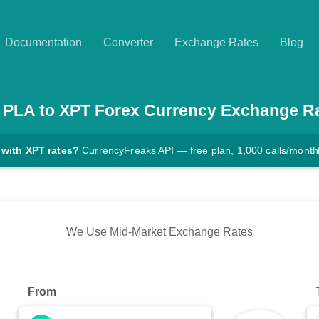
Documentation
Converter
Exchange Rates
Blog
PLA
to
XPT
Forex Currency Exchange R
 with XPT rates?
CurrencyFreaks API — free plan, 1,000 calls/month
We Use Mid-Market Exchange Rates
From