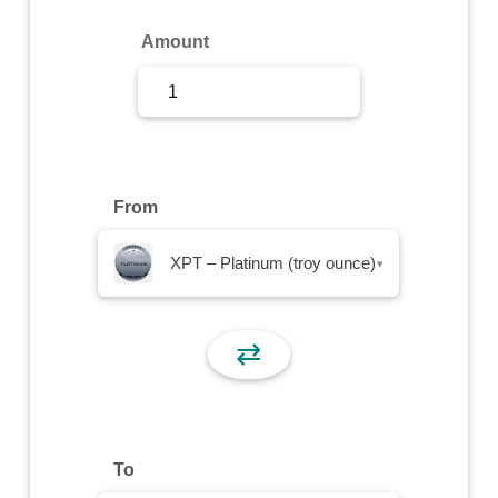
Sign Up
Amount
Sign In
From
XPT – Platinum (troy ounce)
▾
⇄
To