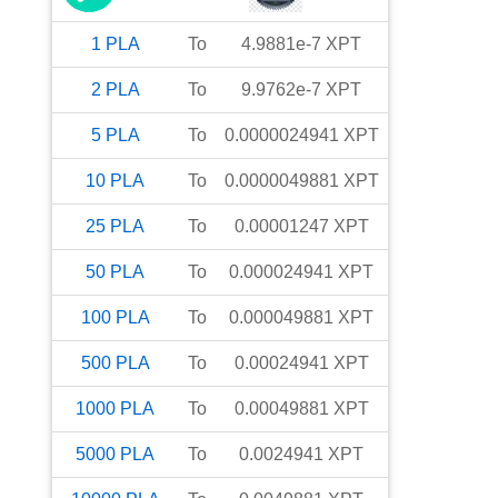
1
PLA
To
4.9881e-7
XPT
2
PLA
To
9.9762e-7
XPT
5
PLA
To
0.0000024941
XPT
10
PLA
To
0.0000049881
XPT
25
PLA
To
0.00001247
XPT
50
PLA
To
0.000024941
XPT
100
PLA
To
0.000049881
XPT
500
PLA
To
0.00024941
XPT
1000
PLA
To
0.00049881
XPT
5000
PLA
To
0.0024941
XPT