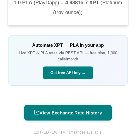
1.0 PLA
(
PlayDapp
) =
4.9881e-7 XPT
(
Platinum
(troy ounce)
)
Automate
XPT
→
PLA
in your app
Live
XPT
&
PLA
rates via REST API — free plan, 1,000
calls/month
Get free API key →
📈
View Exchange Rate History
12H · 1D · 1W · 1M · 1Y ranges available