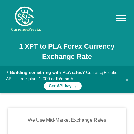
1
XPT
to
PLA
Forex Currency
Pricing
Exchange Rate
Documentation
Converter
⚡
Building something with PLA rates?
CurrencyFreaks
API — free plan, 1,000 calls/month
×
Exchange
Get API key →
Rates
Blog
Commodity
We Use Mid-Market Exchange Rates
Prices