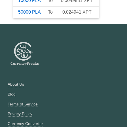
10000
PLA
To
0.0049881
XPT
50000
PLA
To
0.024941
XPT
About Us
Blog
Terms of Service
Privacy Policy
Currency Converter