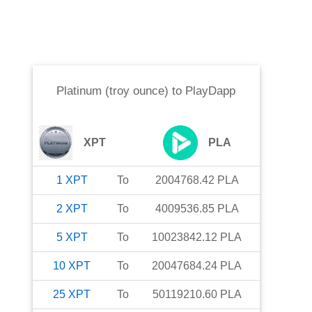
Platinum (troy ounce)
to
PlayDapp
XPT
PLA
1
XPT
To
2004768.42
PLA
2
XPT
To
4009536.85
PLA
5
XPT
To
10023842.12
PLA
10
XPT
To
20047684.24
PLA
25
XPT
To
50119210.60
PLA