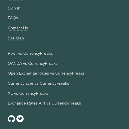
Sign In
FAQs
Contact Us
Site Map
Fixer vs CurrencyFreaks
OANDA vs CurrencyFreaks
Open Exchange Rates vs CurrencyFreaks
Currencylayer vs CurrencyFreaks
XE vs CurrencyFreaks
Exchange Rates API vs CurrencyFreaks