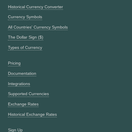
Historical Currency Converter
Currency Symbols
All Countries' Currency Symbols
The Dollar Sign ($)
Types of Currency
Pricing
Documentation
Integrations
Supported Currencies
Exchange Rates
Historical Exchange Rates
Sign Up