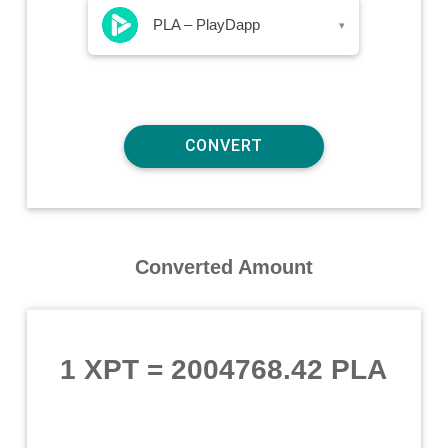
PLA – PlayDapp
▾
Converted Amount
1 XPT
=
2004768.42 PLA