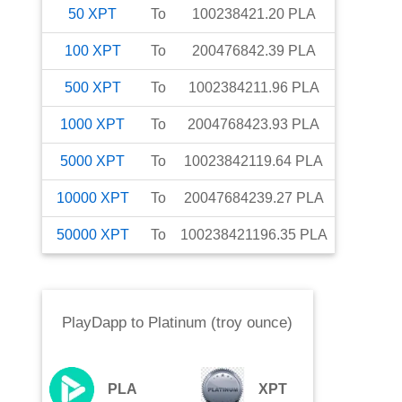
50
XPT
To
100238421.20
PLA
100
XPT
To
200476842.39
PLA
500
XPT
To
1002384211.96
PLA
1000
XPT
To
2004768423.93
PLA
5000
XPT
To
10023842119.64
PLA
10000
XPT
To
20047684239.27
PLA
50000
XPT
To
100238421196.35
PLA
PlayDapp
to
Platinum (troy ounce)
PLA
XPT