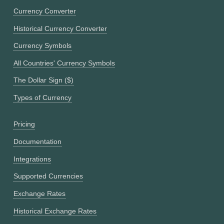
Currency Converter
Historical Currency Converter
Currency Symbols
All Countries' Currency Symbols
The Dollar Sign ($)
Types of Currency
Pricing
Documentation
Integrations
Supported Currencies
Exchange Rates
Historical Exchange Rates