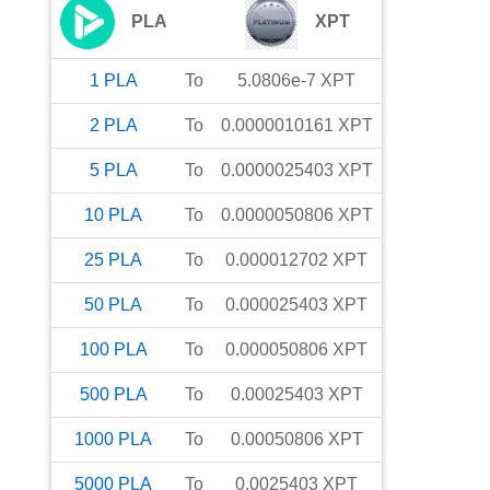
PLA
XPT
1
PLA
To
5.0806e-7
XPT
2
PLA
To
0.0000010161
XPT
5
PLA
To
0.0000025403
XPT
10
PLA
To
0.0000050806
XPT
25
PLA
To
0.000012702
XPT
50
PLA
To
0.000025403
XPT
100
PLA
To
0.000050806
XPT
500
PLA
To
0.00025403
XPT
1000
PLA
To
0.00050806
XPT
5000
PLA
To
0.0025403
XPT