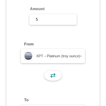
Sign Up
Amount
Sign In
From
XPT – Platinum (troy ounce)
▾
⇄
To