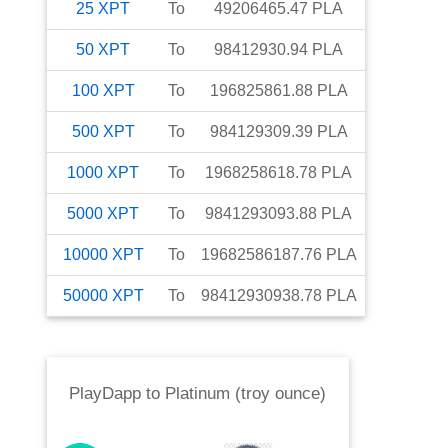
25
XPT
To
49206465.47
PLA
50
XPT
To
98412930.94
PLA
100
XPT
To
196825861.88
PLA
500
XPT
To
984129309.39
PLA
1000
XPT
To
1968258618.78
PLA
5000
XPT
To
9841293093.88
PLA
10000
XPT
To
19682586187.76
PLA
50000
XPT
To
98412930938.78
PLA
PlayDapp
to
Platinum (troy ounce)