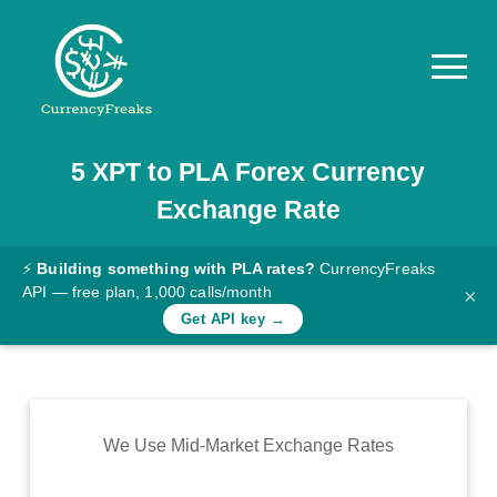
5
XPT
to
PLA
Forex Currency
Pricing
Exchange Rate
Documentation
Converter
⚡
Building something with PLA rates?
CurrencyFreaks
API — free plan, 1,000 calls/month
×
Exchange
Get API key →
Rates
Blog
Commodity
We Use Mid-Market Exchange Rates
Prices