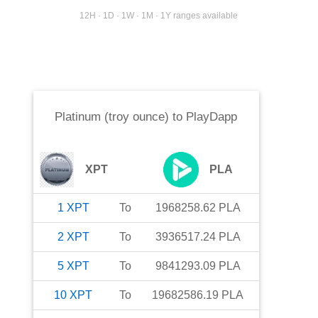
12H · 1D · 1W · 1M · 1Y ranges available
Platinum (troy ounce)
to
PlayDapp
XPT
PLA
1
XPT
To
1968258.62
PLA
2
XPT
To
3936517.24
PLA
5
XPT
To
9841293.09
PLA
10
XPT
To
19682586.19
PLA