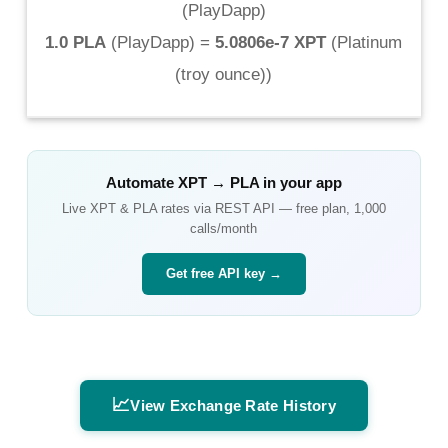
(
PlayDapp
)
1.0 PLA
(
PlayDapp
) =
5.0806e-7 XPT
(
Platinum
(troy ounce)
)
Automate
XPT
→
PLA
in your app
Live
XPT
&
PLA
rates via REST API — free plan, 1,000
calls/month
Get free API key →
📈
View Exchange Rate History