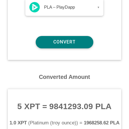
PLA – PlayDapp
▾
Converted Amount
5 XPT
=
9841293.09 PLA
1.0 XPT
(
Platinum (troy ounce)
) =
1968258.62 PLA