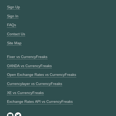
Sign Up
Sign In
FAQs
Contact Us
Site Map
Fixer vs CurrencyFreaks
OANDA vs CurrencyFreaks
Open Exchange Rates vs CurrencyFreaks
Currencylayer vs CurrencyFreaks
XE vs CurrencyFreaks
Exchange Rates API vs CurrencyFreaks