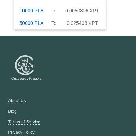
10000
PLA
To
0.0050806
XPT
50000
PLA
To
0.025403
XPT
About Us
Blog
Terms of Service
Privacy Policy