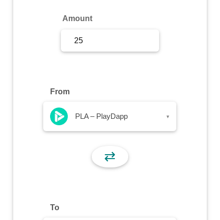
Sign Up
Amount
Sign In
From
PLA – PlayDapp
▾
⇄
To