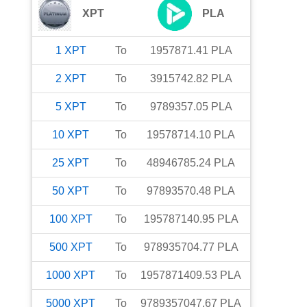
XPT
PLA
1
XPT
To
1957871.41
PLA
2
XPT
To
3915742.82
PLA
5
XPT
To
9789357.05
PLA
10
XPT
To
19578714.10
PLA
25
XPT
To
48946785.24
PLA
50
XPT
To
97893570.48
PLA
100
XPT
To
195787140.95
PLA
500
XPT
To
978935704.77
PLA
1000
XPT
To
1957871409.53
PLA
5000
XPT
To
9789357047.67
PLA