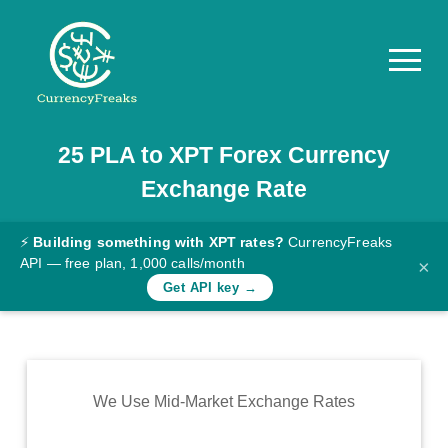
25
PLA
to
XPT
Forex Currency
Pricing
Exchange Rate
Documentation
Converter
⚡
Building something with XPT rates?
CurrencyFreaks
API — free plan, 1,000 calls/month
×
Exchange
Get API key →
Rates
Blog
Commodity
We Use Mid-Market Exchange Rates
Prices