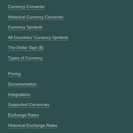
Currency Converter
Historical Currency Converter
Currency Symbols
All Countries' Currency Symbols
The Dollar Sign ($)
Types of Currency
Pricing
Documentation
Integrations
Supported Currencies
Exchange Rates
Historical Exchange Rates