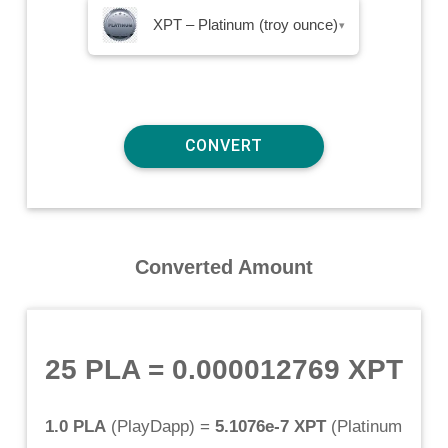
XPT – Platinum (troy ounce)
▾
Converted Amount
25 PLA
=
0.000012769 XPT
1.0 PLA
(
PlayDapp
) =
5.1076e-7 XPT
(
Platinum