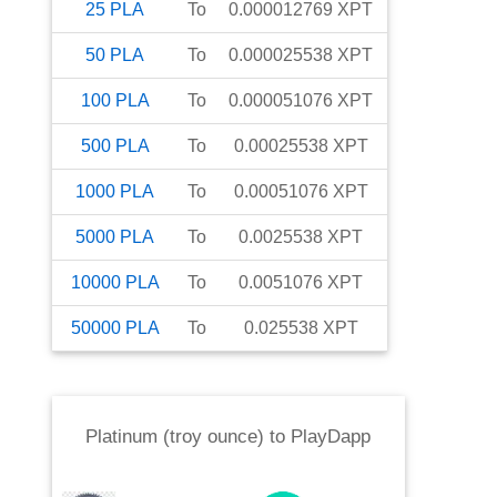
25
PLA
To
0.000012769
XPT
50
PLA
To
0.000025538
XPT
100
PLA
To
0.000051076
XPT
500
PLA
To
0.00025538
XPT
1000
PLA
To
0.00051076
XPT
5000
PLA
To
0.0025538
XPT
10000
PLA
To
0.0051076
XPT
50000
PLA
To
0.025538
XPT
Platinum (troy ounce)
to
PlayDapp