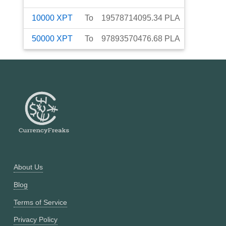
10000
XPT
To
19578714095.34
PLA
50000
XPT
To
97893570476.68
PLA
About Us
Blog
Terms of Service
Privacy Policy