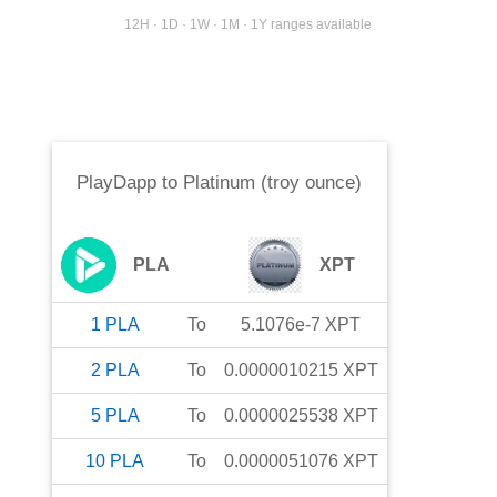
12H · 1D · 1W · 1M · 1Y ranges available
PlayDapp
to
Platinum (troy ounce)
PLA
XPT
1
PLA
To
5.1076e-7
XPT
2
PLA
To
0.0000010215
XPT
5
PLA
To
0.0000025538
XPT
10
PLA
To
0.0000051076
XPT