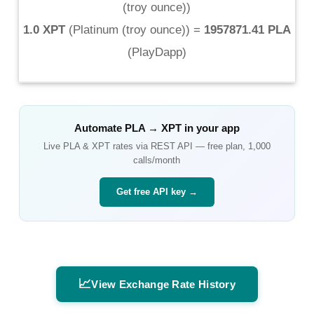
(troy ounce)
)
1.0 XPT
(
Platinum (troy ounce)
) =
1957871.41 PLA
(
PlayDapp
)
Automate
PLA
→
XPT
in your app
Live
PLA
&
XPT
rates via REST API — free plan, 1,000
calls/month
Get free API key →
📈
View Exchange Rate History