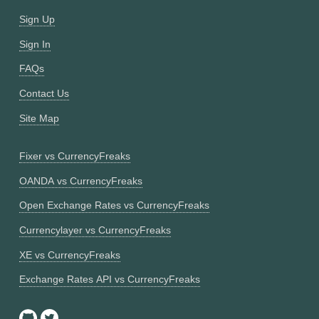
Sign Up
Sign In
FAQs
Contact Us
Site Map
Fixer vs CurrencyFreaks
OANDA vs CurrencyFreaks
Open Exchange Rates vs CurrencyFreaks
Currencylayer vs CurrencyFreaks
XE vs CurrencyFreaks
Exchange Rates API vs CurrencyFreaks