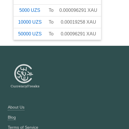
5000
UZS
To
0.000096291
XAU
10000
UZS
To
0.00019258
XAU
50000
UZS
To
0.00096291
XAU
About Us
Blog
Terms of Service