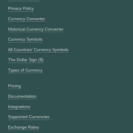
Privacy Policy
Currency Converter
Historical Currency Converter
Currency Symbols
All Countries' Currency Symbols
The Dollar Sign ($)
Types of Currency
Pricing
Documentation
Integrations
Supported Currencies
Exchange Rates