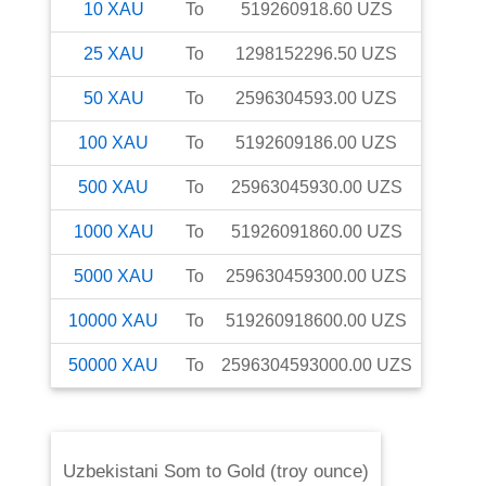
10
XAU
To
519260918.60
UZS
25
XAU
To
1298152296.50
UZS
50
XAU
To
2596304593.00
UZS
100
XAU
To
5192609186.00
UZS
500
XAU
To
25963045930.00
UZS
1000
XAU
To
51926091860.00
UZS
5000
XAU
To
259630459300.00
UZS
10000
XAU
To
519260918600.00
UZS
50000
XAU
To
2596304593000.00
UZS
Uzbekistani Som
to
Gold (troy ounce)