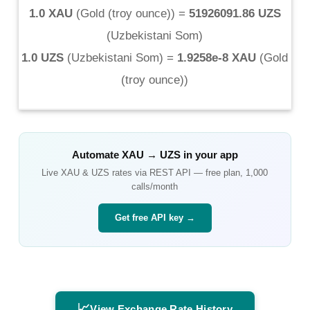
1.0 XAU
(
Gold (troy ounce)
) =
51926091.86 UZS
(
Uzbekistani Som
)
1.0 UZS
(
Uzbekistani Som
) =
1.9258e-8 XAU
(
Gold
(troy ounce)
)
Automate
XAU
→
UZS
in your app
Live
XAU
&
UZS
rates via REST API — free plan, 1,000
calls/month
Get free API key →
📈
View Exchange Rate History