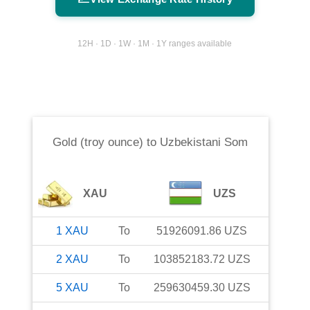
12H · 1D · 1W · 1M · 1Y ranges available
Gold (troy ounce)
to
Uzbekistani Som
XAU
UZS
1
XAU
To
51926091.86
UZS
2
XAU
To
103852183.72
UZS
5
XAU
To
259630459.30
UZS