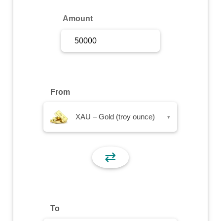
Sign Up
Amount
Sign In
From
XAU – Gold (troy ounce)
▾
⇄
To