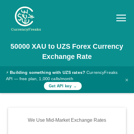
50000
XAU
to
UZS
Forex Currency
Pricing
Exchange Rate
Documentation
Converter
⚡
Building something with UZS rates?
CurrencyFreaks
API — free plan, 1,000 calls/month
×
Exchange
Get API key →
Rates
Blog
Commodity
We Use Mid-Market Exchange Rates
Prices