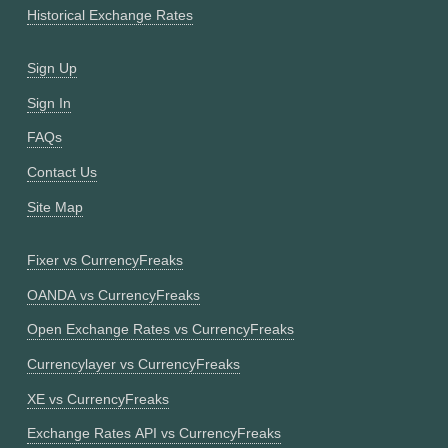
Historical Exchange Rates
Sign Up
Sign In
FAQs
Contact Us
Site Map
Fixer vs CurrencyFreaks
OANDA vs CurrencyFreaks
Open Exchange Rates vs CurrencyFreaks
Currencylayer vs CurrencyFreaks
XE vs CurrencyFreaks
Exchange Rates API vs CurrencyFreaks