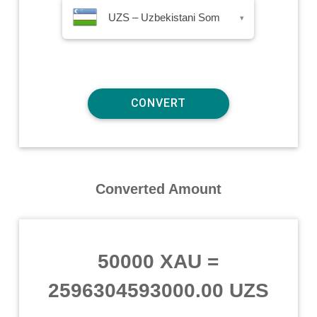
UZS – Uzbekistani Som
▾
Converted Amount
50000 XAU
=
2596304593000.00 UZS