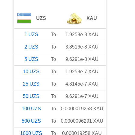
UZS
XAU
1
UZS
To
1.9258e-8
XAU
2
UZS
To
3.8516e-8
XAU
5
UZS
To
9.6291e-8
XAU
10
UZS
To
1.9258e-7
XAU
25
UZS
To
4.8145e-7
XAU
50
UZS
To
9.6291e-7
XAU
100
UZS
To
0.0000019258
XAU
500
UZS
To
0.0000096291
XAU
1000
UZS
To
0.000019258
XAU