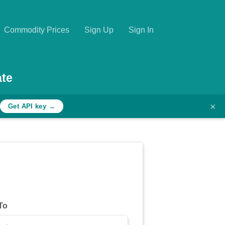
Commodity Prices
Sign Up
Sign In
te
×
Get API key →
To