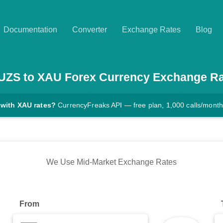
Documentation
Converter
Exchange Rates
Blog
UZS
to
XAU
Forex Currency Exchange Ra
 with XAU rates?
CurrencyFreaks API — free plan, 1,000 calls/month
We Use Mid-Market Exchange Rates
From