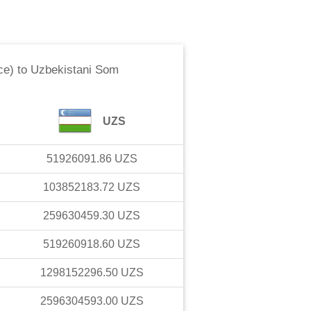
ce)
to
Uzbekistani Som
UZS
51926091.86
UZS
103852183.72
UZS
259630459.30
UZS
519260918.60
UZS
1298152296.50
UZS
2596304593.00
UZS