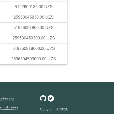
5192609186.00
UZS
25963045930.00
UZS
51926091860.00
UZS
259630459300.00
UZS
519260918600.00
UZS
2596304593000.00
UZS
ncyFreaks
encyFreaks
Copyright ©
2026