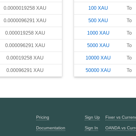
0.0000019258
XAU
100
XAU
To
0.0000096291
XAU
500
XAU
To
0.000019258
XAU
1000
XAU
To
0.000096291
XAU
5000
XAU
To
0.00019258
XAU
10000
XAU
To
0.00096291
XAU
50000
XAU
To
Pricing
Sign Up
Fixer vs Curre
Documentation
Sign In
OANDA vs Curr