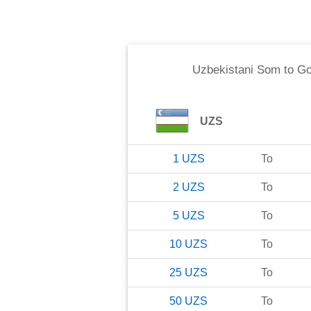
Uzbekistani Som
to
Go
UZS
1
UZS
To
2
UZS
To
5
UZS
To
10
UZS
To
25
UZS
To
50
UZS
To