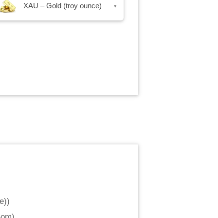
XAU – Gold (troy ounce)
▾
e)
)
Som
)