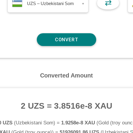
⇄
UZS – Uzbekistani Som
▾
Converted Amount
2 UZS
=
3.8516e-8 XAU
0 UZS
(
Uzbekistani Som
) =
1.9258e-8 XAU
(
Gold (troy ounc
 XAU
(
Gold (troy ounce)
) =
51926091.86 UZS
(
Uzbekistani 