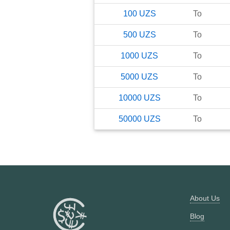
100
UZS
To
500
UZS
To
1000
UZS
To
5000
UZS
To
10000
UZS
To
50000
UZS
To
About Us
Blog