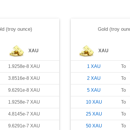
ld (troy ounce)
Gold (troy oun
XAU
XAU
1.9258e-8
XAU
1
XAU
To
3.8516e-8
XAU
2
XAU
To
9.6291e-8
XAU
5
XAU
To
1.9258e-7
XAU
10
XAU
To
4.8145e-7
XAU
25
XAU
To
9.6291e-7
XAU
50
XAU
To