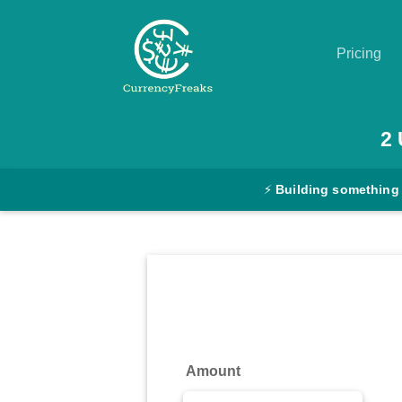
Pricing
Pricing
2
Documentation
⚡
Building something
Converter
Exchange
Rates
Blog
Commodity
Amount
Prices