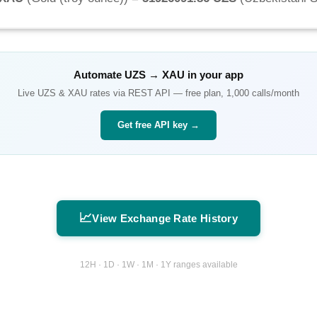
Automate
UZS
→
XAU
in your app
Live
UZS
&
XAU
rates via REST API — free plan, 1,000 calls/month
Get free API key →
📈
View Exchange Rate History
12H · 1D · 1W · 1M · 1Y ranges available