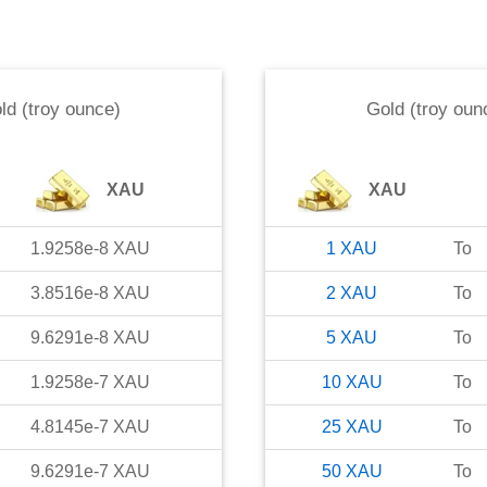
ld (troy ounce)
Gold (troy oun
XAU
XAU
1.9258e-8
XAU
1
XAU
To
3.8516e-8
XAU
2
XAU
To
9.6291e-8
XAU
5
XAU
To
1.9258e-7
XAU
10
XAU
To
4.8145e-7
XAU
25
XAU
To
9.6291e-7
XAU
50
XAU
To