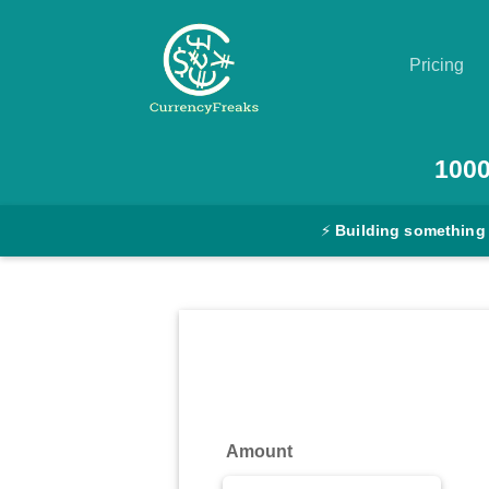
Pricing
Pricing
100
Documentation
⚡
Building something
Converter
Exchange
Rates
Blog
Commodity
Amount
Prices