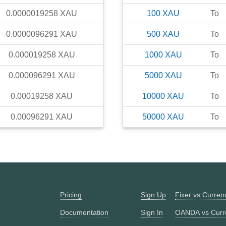
0.0000019258
XAU
100
XAU
To
0.0000096291
XAU
500
XAU
To
0.000019258
XAU
1000
XAU
To
0.000096291
XAU
5000
XAU
To
0.00019258
XAU
10000
XAU
To
0.00096291
XAU
50000
XAU
To
Pricing
Sign Up
Fixer vs Curre
Documentation
Sign In
OANDA vs Curr