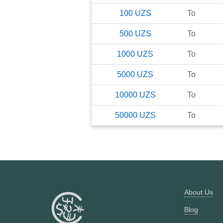
100
UZS
To
500
UZS
To
1000
UZS
To
5000
UZS
To
10000
UZS
To
50000
UZS
To
About Us
Blog