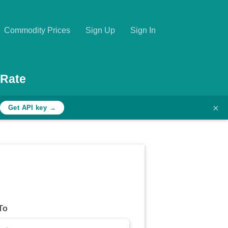
Commodity Prices
Sign Up
Sign In
 Rate
×
Get API key →
To