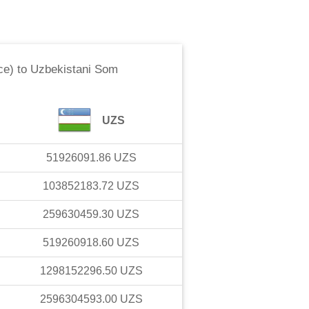
ce)
to
Uzbekistani Som
UZS
51926091.86
UZS
103852183.72
UZS
259630459.30
UZS
519260918.60
UZS
1298152296.50
UZS
2596304593.00
UZS