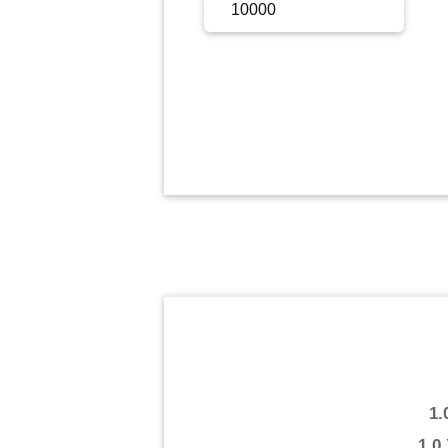
Sign Up
Sign In
1.
1.0