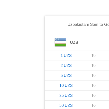
Uzbekistani Som
to
Go
UZS
1
UZS
To
2
UZS
To
5
UZS
To
10
UZS
To
25
UZS
To
50
UZS
To