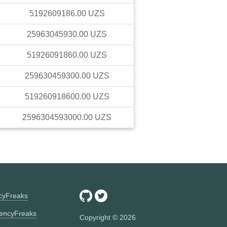
5192609186.00
UZS
25963045930.00
UZS
51926091860.00
UZS
259630459300.00
UZS
519260918600.00
UZS
2596304593000.00
UZS
ncyFreaks
encyFreaks
Copyright ©
2026