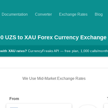
Documentation
Converter
Exchange Rates
Blog
00
UZS
to
XAU
Forex Currency Exchange
 with XAU rates?
CurrencyFreaks API — free plan, 1,000 calls/month
We Use Mid-Market Exchange Rates
From