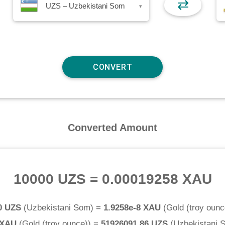
⇄
UZS – Uzbekistani Som
▾
Converted Amount
10000 UZS
=
0.00019258 XAU
0 UZS
(
Uzbekistani Som
) =
1.9258e-8 XAU
(
Gold (troy ounc
 XAU
(
Gold (troy ounce)
) =
51926091.86 UZS
(
Uzbekistani 