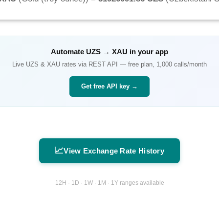
Automate
UZS
→
XAU
in your app
Live
UZS
&
XAU
rates via REST API — free plan, 1,000 calls/month
Get free API key →
📈
View Exchange Rate History
12H · 1D · 1W · 1M · 1Y ranges available