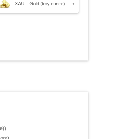
XAU – Gold (troy ounce)
▾
e)
)
Som
)