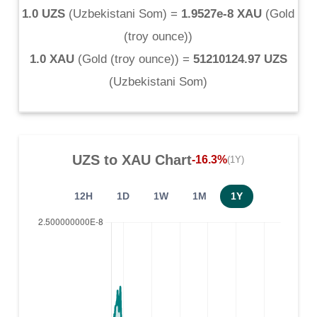
1.0 UZS
(
Uzbekistani Som
) =
1.9527e-8 XAU
(
Gold
(troy ounce)
)
1.0 XAU
(
Gold (troy ounce)
) =
51210124.97 UZS
(
Uzbekistani Som
)
UZS
to
XAU
Chart
-16.3%
(1Y)
12H
1D
1W
1M
1Y