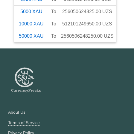
5000
XAU
To
256050624825.00
UZS
10000
XAU
To
512101249650.00
UZS
50000
XAU
To
2560506248250.00
UZS
About Us
Terms of Service
Privacy Policy