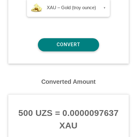
XAU – Gold (troy ounce)
▾
Converted Amount
500 UZS
=
0.0000097637
XAU