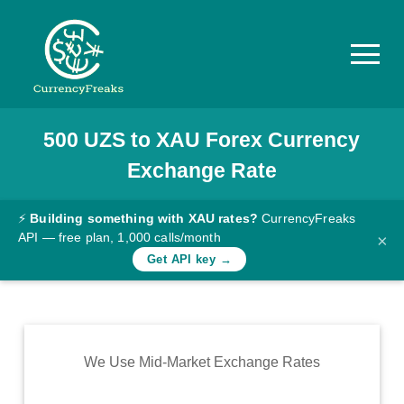
500
UZS
to
XAU
Forex Currency
Pricing
Exchange Rate
Documentation
Converter
⚡
Building something with XAU rates?
CurrencyFreaks
API — free plan, 1,000 calls/month
×
Exchange
Get API key →
Rates
Blog
Commodity
We Use Mid-Market Exchange Rates
Prices