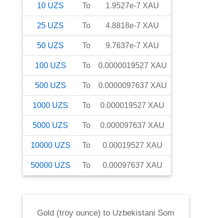
10
UZS
To
1.9527e-7
XAU
25
UZS
To
4.8818e-7
XAU
50
UZS
To
9.7637e-7
XAU
100
UZS
To
0.0000019527
XAU
500
UZS
To
0.0000097637
XAU
1000
UZS
To
0.000019527
XAU
5000
UZS
To
0.000097637
XAU
10000
UZS
To
0.00019527
XAU
50000
UZS
To
0.00097637
XAU
Gold (troy ounce)
to
Uzbekistani Som