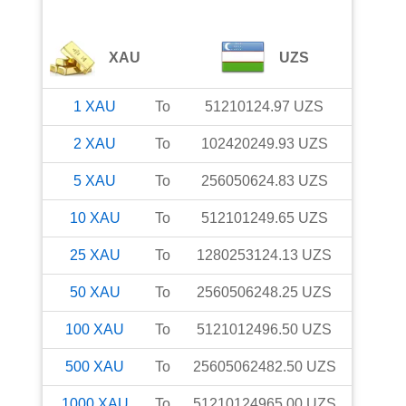
XAU
UZS
1
XAU
To
51210124.97
UZS
2
XAU
To
102420249.93
UZS
5
XAU
To
256050624.83
UZS
10
XAU
To
512101249.65
UZS
25
XAU
To
1280253124.13
UZS
50
XAU
To
2560506248.25
UZS
100
XAU
To
5121012496.50
UZS
500
XAU
To
25605062482.50
UZS
1000
XAU
To
51210124965.00
UZS