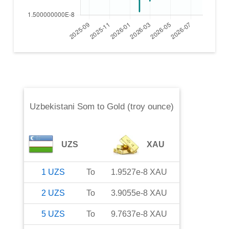
Uzbekistani Som
to
Gold (troy ounce)
UZS
XAU
1
UZS
To
1.9527e-8
XAU
2
UZS
To
3.9055e-8
XAU
5
UZS
To
9.7637e-8
XAU