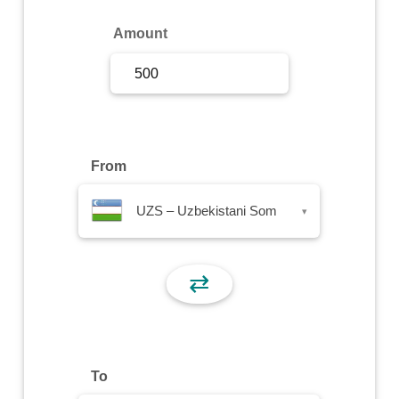
Sign Up
Amount
Sign In
From
UZS – Uzbekistani Som
▾
⇄
To