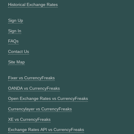
Historical Exchange Rates
Sign Up
Sign In
FAQs
Contact Us
Site Map
Fixer vs CurrencyFreaks
OANDA vs CurrencyFreaks
Open Exchange Rates vs CurrencyFreaks
Currencylayer vs CurrencyFreaks
XE vs CurrencyFreaks
Exchange Rates API vs CurrencyFreaks