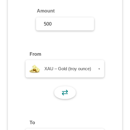
Sign Up
Amount
Sign In
From
XAU – Gold (troy ounce)
▾
⇄
To