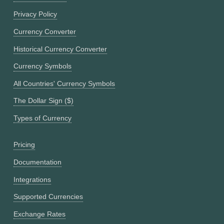
Privacy Policy
Currency Converter
Historical Currency Converter
Currency Symbols
All Countries' Currency Symbols
The Dollar Sign ($)
Types of Currency
Pricing
Documentation
Integrations
Supported Currencies
Exchange Rates