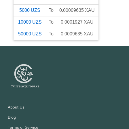
5000
UZS
To
0.00009635
XAU
10000
UZS
To
0.0001927
XAU
50000
UZS
To
0.0009635
XAU
About Us
Blog
Terms of Service