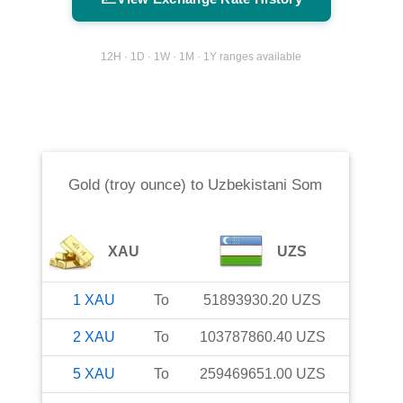
12H · 1D · 1W · 1M · 1Y ranges available
Gold (troy ounce)
to
Uzbekistani Som
XAU
UZS
1
XAU
To
51893930.20
UZS
2
XAU
To
103787860.40
UZS
5
XAU
To
259469651.00
UZS