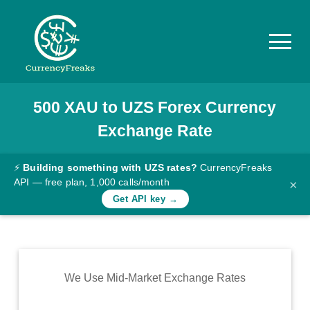
500
XAU
to
UZS
Forex Currency
Pricing
Exchange Rate
Documentation
Converter
⚡
Building something with UZS rates?
CurrencyFreaks
API — free plan, 1,000 calls/month
×
Exchange
Get API key →
Rates
Blog
Commodity
We Use Mid-Market Exchange Rates
Prices