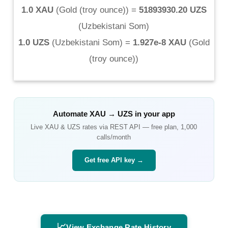
1.0 XAU
(
Gold (troy ounce)
) =
51893930.20 UZS
(
Uzbekistani Som
)
1.0 UZS
(
Uzbekistani Som
) =
1.927e-8 XAU
(
Gold
(troy ounce)
)
Automate
XAU
→
UZS
in your app
Live
XAU
&
UZS
rates via REST API — free plan, 1,000
calls/month
Get free API key →
📈
View Exchange Rate History