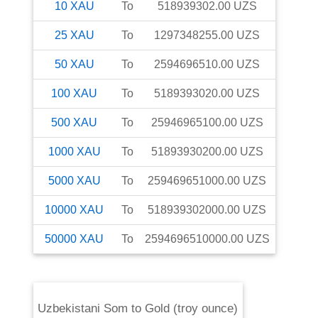
10
XAU
To
518939302.00
UZS
25
XAU
To
1297348255.00
UZS
50
XAU
To
2594696510.00
UZS
100
XAU
To
5189393020.00
UZS
500
XAU
To
25946965100.00
UZS
1000
XAU
To
51893930200.00
UZS
5000
XAU
To
259469651000.00
UZS
10000
XAU
To
518939302000.00
UZS
50000
XAU
To
2594696510000.00
UZS
Uzbekistani Som
to
Gold (troy ounce)