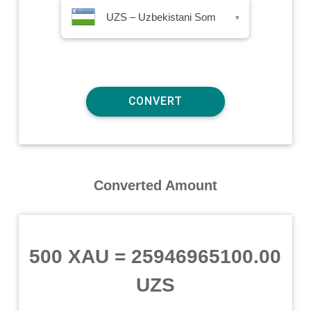
UZS – Uzbekistani Som
▾
Converted Amount
500 XAU
=
25946965100.00
UZS