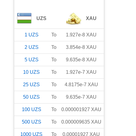
UZS
XAU
1
UZS
To
1.927e-8
XAU
2
UZS
To
3.854e-8
XAU
5
UZS
To
9.635e-8
XAU
10
UZS
To
1.927e-7
XAU
25
UZS
To
4.8175e-7
XAU
50
UZS
To
9.635e-7
XAU
100
UZS
To
0.000001927
XAU
500
UZS
To
0.000009635
XAU
1000
UZS
To
0.00001927
XAU