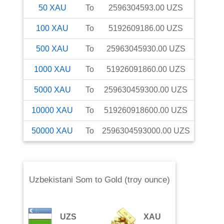
50
XAU
To
2596304593.00
UZS
100
XAU
To
5192609186.00
UZS
500
XAU
To
25963045930.00
UZS
1000
XAU
To
51926091860.00
UZS
5000
XAU
To
259630459300.00
UZS
10000
XAU
To
519260918600.00
UZS
50000
XAU
To
2596304593000.00
UZS
Uzbekistani Som
to
Gold (troy ounce)
UZS
XAU