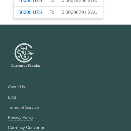
10000
UZS
To
0.00019258
XAU
50000
UZS
To
0.00096291
XAU
About Us
Blog
Terms of Service
Privacy Policy
Currency Converter