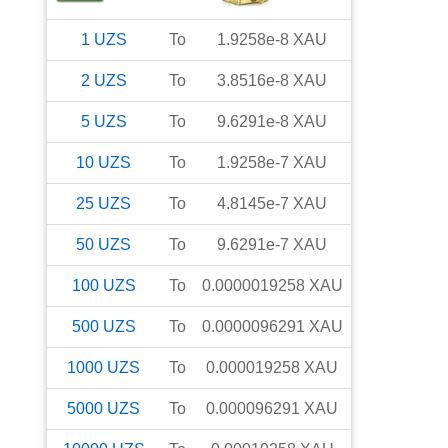
1
UZS
To
1.9258e-8
XAU
2
UZS
To
3.8516e-8
XAU
5
UZS
To
9.6291e-8
XAU
10
UZS
To
1.9258e-7
XAU
25
UZS
To
4.8145e-7
XAU
50
UZS
To
9.6291e-7
XAU
100
UZS
To
0.0000019258
XAU
500
UZS
To
0.0000096291
XAU
1000
UZS
To
0.000019258
XAU
5000
UZS
To
0.000096291
XAU