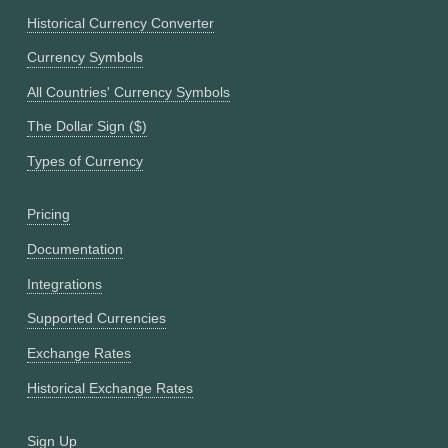
Historical Currency Converter
Currency Symbols
All Countries' Currency Symbols
The Dollar Sign ($)
Types of Currency
Pricing
Documentation
Integrations
Supported Currencies
Exchange Rates
Historical Exchange Rates
Sign Up