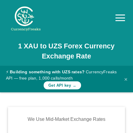
1
XAU
to
UZS
Forex Currency
Pricing
Exchange Rate
Documentation
Converter
⚡
Building something with UZS rates?
CurrencyFreaks
API — free plan, 1,000 calls/month
×
Exchange
Get API key →
Rates
Blog
Commodity
We Use Mid-Market Exchange Rates
Prices