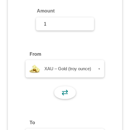
Sign Up
Amount
Sign In
From
XAU – Gold (troy ounce)
▾
⇄
To