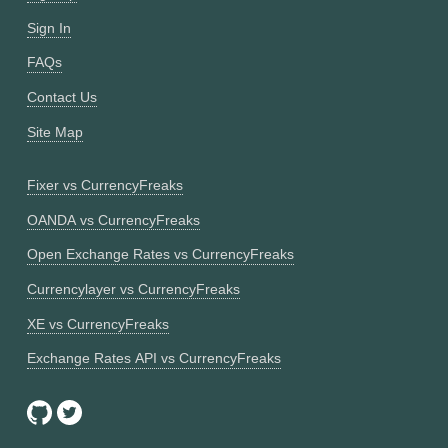
Sign In
FAQs
Contact Us
Site Map
Fixer vs CurrencyFreaks
OANDA vs CurrencyFreaks
Open Exchange Rates vs CurrencyFreaks
Currencylayer vs CurrencyFreaks
XE vs CurrencyFreaks
Exchange Rates API vs CurrencyFreaks