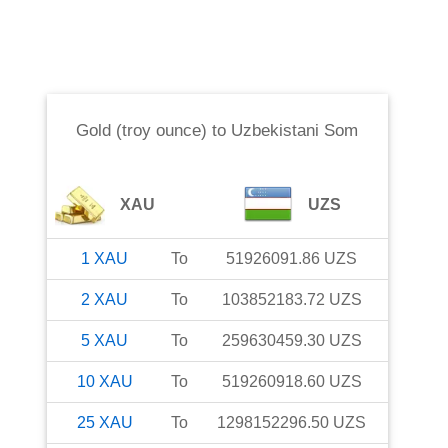
Gold (troy ounce)
to
Uzbekistani Som
XAU
UZS
1
XAU
To
51926091.86
UZS
2
XAU
To
103852183.72
UZS
5
XAU
To
259630459.30
UZS
10
XAU
To
519260918.60
UZS
25
XAU
To
1298152296.50
UZS