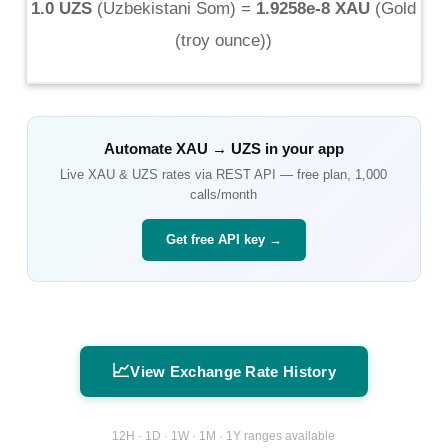
1.0 UZS
(
Uzbekistani Som
) =
1.9258e-8 XAU
(
Gold
(troy ounce)
)
Automate
XAU
→
UZS
in your app
Live
XAU
&
UZS
rates via REST API — free plan, 1,000
calls/month
Get free API key →
📈
View Exchange Rate History
12H · 1D · 1W · 1M · 1Y ranges available