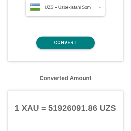
UZS – Uzbekistani Som
▾
Converted Amount
1 XAU
=
51926091.86 UZS