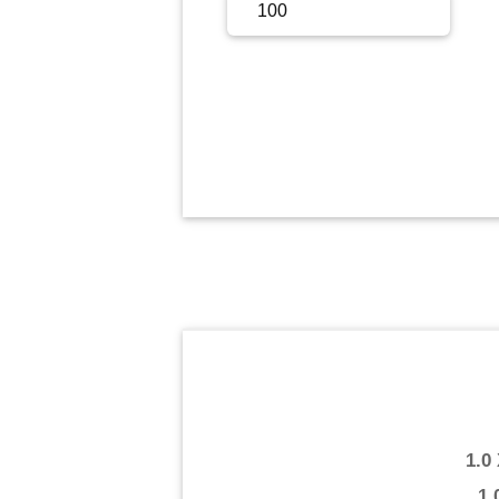
Sign Up
Sign In
1.0
1.