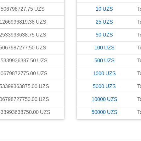
506798727.75
UZS
10
UZS
T
1266996819.38
UZS
25
UZS
T
2533993638.75
UZS
50
UZS
T
5067987277.50
UZS
100
UZS
T
25339936387.50
UZS
500
UZS
T
50679872775.00
UZS
1000
UZS
T
53399363875.00
UZS
5000
UZS
T
06798727750.00
UZS
10000
UZS
T
533993638750.00
UZS
50000
UZS
T