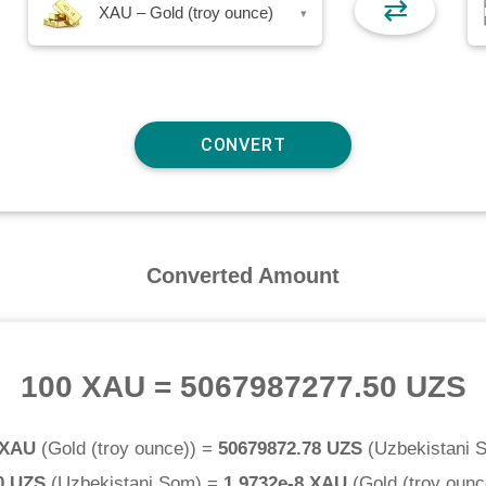
⇄
XAU – Gold (troy ounce)
▾
Converted Amount
100 XAU
=
5067987277.50 UZS
 XAU
(
Gold (troy ounce)
) =
50679872.78 UZS
(
Uzbekistani 
0 UZS
(
Uzbekistani Som
) =
1.9732e-8 XAU
(
Gold (troy ounc