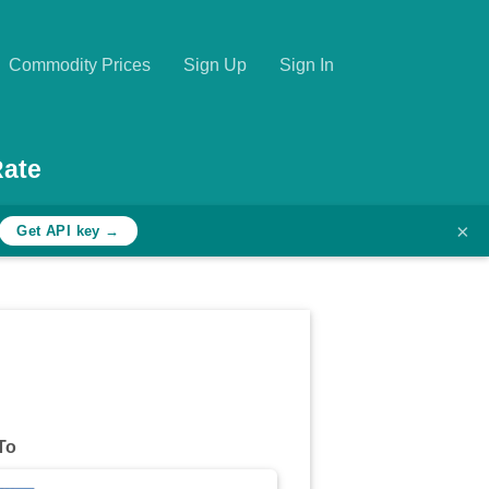
Commodity Prices
Sign Up
Sign In
Rate
×
Get API key →
To