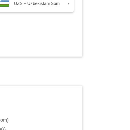
UZS – Uzbekistani Som
▾
Som
)
e)
)