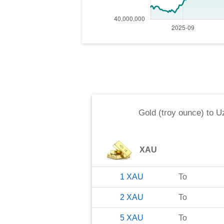
Gold (troy ounce)
to
U
XAU
1
XAU
To
2
XAU
To
5
XAU
To