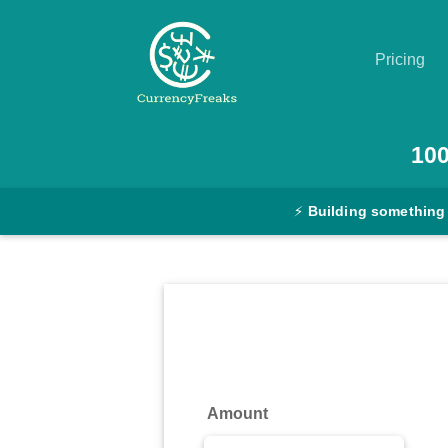
Pricing
Pricing
10
Documentation
⚡
Building something
Converter
Exchange
Rates
Blog
Commodity
Amount
Prices