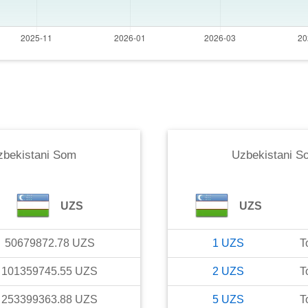
zbekistani Som
Uzbekistani S
UZS
UZS
50679872.78
UZS
1
UZS
T
101359745.55
UZS
2
UZS
T
253399363.88
UZS
5
UZS
T