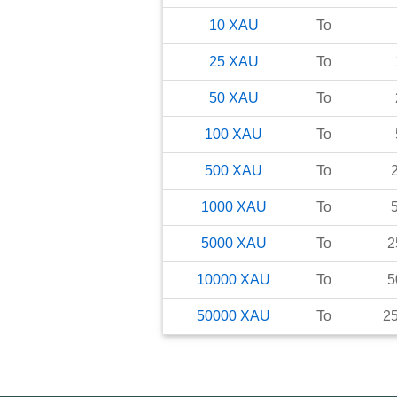
10
XAU
To
25
XAU
To
50
XAU
To
100
XAU
To
500
XAU
To
1000
XAU
To
5000
XAU
To
2
10000
XAU
To
5
50000
XAU
To
2