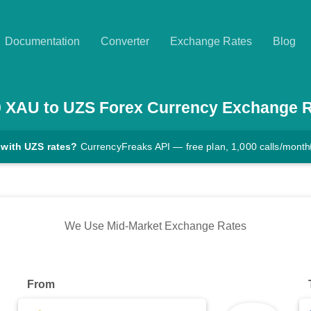
Documentation
Converter
Exchange Rates
Blog
0
XAU
to
UZS
Forex Currency Exchange 
 with UZS rates?
CurrencyFreaks API — free plan, 1,000 calls/month
We Use Mid-Market Exchange Rates
From