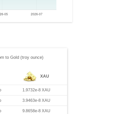
om
to
Gold (troy ounce)
XAU
o
1.9732e-8
XAU
o
3.9463e-8
XAU
o
9.8658e-8
XAU