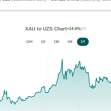
XAU
to
UZS
Chart
+14.4%
(1Y)
12H
1D
1W
1M
1Y