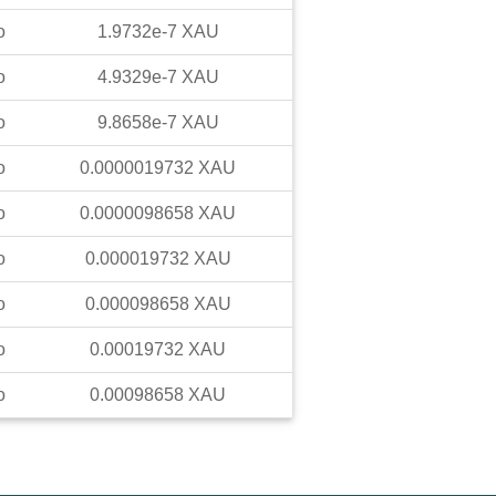
o
1.9732e-7
XAU
o
4.9329e-7
XAU
o
9.8658e-7
XAU
o
0.0000019732
XAU
o
0.0000098658
XAU
o
0.000019732
XAU
o
0.000098658
XAU
o
0.00019732
XAU
o
0.00098658
XAU