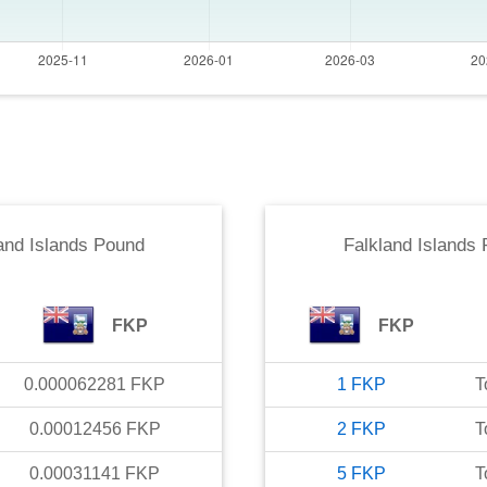
and Islands Pound
Falkland Islands
FKP
FKP
0.000062281
FKP
1
FKP
T
0.00012456
FKP
2
FKP
T
0.00031141
FKP
5
FKP
T