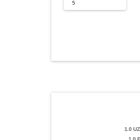
Sign Up
Sign In
1.0 U
1.0 