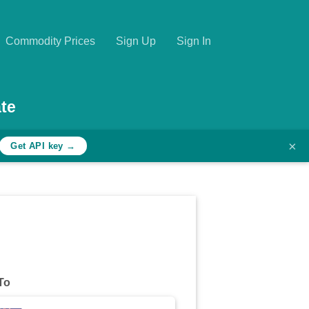
Commodity Prices
Sign Up
Sign In
te
×
Get API key →
To