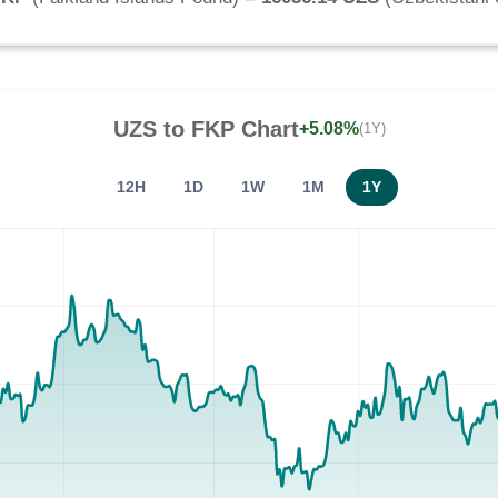
UZS
to
FKP
Chart
+5.08%
(1Y)
12H
1D
1W
1M
1Y