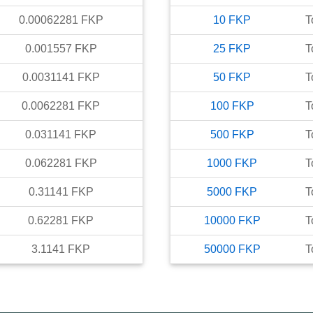
0.00062281
FKP
10
FKP
T
0.001557
FKP
25
FKP
T
0.0031141
FKP
50
FKP
T
0.0062281
FKP
100
FKP
T
0.031141
FKP
500
FKP
T
0.062281
FKP
1000
FKP
T
0.31141
FKP
5000
FKP
T
0.62281
FKP
10000
FKP
T
3.1141
FKP
50000
FKP
T