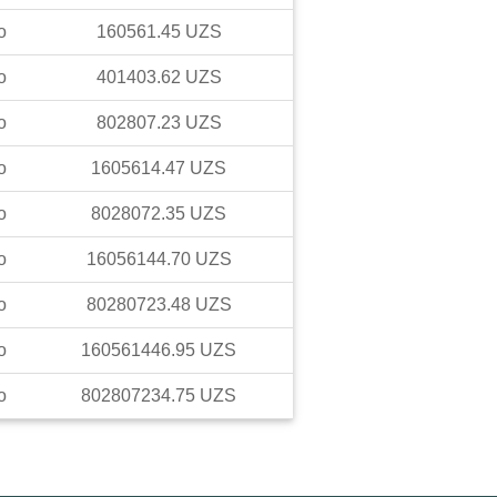
o
160561.45
UZS
o
401403.62
UZS
o
802807.23
UZS
o
1605614.47
UZS
o
8028072.35
UZS
o
16056144.70
UZS
o
80280723.48
UZS
o
160561446.95
UZS
o
802807234.75
UZS