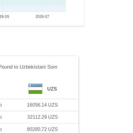
 Pound
to
Uzbekistani Som
UZS
o
16056.14
UZS
o
32112.29
UZS
o
80280.72
UZS