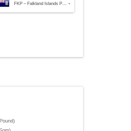
FKP – Falkland Islands Pound
▾
 Pound
)
 Som
)