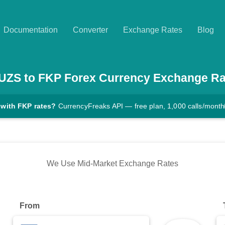
Documentation
Converter
Exchange Rates
Blog
UZS
to
FKP
Forex Currency Exchange Ra
 with FKP rates?
CurrencyFreaks API — free plan, 1,000 calls/month
We Use Mid-Market Exchange Rates
From