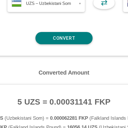
⇄
UZS – Uzbekistani Som
▾
Converted Amount
5 UZS
=
0.00031141 FKP
ZS
(
Uzbekistani Som
) =
0.000062281 FKP
(
Falkland Islands
FKP
(
Falkland Islands Pound
) =
16056.14 UZS
(
Uzbekistani