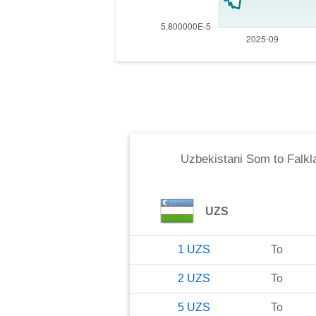
Uzbekistani Som
to
Falkl
UZS
1
UZS
To
2
UZS
To
5
UZS
To