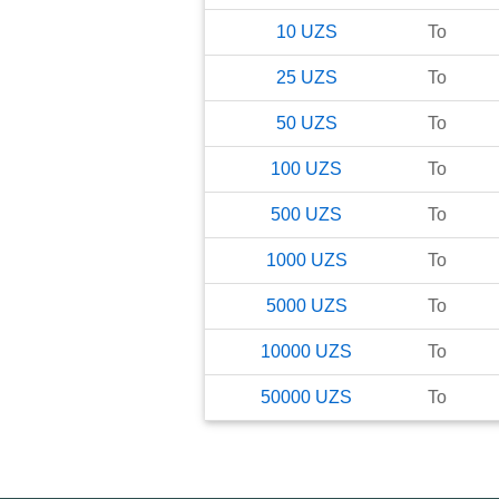
10
UZS
To
25
UZS
To
50
UZS
To
100
UZS
To
500
UZS
To
1000
UZS
To
5000
UZS
To
10000
UZS
To
50000
UZS
To