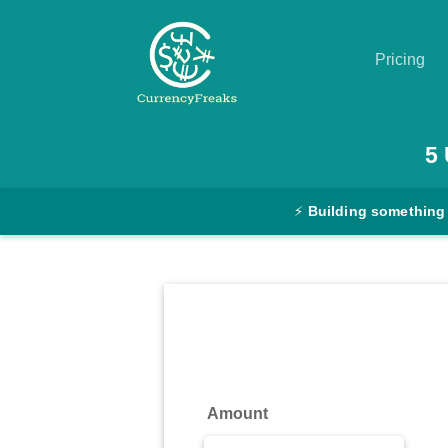
Pricing
Pricing
5
Documentation
⚡
Building something
Converter
Exchange
Rates
Blog
Commodity
Amount
Prices