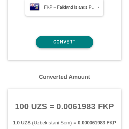
FKP – Falkland Islands Pound
▾
Converted Amount
100 UZS
=
0.0061983 FKP
1.0 UZS
(
Uzbekistani Som
) =
0.000061983 FKP