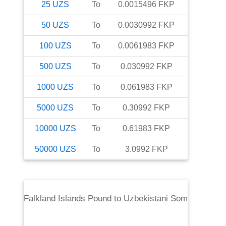
25
UZS
To
0.0015496
FKP
50
UZS
To
0.0030992
FKP
100
UZS
To
0.0061983
FKP
500
UZS
To
0.030992
FKP
1000
UZS
To
0.061983
FKP
5000
UZS
To
0.30992
FKP
10000
UZS
To
0.61983
FKP
50000
UZS
To
3.0992
FKP
Falkland Islands Pound
to
Uzbekistani Som