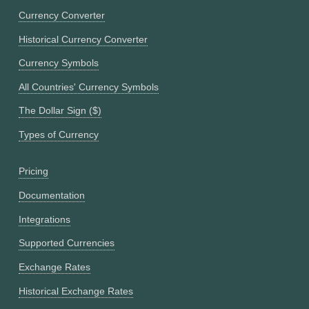
Currency Converter
Historical Currency Converter
Currency Symbols
All Countries' Currency Symbols
The Dollar Sign ($)
Types of Currency
Pricing
Documentation
Integrations
Supported Currencies
Exchange Rates
Historical Exchange Rates