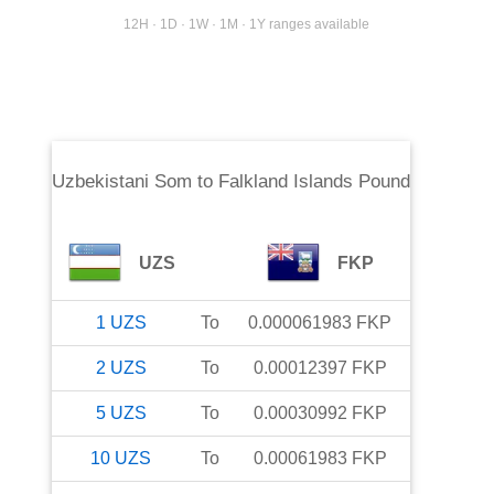
12H · 1D · 1W · 1M · 1Y ranges available
Uzbekistani Som
to
Falkland Islands Pound
UZS
FKP
1
UZS
To
0.000061983
FKP
2
UZS
To
0.00012397
FKP
5
UZS
To
0.00030992
FKP
10
UZS
To
0.00061983
FKP