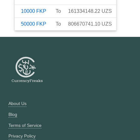
10000
FKP
To
161334148.22
UZS
50000
FKP
To
806670741.10
UZS
About Us
Blog
Terms of Service
Privacy Policy