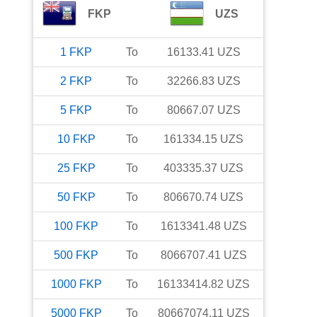
FKP
UZS
1
FKP
To
16133.41
UZS
2
FKP
To
32266.83
UZS
5
FKP
To
80667.07
UZS
10
FKP
To
161334.15
UZS
25
FKP
To
403335.37
UZS
50
FKP
To
806670.74
UZS
100
FKP
To
1613341.48
UZS
500
FKP
To
8066707.41
UZS
1000
FKP
To
16133414.82
UZS
5000
FKP
To
80667074.11
UZS