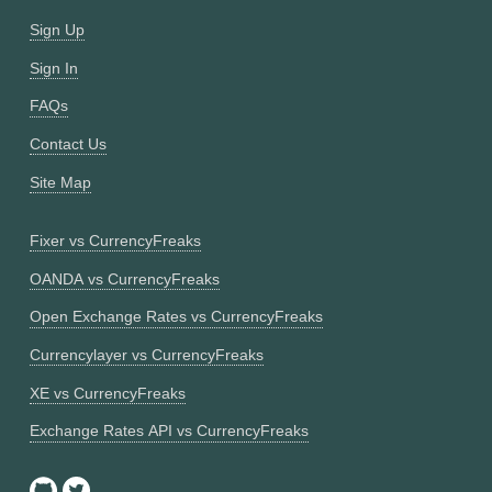
Sign Up
Sign In
FAQs
Contact Us
Site Map
Fixer vs CurrencyFreaks
OANDA vs CurrencyFreaks
Open Exchange Rates vs CurrencyFreaks
Currencylayer vs CurrencyFreaks
XE vs CurrencyFreaks
Exchange Rates API vs CurrencyFreaks