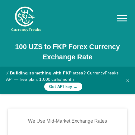
100
UZS
to
FKP
Forex Currency
Pricing
Exchange Rate
Documentation
Converter
⚡
Building something with FKP rates?
CurrencyFreaks
API — free plan, 1,000 calls/month
×
Exchange
Get API key →
Rates
Blog
Commodity
We Use Mid-Market Exchange Rates
Prices