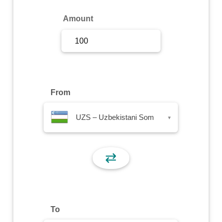
Sign Up
Amount
Sign In
From
UZS – Uzbekistani Som
▾
⇄
To