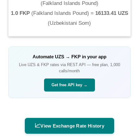
(
Falkland Islands Pound
)
1.0 FKP
(
Falkland Islands Pound
) =
16133.41 UZS
(
Uzbekistani Som
)
Automate
UZS
→
FKP
in your app
Live
UZS
&
FKP
rates via REST API — free plan, 1,000
calls/month
Get free API key →
📈
View Exchange Rate History