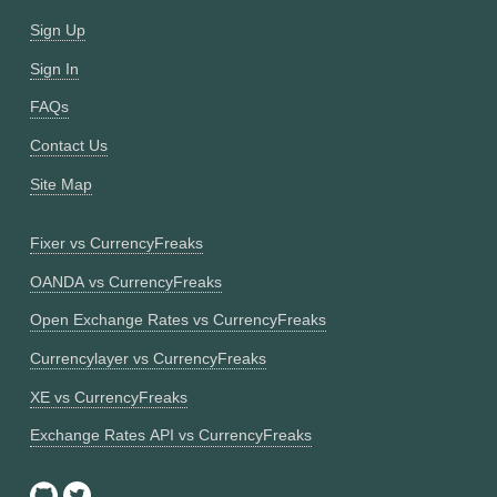
Sign Up
Sign In
FAQs
Contact Us
Site Map
Fixer vs CurrencyFreaks
OANDA vs CurrencyFreaks
Open Exchange Rates vs CurrencyFreaks
Currencylayer vs CurrencyFreaks
XE vs CurrencyFreaks
Exchange Rates API vs CurrencyFreaks