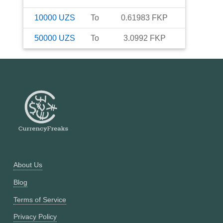
10000
UZS
To
0.61983
FKP
50000
UZS
To
3.0992
FKP
About Us
Blog
Terms of Service
Privacy Policy