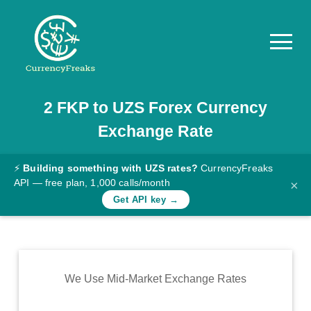
2
FKP
to
UZS
Forex Currency
Pricing
Exchange Rate
Documentation
Converter
⚡
Building something with UZS rates?
CurrencyFreaks
API — free plan, 1,000 calls/month
×
Exchange
Get API key →
Rates
Blog
Commodity
We Use Mid-Market Exchange Rates
Prices