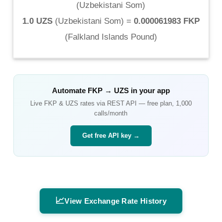
(
Uzbekistani Som
)
1.0 UZS
(
Uzbekistani Som
) =
0.000061983 FKP
(
Falkland Islands Pound
)
Automate
FKP
→
UZS
in your app
Live
FKP
&
UZS
rates via REST API — free plan, 1,000
calls/month
Get free API key →
📈
View Exchange Rate History