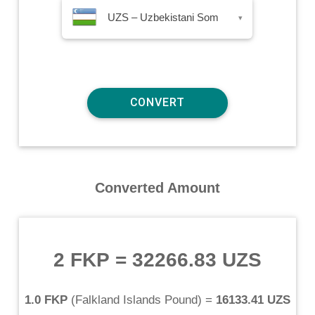
UZS – Uzbekistani Som
▾
Converted Amount
2 FKP
=
32266.83 UZS
1.0 FKP
(
Falkland Islands Pound
) =
16133.41 UZS