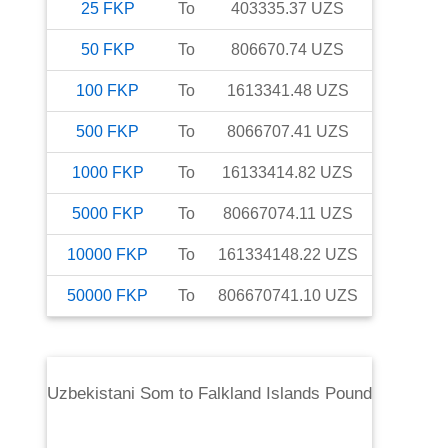
25
FKP
To
403335.37
UZS
50
FKP
To
806670.74
UZS
100
FKP
To
1613341.48
UZS
500
FKP
To
8066707.41
UZS
1000
FKP
To
16133414.82
UZS
5000
FKP
To
80667074.11
UZS
10000
FKP
To
161334148.22
UZS
50000
FKP
To
806670741.10
UZS
Uzbekistani Som
to
Falkland Islands Pound