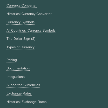
Currency Converter
Historical Currency Converter
Currency Symbols
All Countries' Currency Symbols
The Dollar Sign ($)
Types of Currency
Pricing
Documentation
Integrations
Supported Currencies
Exchange Rates
Historical Exchange Rates