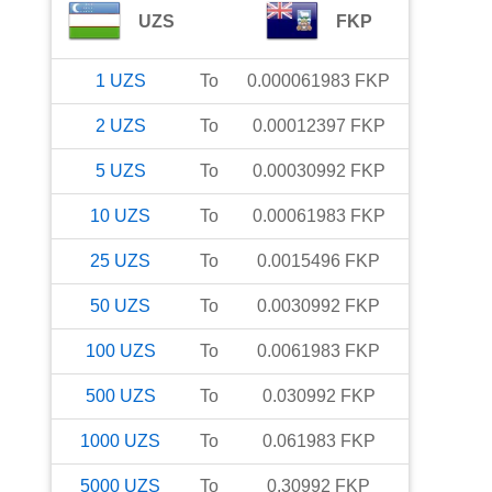
UZS
FKP
1
UZS
To
0.000061983
FKP
2
UZS
To
0.00012397
FKP
5
UZS
To
0.00030992
FKP
10
UZS
To
0.00061983
FKP
25
UZS
To
0.0015496
FKP
50
UZS
To
0.0030992
FKP
100
UZS
To
0.0061983
FKP
500
UZS
To
0.030992
FKP
1000
UZS
To
0.061983
FKP
5000
UZS
To
0.30992
FKP