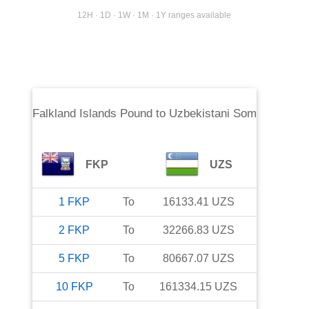
12H · 1D · 1W · 1M · 1Y ranges available
Falkland Islands Pound
to
Uzbekistani Som
FKP
UZS
1
FKP
To
16133.41
UZS
2
FKP
To
32266.83
UZS
5
FKP
To
80667.07
UZS
10
FKP
To
161334.15
UZS