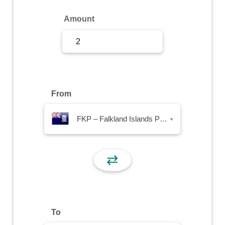
Sign Up
Amount
Sign In
From
FKP – Falkland Islands Pound
▾
⇄
To