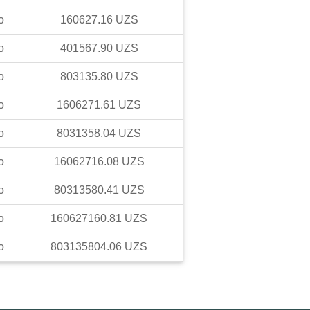
o
160627.16
UZS
o
401567.90
UZS
o
803135.80
UZS
o
1606271.61
UZS
o
8031358.04
UZS
o
16062716.08
UZS
o
80313580.41
UZS
o
160627160.81
UZS
o
803135804.06
UZS