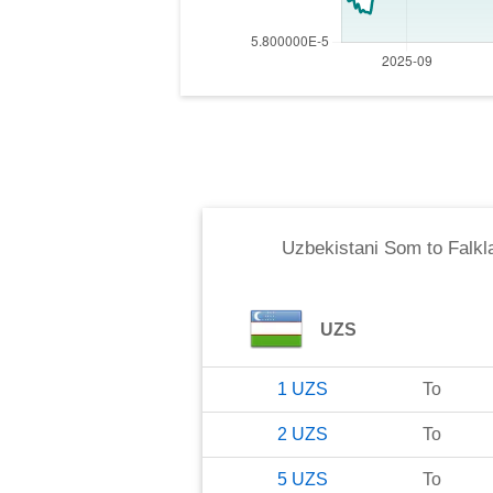
Uzbekistani Som
to
Falkl
UZS
1
UZS
To
2
UZS
To
5
UZS
To