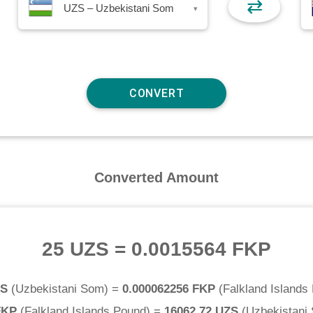
⇄
UZS – Uzbekistani Som
▾
Converted Amount
25 UZS
=
0.0015564 FKP
ZS
(
Uzbekistani Som
) =
0.000062256 FKP
(
Falkland Islands
FKP
(
Falkland Islands Pound
) =
16062.72 UZS
(
Uzbekistani