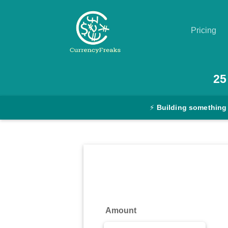
Pricing
Pricing
25
Documentation
⚡
Building something
Converter
Exchange
Rates
Blog
Commodity
Amount
Prices