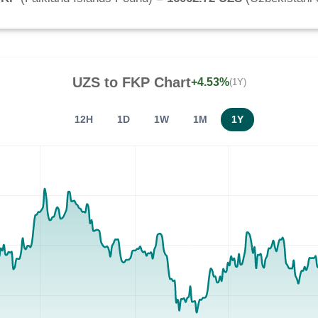
UZS
to
FKP
Chart
+4.53%
(1Y)
12H
1D
1W
1M
1Y