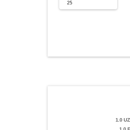
Sign Up
Sign In
1.0 U
1.0 