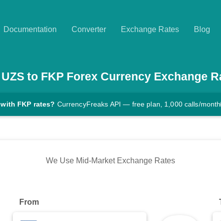
Documentation
Converter
Exchange Rates
Blog
UZS
to
FKP
Forex Currency Exchange R
 with FKP rates?
CurrencyFreaks API — free plan, 1,000 calls/month
We Use Mid-Market Exchange Rates
From