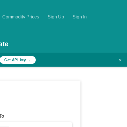
Commodity Prices
Sign Up
Sign In
ate
×
Get API key →
To