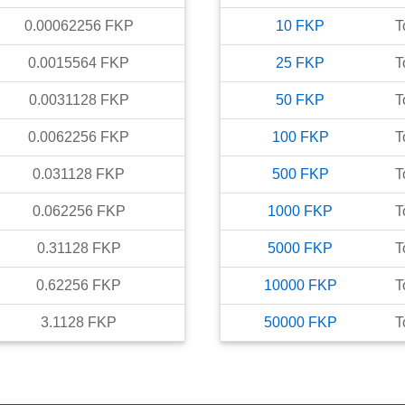
0.00062256
FKP
10
FKP
T
0.0015564
FKP
25
FKP
T
0.0031128
FKP
50
FKP
T
0.0062256
FKP
100
FKP
T
0.031128
FKP
500
FKP
T
0.062256
FKP
1000
FKP
T
0.31128
FKP
5000
FKP
T
0.62256
FKP
10000
FKP
T
3.1128
FKP
50000
FKP
T