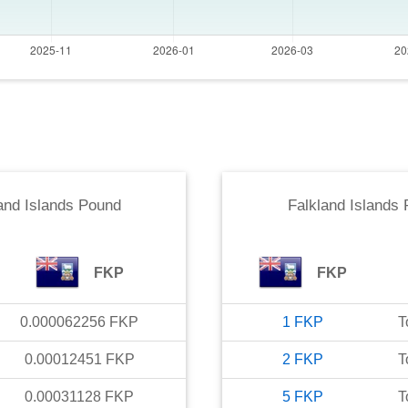
and Islands Pound
Falkland Islands
FKP
FKP
0.000062256
FKP
1
FKP
T
0.00012451
FKP
2
FKP
T
0.00031128
FKP
5
FKP
T