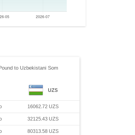
 Pound
to
Uzbekistani Som
UZS
o
16062.72
UZS
o
32125.43
UZS
o
80313.58
UZS