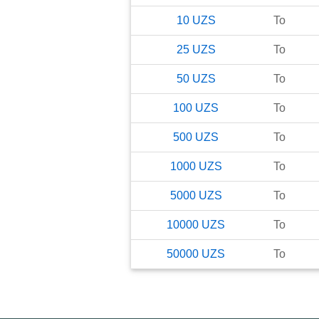
10
UZS
To
25
UZS
To
50
UZS
To
100
UZS
To
500
UZS
To
1000
UZS
To
5000
UZS
To
10000
UZS
To
50000
UZS
To