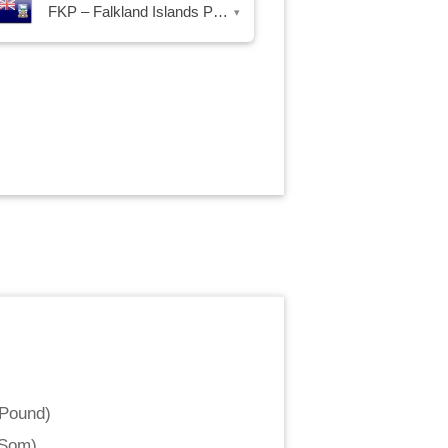
FKP – Falkland Islands Pound
▾
 Pound
)
 Som
)