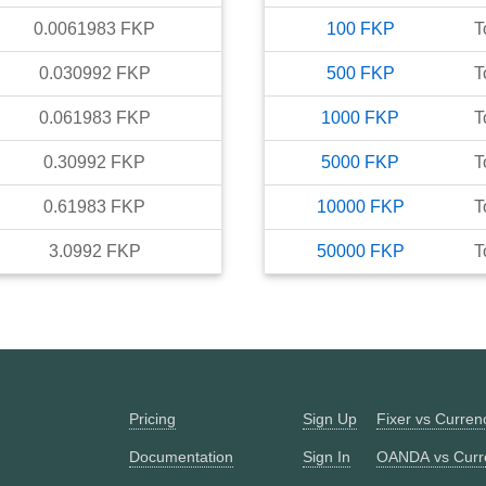
0.0061983
FKP
100
FKP
T
0.030992
FKP
500
FKP
T
0.061983
FKP
1000
FKP
T
0.30992
FKP
5000
FKP
T
0.61983
FKP
10000
FKP
T
3.0992
FKP
50000
FKP
T
Pricing
Sign Up
Fixer vs Curre
Documentation
Sign In
OANDA vs Curr