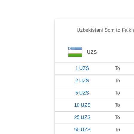
Uzbekistani Som
to
Falkl
UZS
1
UZS
To
2
UZS
To
5
UZS
To
10
UZS
To
25
UZS
To
50
UZS
To