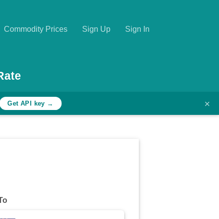
Commodity Prices
Sign Up
Sign In
Rate
×
Get API key →
To