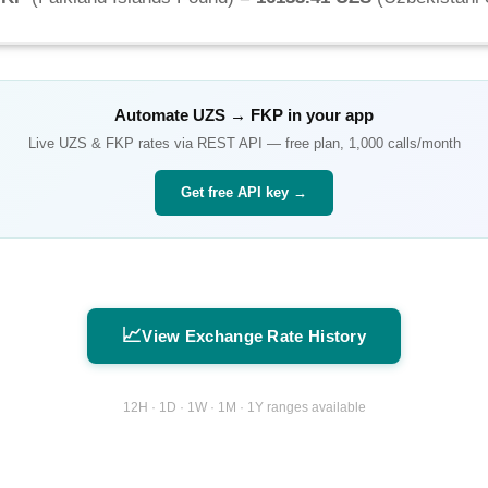
Automate
UZS
→
FKP
in your app
Live
UZS
&
FKP
rates via REST API — free plan, 1,000 calls/month
Get free API key →
📈
View Exchange Rate History
12H · 1D · 1W · 1M · 1Y ranges available