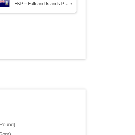
FKP – Falkland Islands Pound
▾
 Pound
)
 Som
)