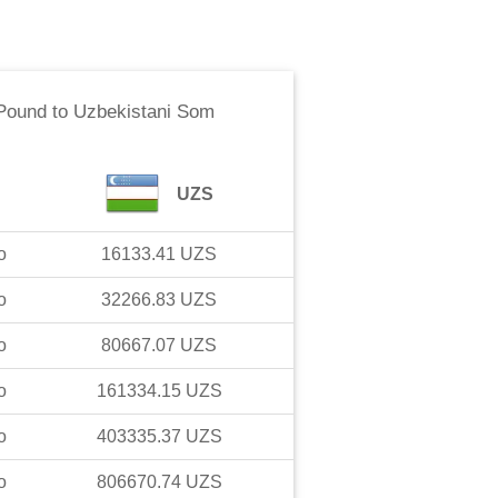
 Pound
to
Uzbekistani Som
UZS
o
16133.41
UZS
o
32266.83
UZS
o
80667.07
UZS
o
161334.15
UZS
o
403335.37
UZS
o
806670.74
UZS