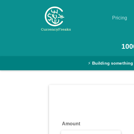
Pricing
Pricing
100
Documentation
⚡
Building something
Converter
Exchange
Rates
Blog
Commodity
Amount
Prices