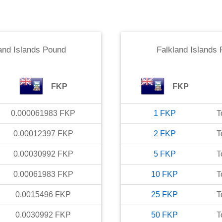
and Islands Pound
Falkland Islands
FKP
FKP
0.000061983
FKP
1
FKP
T
0.00012397
FKP
2
FKP
T
0.00030992
FKP
5
FKP
T
0.00061983
FKP
10
FKP
T
0.0015496
FKP
25
FKP
T
0.0030992
FKP
50
FKP
T