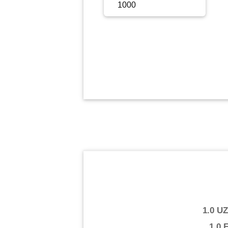
Sign Up
Sign In
1.0 U
1.0 