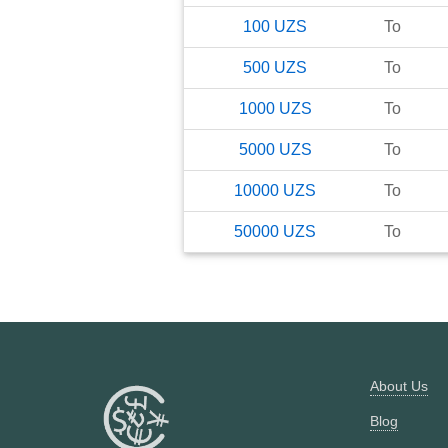
100
UZS
To
500
UZS
To
1000
UZS
To
5000
UZS
To
10000
UZS
To
50000
UZS
To
About Us
Blog