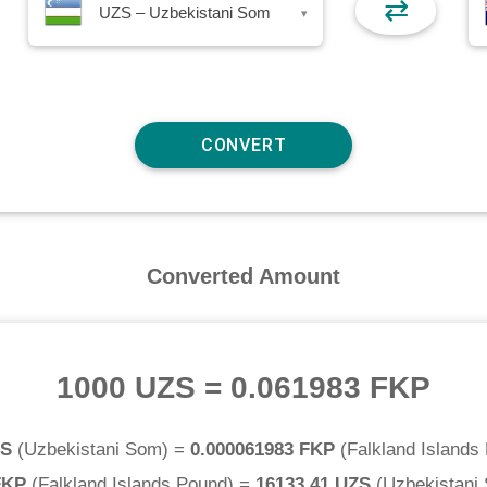
⇄
UZS – Uzbekistani Som
▾
Converted Amount
1000 UZS
=
0.061983 FKP
ZS
(
Uzbekistani Som
) =
0.000061983 FKP
(
Falkland Islands
FKP
(
Falkland Islands Pound
) =
16133.41 UZS
(
Uzbekistani