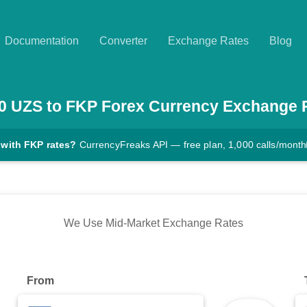
Documentation
Converter
Exchange Rates
Blog
0
UZS
to
FKP
Forex Currency Exchange 
 with FKP rates?
CurrencyFreaks API — free plan, 1,000 calls/month
We Use Mid-Market Exchange Rates
From