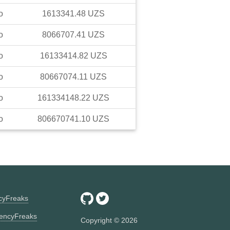
o
1613341.48
UZS
o
8066707.41
UZS
o
16133414.82
UZS
o
80667074.11
UZS
o
161334148.22
UZS
o
806670741.10
UZS
ncyFreaks
encyFreaks
Copyright ©
2026