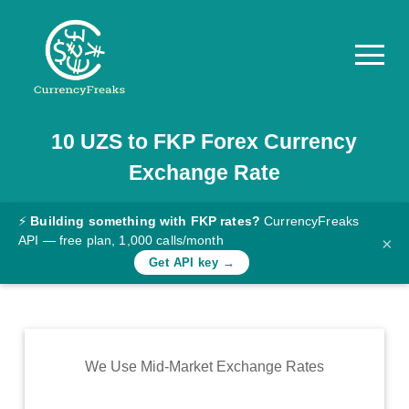
10
UZS
to
FKP
Forex Currency
Pricing
Exchange Rate
Documentation
Converter
⚡
Building something with FKP rates?
CurrencyFreaks
API — free plan, 1,000 calls/month
×
Exchange
Get API key →
Rates
Blog
Commodity
We Use Mid-Market Exchange Rates
Prices