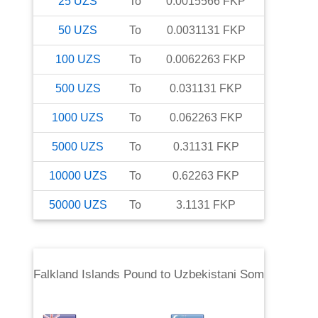
25
UZS
To
0.0015566
FKP
50
UZS
To
0.0031131
FKP
100
UZS
To
0.0062263
FKP
500
UZS
To
0.031131
FKP
1000
UZS
To
0.062263
FKP
5000
UZS
To
0.31131
FKP
10000
UZS
To
0.62263
FKP
50000
UZS
To
3.1131
FKP
Falkland Islands Pound
to
Uzbekistani Som