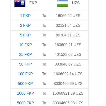
FKP
UZS
1
FKP
To
16060.92
UZS
2
FKP
To
32121.84
UZS
5
FKP
To
80304.61
UZS
10
FKP
To
160609.21
UZS
25
FKP
To
401523.03
UZS
50
FKP
To
803046.07
UZS
100
FKP
To
1606092.14
UZS
500
FKP
To
8030460.69
UZS
1000
FKP
To
16060921.39
UZS
5000
FKP
To
80304606.93
UZS