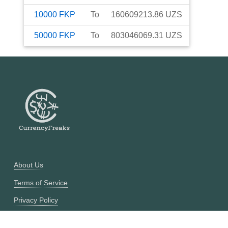
10000
FKP
To
160609213.86
UZS
50000
FKP
To
803046069.31
UZS
About Us
Terms of Service
Privacy Policy
Currency Converter