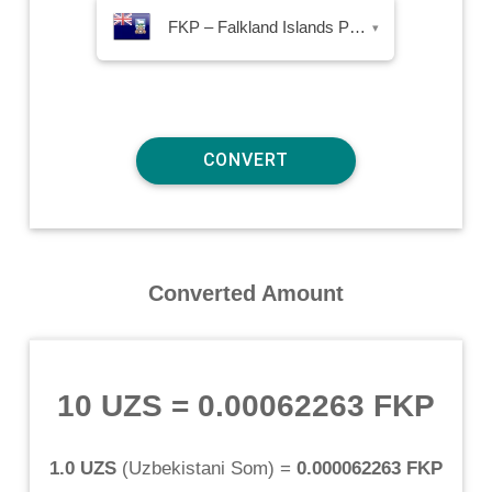
FKP – Falkland Islands Pound
▾
Converted Amount
10 UZS
=
0.00062263 FKP
1.0 UZS
(
Uzbekistani Som
) =
0.000062263 FKP