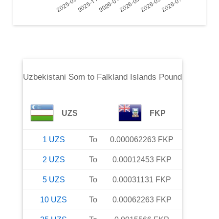
Uzbekistani Som
to
Falkland Islands Pound
UZS
FKP
1
UZS
To
0.000062263
FKP
2
UZS
To
0.00012453
FKP
5
UZS
To
0.00031131
FKP
10
UZS
To
0.00062263
FKP