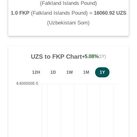
(
Falkland Islands Pound
)
1.0 FKP
(
Falkland Islands Pound
) =
16060.92 UZS
(
Uzbekistani Som
)
UZS
to
FKP
Chart
+5.08%
(1Y)
12H
1D
1W
1M
1Y