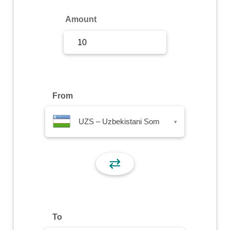
Sign Up
Amount
Sign In
From
UZS – Uzbekistani Som
▾
⇄
To