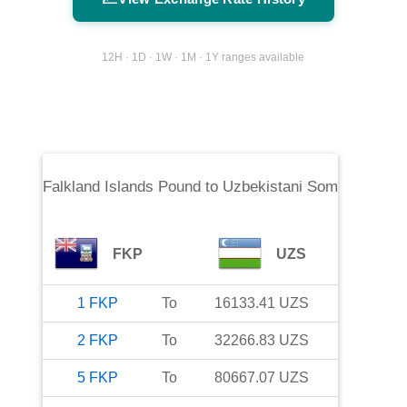
12H · 1D · 1W · 1M · 1Y ranges available
Falkland Islands Pound
to
Uzbekistani Som
FKP
UZS
1
FKP
To
16133.41
UZS
2
FKP
To
32266.83
UZS
5
FKP
To
80667.07
UZS