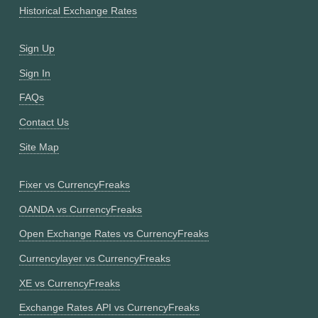
Historical Exchange Rates
Sign Up
Sign In
FAQs
Contact Us
Site Map
Fixer vs CurrencyFreaks
OANDA vs CurrencyFreaks
Open Exchange Rates vs CurrencyFreaks
Currencylayer vs CurrencyFreaks
XE vs CurrencyFreaks
Exchange Rates API vs CurrencyFreaks