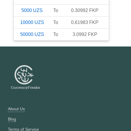
5000
UZS
To
0.30992
FKP
10000
UZS
To
0.61983
FKP
50000
UZS
To
3.0992
FKP
About Us
Blog
Terms of Service