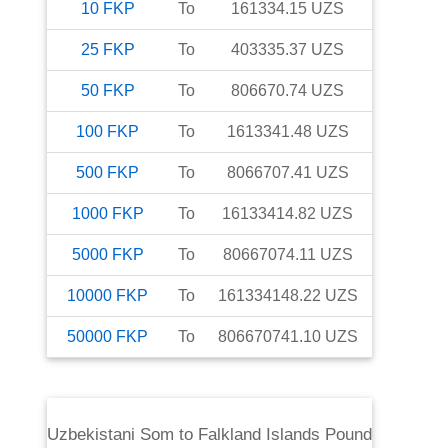
10
FKP
To
161334.15
UZS
25
FKP
To
403335.37
UZS
50
FKP
To
806670.74
UZS
100
FKP
To
1613341.48
UZS
500
FKP
To
8066707.41
UZS
1000
FKP
To
16133414.82
UZS
5000
FKP
To
80667074.11
UZS
10000
FKP
To
161334148.22
UZS
50000
FKP
To
806670741.10
UZS
Uzbekistani Som
to
Falkland Islands Pound