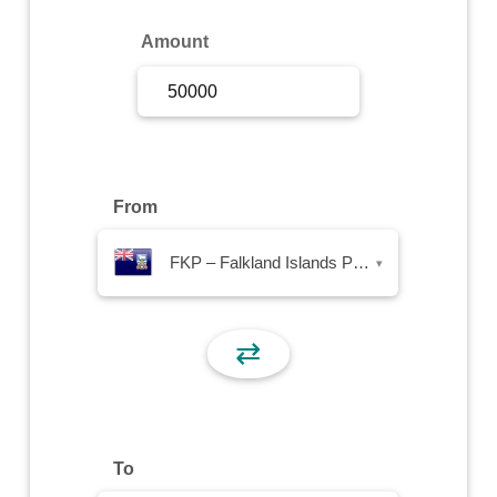
Sign Up
Amount
Sign In
From
FKP – Falkland Islands Pound
▾
⇄
To