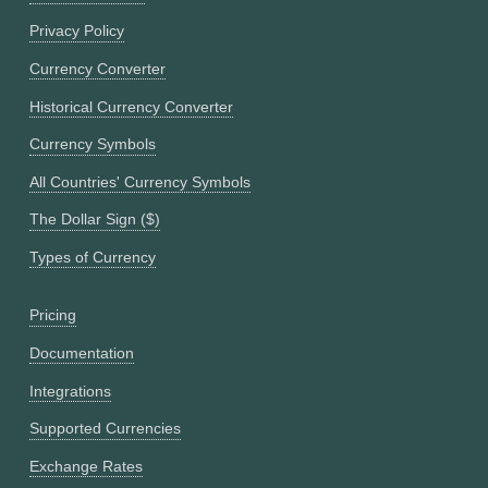
Privacy Policy
Currency Converter
Historical Currency Converter
Currency Symbols
All Countries' Currency Symbols
The Dollar Sign ($)
Types of Currency
Pricing
Documentation
Integrations
Supported Currencies
Exchange Rates