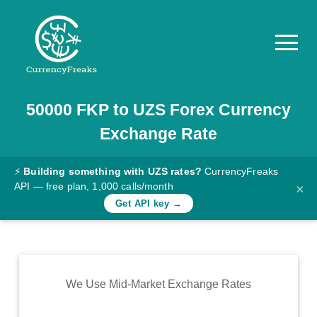
50000
FKP
to
UZS
Forex Currency
Pricing
Exchange Rate
Documentation
Converter
⚡
Building something with UZS rates?
CurrencyFreaks
API — free plan, 1,000 calls/month
×
Exchange
Get API key →
Rates
Blog
Commodity
We Use Mid-Market Exchange Rates
Prices