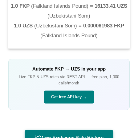
1.0 FKP
(
Falkland Islands Pound
) =
16133.41 UZS
(
Uzbekistani Som
)
1.0 UZS
(
Uzbekistani Som
) =
0.000061983 FKP
(
Falkland Islands Pound
)
Automate
FKP
→
UZS
in your app
Live
FKP
&
UZS
rates via REST API — free plan, 1,000
calls/month
Get free API key →
📈
View Exchange Rate History