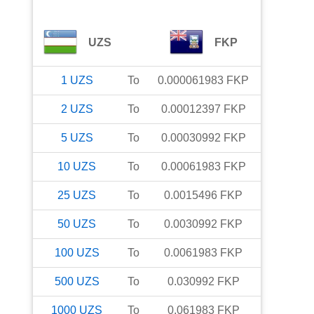
UZS
FKP
1
UZS
To
0.000061983
FKP
2
UZS
To
0.00012397
FKP
5
UZS
To
0.00030992
FKP
10
UZS
To
0.00061983
FKP
25
UZS
To
0.0015496
FKP
50
UZS
To
0.0030992
FKP
100
UZS
To
0.0061983
FKP
500
UZS
To
0.030992
FKP
1000
UZS
To
0.061983
FKP