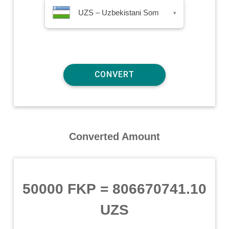
UZS – Uzbekistani Som
▾
Converted Amount
50000 FKP
=
806670741.10
UZS