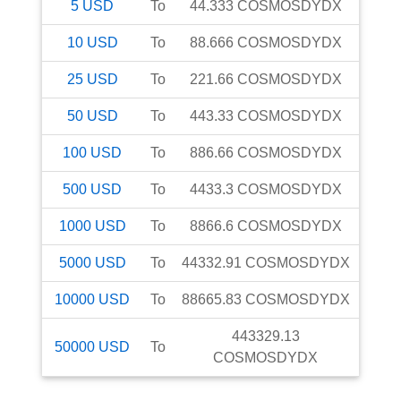
5
USD
To
44.333
COSMOSDYDX
10
USD
To
88.666
COSMOSDYDX
25
USD
To
221.66
COSMOSDYDX
50
USD
To
443.33
COSMOSDYDX
100
USD
To
886.66
COSMOSDYDX
500
USD
To
4433.3
COSMOSDYDX
1000
USD
To
8866.6
COSMOSDYDX
5000
USD
To
44332.91
COSMOSDYDX
10000
USD
To
88665.83
COSMOSDYDX
443329.13
50000
USD
To
COSMOSDYDX