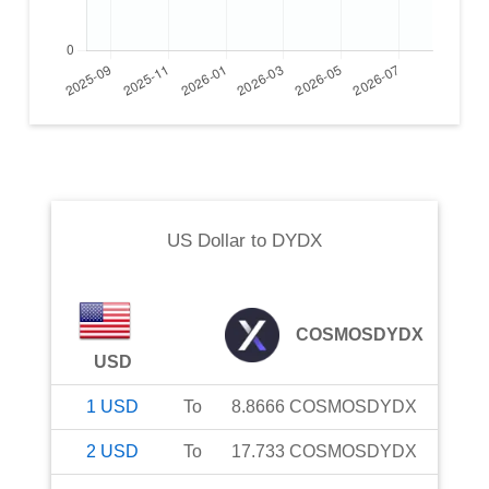
US Dollar
to
DYDX
COSMOSDYDX
USD
1
USD
To
8.8666
COSMOSDYDX
2
USD
To
17.733
COSMOSDYDX