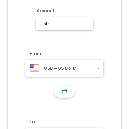
Sign Up
Amount
Sign In
From
USD – US Dollar
▾
⇄
To