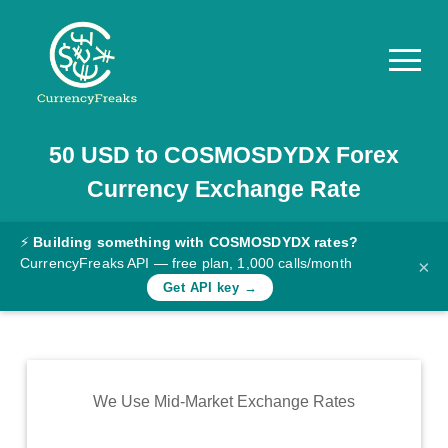
50
USD
to
COSMOSDYDX
Forex
Pricing
Currency Exchange Rate
Documentation
Converter
⚡
Building something with COSMOSDYDX rates?
CurrencyFreaks API — free plan, 1,000 calls/month
×
Exchange
Get API key →
Rates
Blog
Commodity
We Use Mid-Market Exchange Rates
Prices