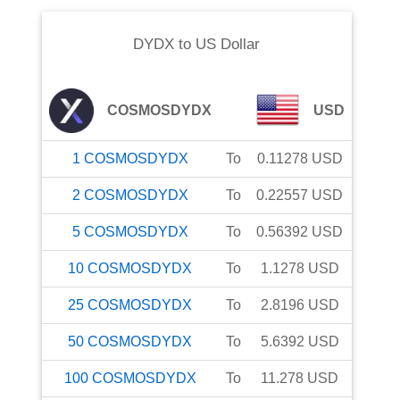
DYDX
to
US Dollar
COSMOSDYDX
USD
1
COSMOSDYDX
To
0.11278
USD
2
COSMOSDYDX
To
0.22557
USD
5
COSMOSDYDX
To
0.56392
USD
10
COSMOSDYDX
To
1.1278
USD
25
COSMOSDYDX
To
2.8196
USD
50
COSMOSDYDX
To
5.6392
USD
100
COSMOSDYDX
To
11.278
USD