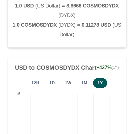
1.0 USD
(
US Dollar
) =
8.8666 COSMOSDYDX
(
DYDX
)
1.0 COSMOSDYDX
(
DYDX
) =
0.11278 USD
(
US
Dollar
)
USD
to
COSMOSDYDX
Chart
+427%
(1Y)
12H
1D
1W
1M
1Y