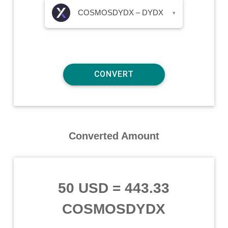
COSMOSDYDX – DYDX
▾
Converted Amount
50 USD
=
443.33
COSMOSDYDX