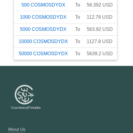
500
COSMOSDYDX
To
56.392
USD
1000
COSMOSDYDX
To
112.78
USD
5000
COSMOSDYDX
To
563.92
USD
10000
COSMOSDYDX
To
1127.8
USD
50000
COSMOSDYDX
To
5639.2
USD
About Us