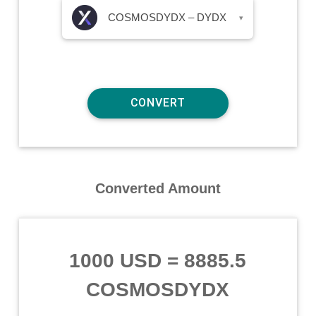
COSMOSDYDX – DYDX
▾
Converted Amount
1000 USD
=
8885.5
COSMOSDYDX