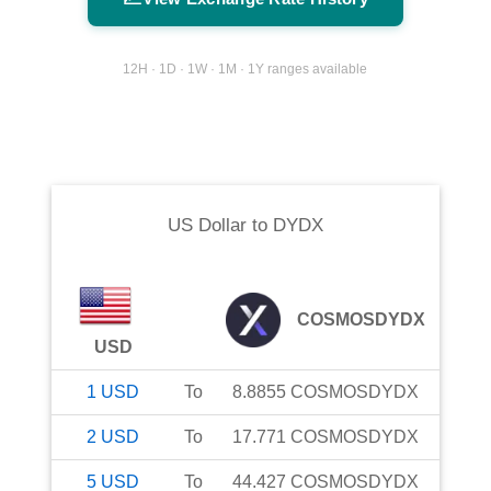
12H · 1D · 1W · 1M · 1Y ranges available
US Dollar
to
DYDX
COSMOSDYDX
USD
1
USD
To
8.8855
COSMOSDYDX
2
USD
To
17.771
COSMOSDYDX
5
USD
To
44.427
COSMOSDYDX