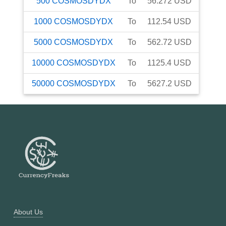
500
COSMOSDYDX
To
56.272
USD
1000
COSMOSDYDX
To
112.54
USD
5000
COSMOSDYDX
To
562.72
USD
10000
COSMOSDYDX
To
1125.4
USD
50000
COSMOSDYDX
To
5627.2
USD
About Us