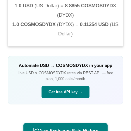
1.0 USD
(
US Dollar
) =
8.8855 COSMOSDYDX
(
DYDX
)
1.0 COSMOSDYDX
(
DYDX
) =
0.11254 USD
(
US
Dollar
)
Automate
USD
→
COSMOSDYDX
in your app
Live
USD
&
COSMOSDYDX
rates via REST API — free
plan, 1,000 calls/month
Get free API key →
📈
View Exchange Rate History