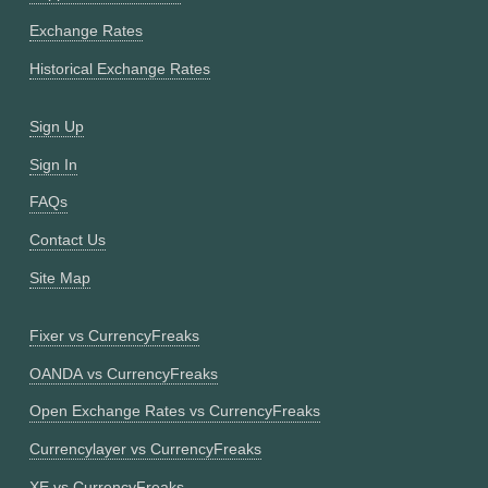
Exchange Rates
Historical Exchange Rates
Sign Up
Sign In
FAQs
Contact Us
Site Map
Fixer vs CurrencyFreaks
OANDA vs CurrencyFreaks
Open Exchange Rates vs CurrencyFreaks
Currencylayer vs CurrencyFreaks
XE vs CurrencyFreaks