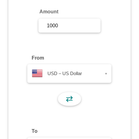
Sign Up
Amount
Sign In
From
USD – US Dollar
▾
⇄
To