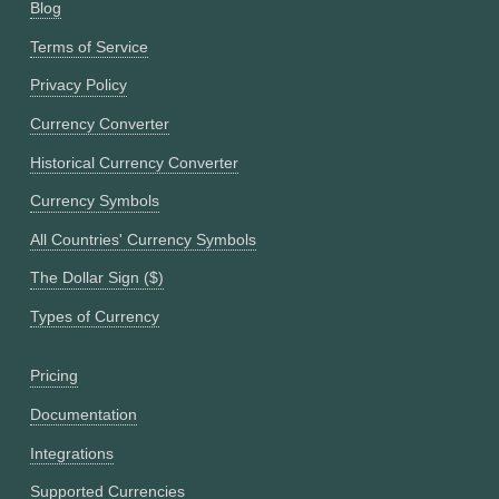
Blog
Terms of Service
Privacy Policy
Currency Converter
Historical Currency Converter
Currency Symbols
All Countries' Currency Symbols
The Dollar Sign ($)
Types of Currency
Pricing
Documentation
Integrations
Supported Currencies