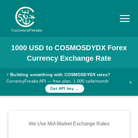
1000
USD
to
COSMOSDYDX
Forex
Pricing
Currency Exchange Rate
Documentation
Converter
⚡
Building something with COSMOSDYDX rates?
CurrencyFreaks API — free plan, 1,000 calls/month
×
Exchange
Get API key →
Rates
Blog
Commodity
We Use Mid-Market Exchange Rates
Prices