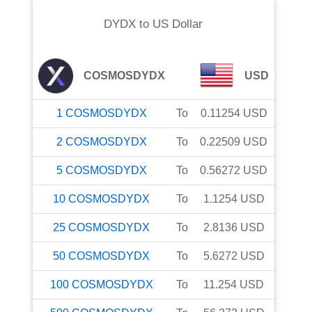
DYDX
to
US Dollar
COSMOSDYDX
USD
1
COSMOSDYDX
To
0.11254
USD
2
COSMOSDYDX
To
0.22509
USD
5
COSMOSDYDX
To
0.56272
USD
10
COSMOSDYDX
To
1.1254
USD
25
COSMOSDYDX
To
2.8136
USD
50
COSMOSDYDX
To
5.6272
USD
100
COSMOSDYDX
To
11.254
USD