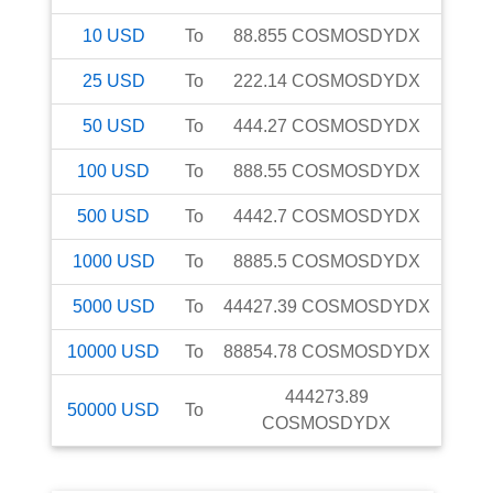
10
USD
To
88.855
COSMOSDYDX
25
USD
To
222.14
COSMOSDYDX
50
USD
To
444.27
COSMOSDYDX
100
USD
To
888.55
COSMOSDYDX
500
USD
To
4442.7
COSMOSDYDX
1000
USD
To
8885.5
COSMOSDYDX
5000
USD
To
44427.39
COSMOSDYDX
10000
USD
To
88854.78
COSMOSDYDX
444273.89
50000
USD
To
COSMOSDYDX