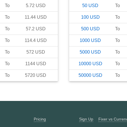
To
5.72
USD
50
USD
To
To
11.44
USD
100
USD
To
To
57.2
USD
500
USD
To
To
114.4
USD
1000
USD
To
To
572
USD
5000
USD
To
To
1144
USD
10000
USD
To
To
5720
USD
50000
USD
To
Pricing
Sign Up
Fixer vs Curre