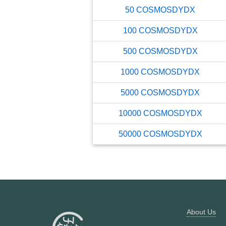
50
COSMOSDYDX
100
COSMOSDYDX
500
COSMOSDYDX
1000
COSMOSDYDX
5000
COSMOSDYDX
10000
COSMOSDYDX
50000
COSMOSDYDX
About Us