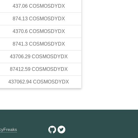
437.06
COSMOSDYDX
874.13
COSMOSDYDX
4370.6
COSMOSDYDX
8741.3
COSMOSDYDX
43706.29
COSMOSDYDX
87412.59
COSMOSDYDX
437062.94
COSMOSDYDX
ncyFreaks