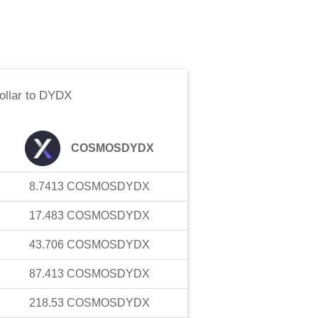
llar
to
DYDX
COSMOSDYDX
8.7413
COSMOSDYDX
17.483
COSMOSDYDX
43.706
COSMOSDYDX
87.413
COSMOSDYDX
218.53
COSMOSDYDX