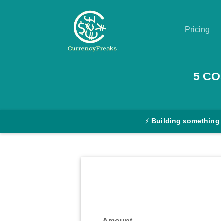
Pricing
Pricing
5
CO
Documentation
Converter
⚡
Building something
Exchange
Rates
Blog
Commodity
Prices
Amount