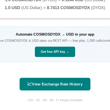
1.0 USD
(
US Dollar
) =
8.7413 COSMOSDYDX
(
DYDX
)
Automate
COSMOSDYDX
→
USD
in your app
ive
COSMOSDYDX
&
USD
rates via REST API — free plan, 1,000 calls/mon
Get free API key →
📈
View Exchange Rate History
12H · 1D · 1W · 1M · 1Y ranges available