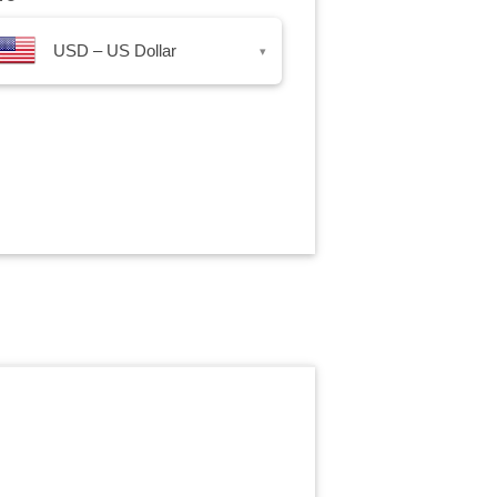
USD – US Dollar
▾