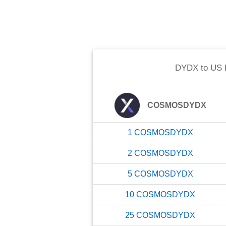
DYDX
to
US 
COSMOSDYDX
1
COSMOSDYDX
2
COSMOSDYDX
5
COSMOSDYDX
10
COSMOSDYDX
25
COSMOSDYDX