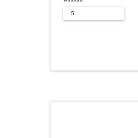
Sign Up
Sign In