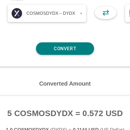
⇄
COSMOSDYDX – DYDX
▾
Converted Amount
5 COSMOSDYDX
=
0.572 USD
1.0 COSMOSDYDX
(
DYDX
) =
0.1144 USD
(
US Dollar
)