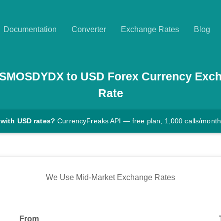
Documentation
Converter
Exchange Rates
Blog
SMOSDYDX
to
USD
Forex Currency Exc
Rate
 with USD rates?
CurrencyFreaks API — free plan, 1,000 calls/month
We Use Mid-Market Exchange Rates
From