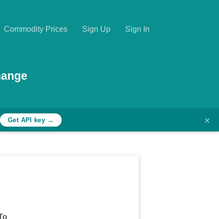
Commodity Prices
Sign Up
Sign In
hange
×
Get API key →
To