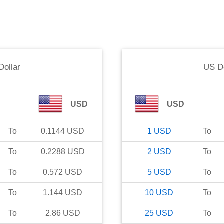
Dollar
US Do
USD
USD
To
0.1144
USD
1
USD
To
To
0.2288
USD
2
USD
To
To
0.572
USD
5
USD
To
To
1.144
USD
10
USD
To
To
2.86
USD
25
USD
To