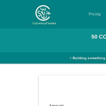
Pricing
Pricing
50
C
Documentation
Converter
⚡
Building something
Exchange
Rates
Blog
Commodity
Prices
Amount