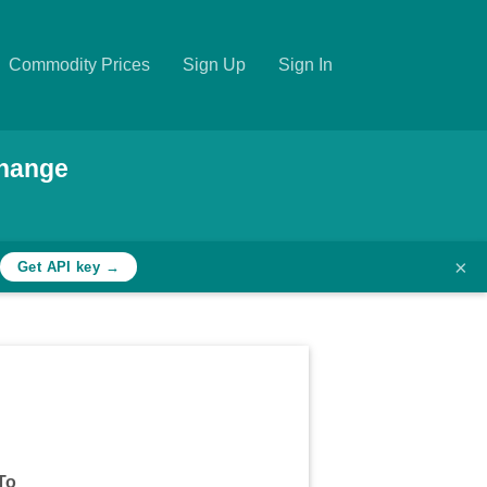
Commodity Prices
Sign Up
Sign In
hange
×
Get API key →
To