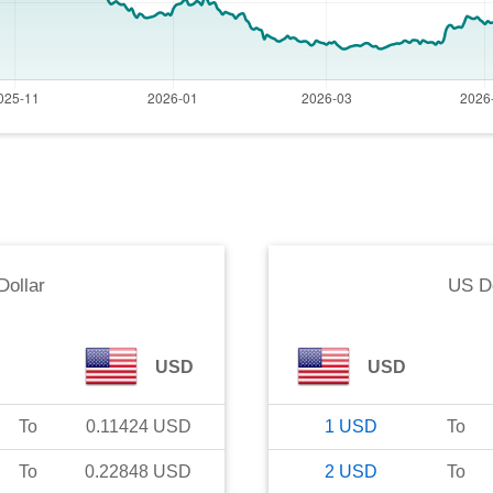
Dollar
US Do
USD
USD
To
0.11424
USD
1
USD
To
To
0.22848
USD
2
USD
To