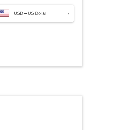
USD – US Dollar
▾