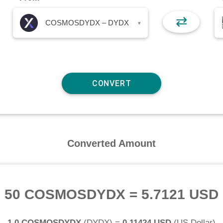
⇄
COSMOSDYDX – DYDX
▾
Converted Amount
50 COSMOSDYDX
=
5.7121 USD
1.0 COSMOSDYDX
(
DYDX
) =
0.11424 USD
(
US Dollar
)