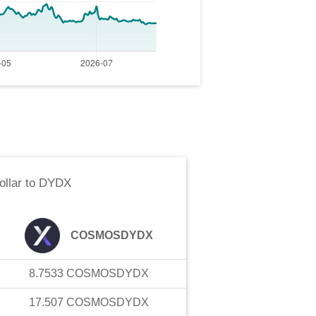
llar
to
DYDX
COSMOSDYDX
8.7533
COSMOSDYDX
17.507
COSMOSDYDX