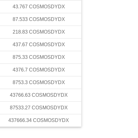
43.767
COSMOSDYDX
87.533
COSMOSDYDX
218.83
COSMOSDYDX
437.67
COSMOSDYDX
875.33
COSMOSDYDX
4376.7
COSMOSDYDX
8753.3
COSMOSDYDX
43766.63
COSMOSDYDX
87533.27
COSMOSDYDX
437666.34
COSMOSDYDX