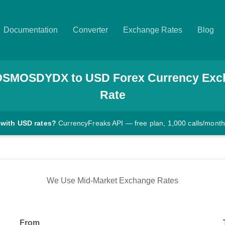
Documentation
Converter
Exchange Rates
Blog
OSMOSDYDX
to
USD
Forex Currency Exc
Rate
 with USD rates?
CurrencyFreaks API — free plan, 1,000 calls/month
We Use Mid-Market Exchange Rates
From