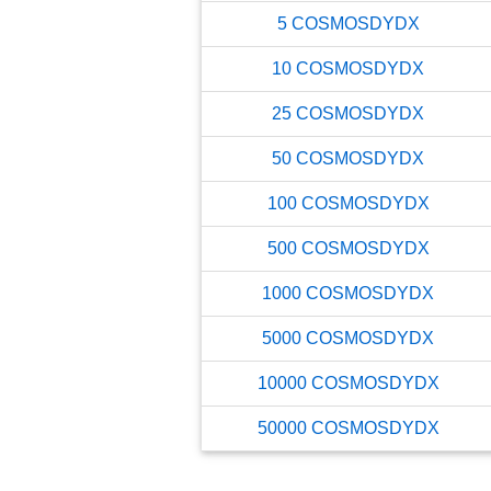
5
COSMOSDYDX
10
COSMOSDYDX
25
COSMOSDYDX
50
COSMOSDYDX
100
COSMOSDYDX
500
COSMOSDYDX
1000
COSMOSDYDX
5000
COSMOSDYDX
10000
COSMOSDYDX
50000
COSMOSDYDX