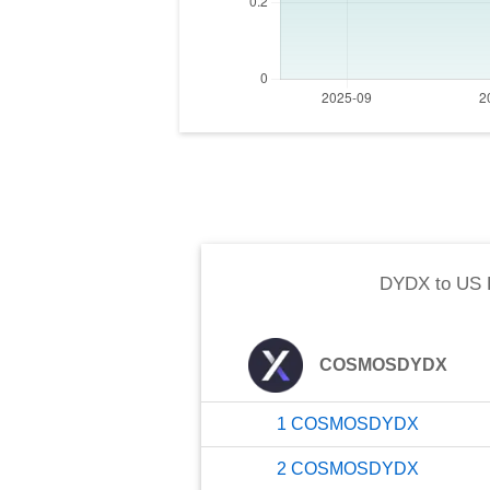
DYDX
to
US 
COSMOSDYDX
1
COSMOSDYDX
2
COSMOSDYDX