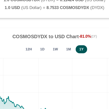
1.0 USD
(
US Dollar
) =
8.7533 COSMOSDYDX
(
DYDX
)
COSMOSDYDX
to
USD
Chart
-81.0%
(1Y)
12H
1D
1W
1M
1Y