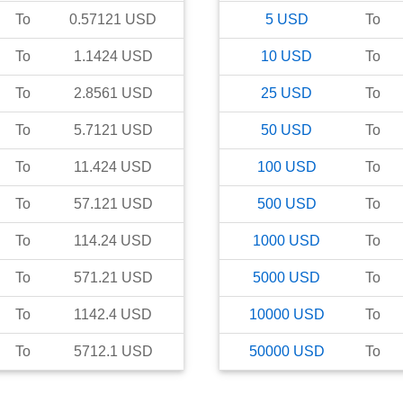
To
0.57121
USD
5
USD
To
To
1.1424
USD
10
USD
To
To
2.8561
USD
25
USD
To
To
5.7121
USD
50
USD
To
To
11.424
USD
100
USD
To
To
57.121
USD
500
USD
To
To
114.24
USD
1000
USD
To
To
571.21
USD
5000
USD
To
To
1142.4
USD
10000
USD
To
To
5712.1
USD
50000
USD
To