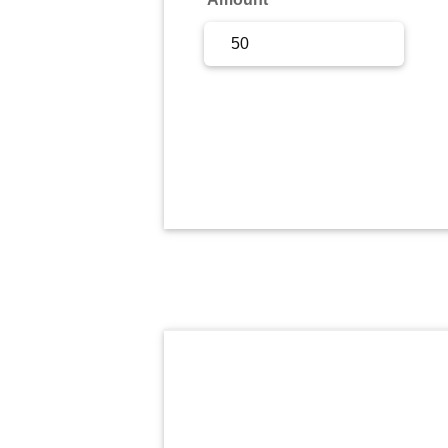
Sign Up
Sign In