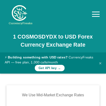
1
COSMOSDYDX
to
USD
Forex
Pricing
Currency Exchange Rate
Documentation
Converter
⚡
Building something with USD rates?
CurrencyFreaks
API — free plan, 1,000 calls/month
×
Exchange
Get API key →
Rates
Blog
Commodity
We Use Mid-Market Exchange Rates
Prices