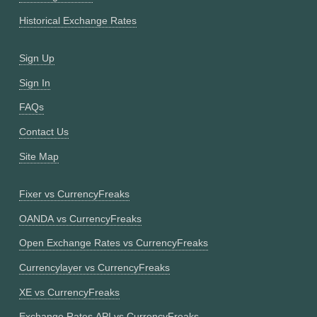
Historical Exchange Rates
Sign Up
Sign In
FAQs
Contact Us
Site Map
Fixer vs CurrencyFreaks
OANDA vs CurrencyFreaks
Open Exchange Rates vs CurrencyFreaks
Currencylayer vs CurrencyFreaks
XE vs CurrencyFreaks
Exchange Rates API vs CurrencyFreaks