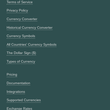
Terms of Service
Privacy Policy
Currency Converter
Historical Currency Converter
Currency Symbols
All Countries' Currency Symbols
The Dollar Sign ($)
Types of Currency
Pricing
Documentation
Integrations
Supported Currencies
Exchange Rates