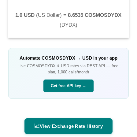
1.0 USD
(
US Dollar
) =
8.6535 COSMOSDYDX
(
DYDX
)
Automate
COSMOSDYDX
→
USD
in your app
Live
COSMOSDYDX
&
USD
rates via REST API — free
plan, 1,000 calls/month
Get free API key →
📈
View Exchange Rate History