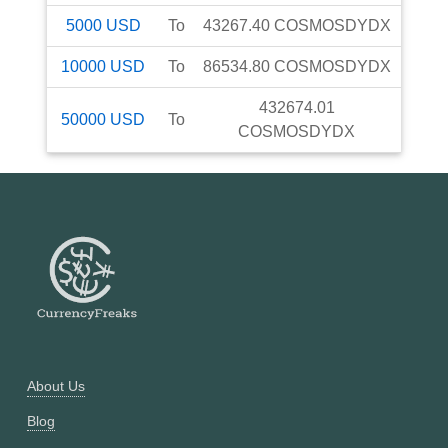
5000
USD
To
43267.40
COSMOSDYDX
10000
USD
To
86534.80
COSMOSDYDX
432674.01
50000
USD
To
COSMOSDYDX
About Us
Blog