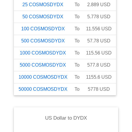
25
COSMOSDYDX
To
2.889
USD
50
COSMOSDYDX
To
5.778
USD
100
COSMOSDYDX
To
11.556
USD
500
COSMOSDYDX
To
57.78
USD
1000
COSMOSDYDX
To
115.56
USD
5000
COSMOSDYDX
To
577.8
USD
10000
COSMOSDYDX
To
1155.6
USD
50000
COSMOSDYDX
To
5778
USD
US Dollar
to
DYDX