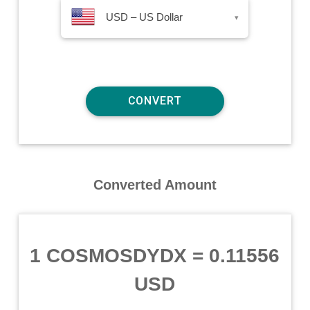
USD – US Dollar
▾
Converted Amount
1 COSMOSDYDX
=
0.11556
USD