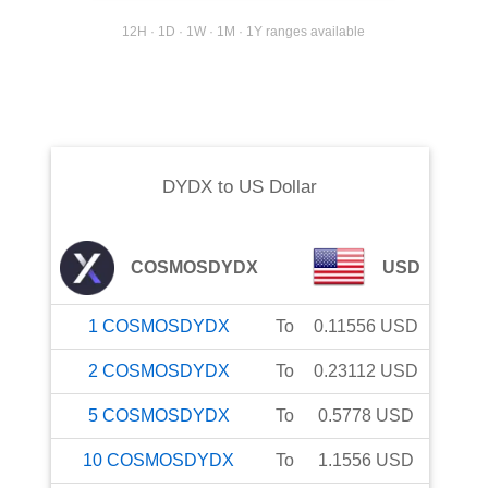
12H · 1D · 1W · 1M · 1Y ranges available
DYDX
to
US Dollar
COSMOSDYDX
USD
1
COSMOSDYDX
To
0.11556
USD
2
COSMOSDYDX
To
0.23112
USD
5
COSMOSDYDX
To
0.5778
USD
10
COSMOSDYDX
To
1.1556
USD