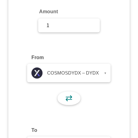
Sign Up
Amount
Sign In
From
COSMOSDYDX – DYDX
▾
⇄
To