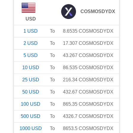
COSMOSDYDX
USD
1
USD
To
8.6535
COSMOSDYDX
2
USD
To
17.307
COSMOSDYDX
5
USD
To
43.267
COSMOSDYDX
10
USD
To
86.535
COSMOSDYDX
25
USD
To
216.34
COSMOSDYDX
50
USD
To
432.67
COSMOSDYDX
100
USD
To
865.35
COSMOSDYDX
500
USD
To
4326.7
COSMOSDYDX
1000
USD
To
8653.5
COSMOSDYDX