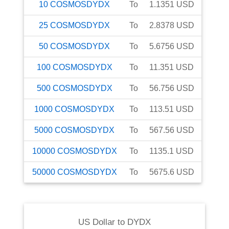
10
COSMOSDYDX
To
1.1351
USD
25
COSMOSDYDX
To
2.8378
USD
50
COSMOSDYDX
To
5.6756
USD
100
COSMOSDYDX
To
11.351
USD
500
COSMOSDYDX
To
56.756
USD
1000
COSMOSDYDX
To
113.51
USD
5000
COSMOSDYDX
To
567.56
USD
10000
COSMOSDYDX
To
1135.1
USD
50000
COSMOSDYDX
To
5675.6
USD
US Dollar
to
DYDX