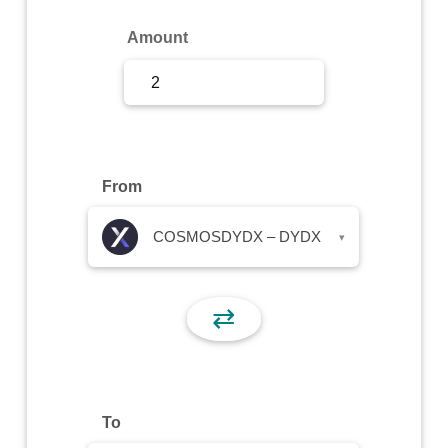
Sign Up
Amount
Sign In
From
COSMOSDYDX – DYDX
▾
⇄
To