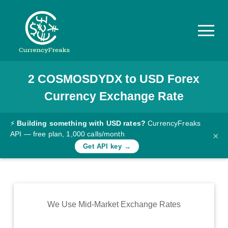
2
COSMOSDYDX
to
USD
Forex
Pricing
Currency Exchange Rate
Documentation
Converter
⚡
Building something with USD rates?
CurrencyFreaks
API — free plan, 1,000 calls/month
×
Exchange
Get API key →
Rates
Blog
Commodity
We Use Mid-Market Exchange Rates
Prices