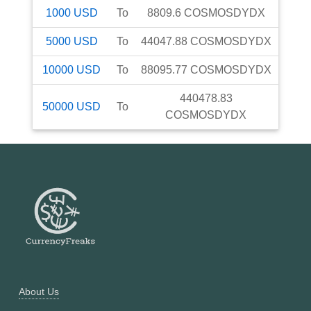
1000
USD
To
8809.6
COSMOSDYDX
5000
USD
To
44047.88
COSMOSDYDX
10000
USD
To
88095.77
COSMOSDYDX
440478.83
50000
USD
To
COSMOSDYDX
About Us