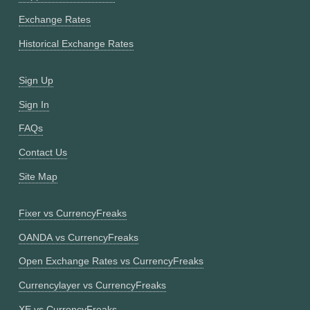
Exchange Rates
Historical Exchange Rates
Sign Up
Sign In
FAQs
Contact Us
Site Map
Fixer vs CurrencyFreaks
OANDA vs CurrencyFreaks
Open Exchange Rates vs CurrencyFreaks
Currencylayer vs CurrencyFreaks
XE vs CurrencyFreaks