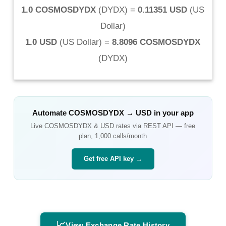
1.0 COSMOSDYDX
(
DYDX
) =
0.11351 USD
(
US
Dollar
)
1.0 USD
(
US Dollar
) =
8.8096 COSMOSDYDX
(
DYDX
)
Automate
COSMOSDYDX
→
USD
in your app
Live
COSMOSDYDX
&
USD
rates via REST API — free
plan, 1,000 calls/month
Get free API key →
📈
View Exchange Rate History