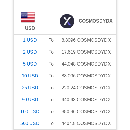
COSMOSDYDX
USD
1
USD
To
8.8096
COSMOSDYDX
2
USD
To
17.619
COSMOSDYDX
5
USD
To
44.048
COSMOSDYDX
10
USD
To
88.096
COSMOSDYDX
25
USD
To
220.24
COSMOSDYDX
50
USD
To
440.48
COSMOSDYDX
100
USD
To
880.96
COSMOSDYDX
500
USD
To
4404.8
COSMOSDYDX