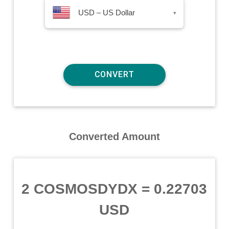
USD – US Dollar
▾
Converted Amount
2 COSMOSDYDX
=
0.22703
USD