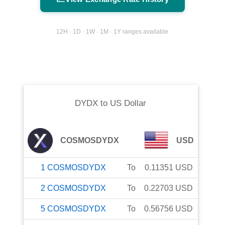
12H · 1D · 1W · 1M · 1Y ranges available
DYDX
to
US Dollar
COSMOSDYDX
USD
1
COSMOSDYDX
To
0.11351
USD
2
COSMOSDYDX
To
0.22703
USD
5
COSMOSDYDX
To
0.56756
USD