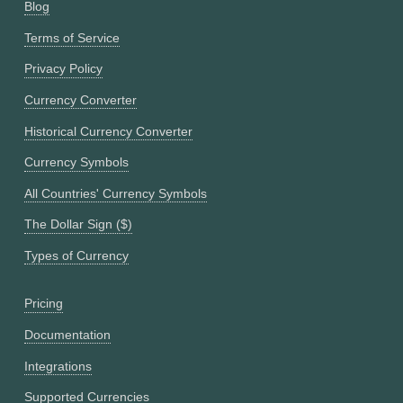
Blog
Terms of Service
Privacy Policy
Currency Converter
Historical Currency Converter
Currency Symbols
All Countries' Currency Symbols
The Dollar Sign ($)
Types of Currency
Pricing
Documentation
Integrations
Supported Currencies