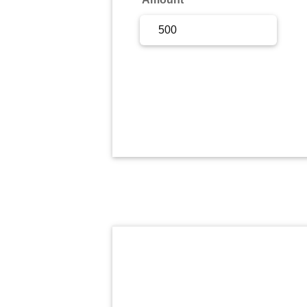
Sign Up
Sign In