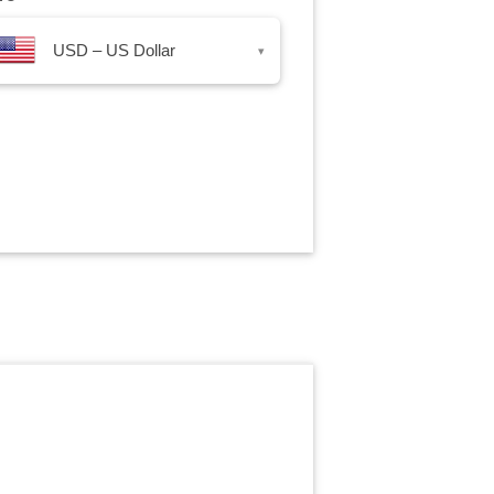
USD – US Dollar
▾