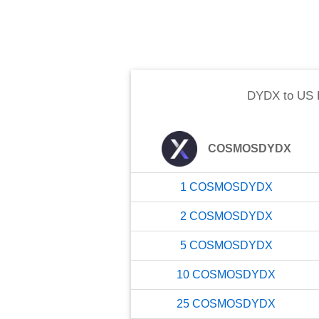
DYDX
to
US 
COSMOSDYDX
1
COSMOSDYDX
2
COSMOSDYDX
5
COSMOSDYDX
10
COSMOSDYDX
25
COSMOSDYDX