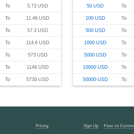
To
5.73
USD
50
USD
To
To
11.46
USD
100
USD
To
To
57.3
USD
500
USD
To
To
114.6
USD
1000
USD
To
To
573
USD
5000
USD
To
To
1146
USD
10000
USD
To
To
5730
USD
50000
USD
To
Pricing
Sign Up
Fixer vs Curre