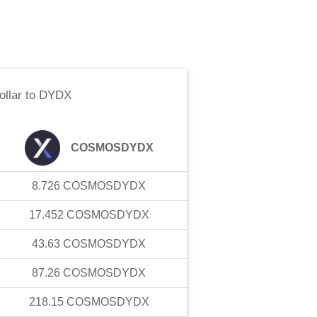
llar
to
DYDX
COSMOSDYDX
8.726
COSMOSDYDX
17.452
COSMOSDYDX
43.63
COSMOSDYDX
87.26
COSMOSDYDX
218.15
COSMOSDYDX