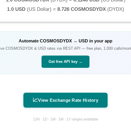
1.0 USD
(
US Dollar
) =
8.726 COSMOSDYDX
(
DYDX
)
Automate
COSMOSDYDX
→
USD
in your app
ive
COSMOSDYDX
&
USD
rates via REST API — free plan, 1,000 calls/mon
Get free API key →
📈
View Exchange Rate History
12H · 1D · 1W · 1M · 1Y ranges available