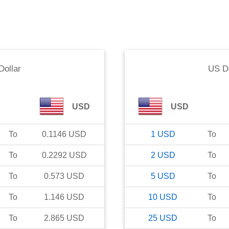
Dollar
US Do
USD
USD
To
0.1146
USD
1
USD
To
To
0.2292
USD
2
USD
To
To
0.573
USD
5
USD
To
To
1.146
USD
10
USD
To
To
2.865
USD
25
USD
To