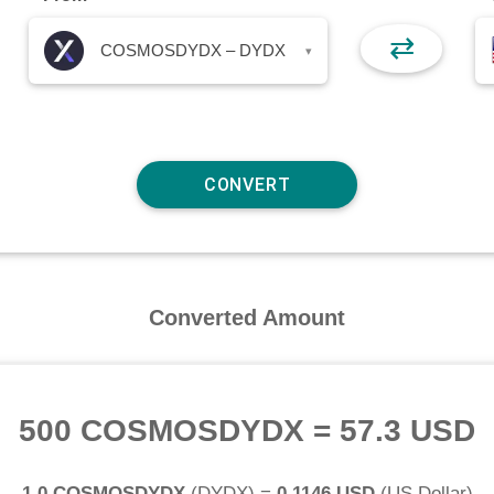
⇄
COSMOSDYDX – DYDX
▾
Converted Amount
500 COSMOSDYDX
=
57.3 USD
1.0 COSMOSDYDX
(
DYDX
) =
0.1146 USD
(
US Dollar
)