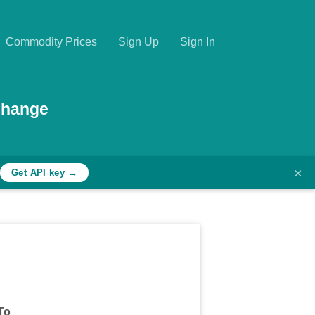
Commodity Prices
Sign Up
Sign In
change
×
Get API key →
To