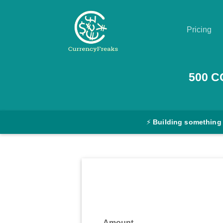
Pricing
Pricing
500
C
Documentation
Converter
⚡
Building something
Exchange
Rates
Blog
Commodity
Prices
Amount