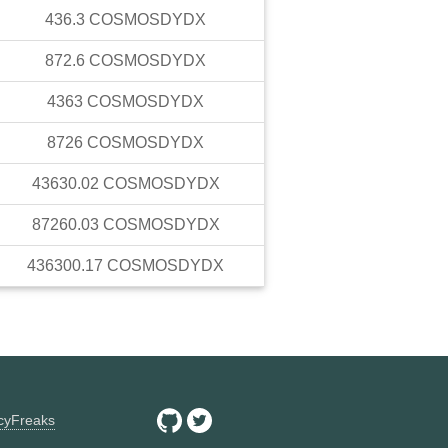
436.3
COSMOSDYDX
872.6
COSMOSDYDX
4363
COSMOSDYDX
8726
COSMOSDYDX
43630.02
COSMOSDYDX
87260.03
COSMOSDYDX
436300.17
COSMOSDYDX
ncyFreaks