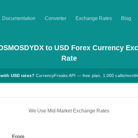
Documentation
Converter
Exchange Rates
Blog
OSMOSDYDX
to
USD
Forex Currency Ex
Rate
 with USD rates?
CurrencyFreaks API — free plan, 1,000 calls/month
We Use Mid-Market Exchange Rates
From