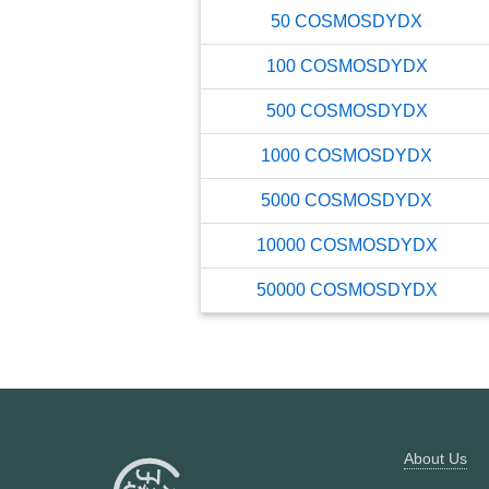
50
COSMOSDYDX
100
COSMOSDYDX
500
COSMOSDYDX
1000
COSMOSDYDX
5000
COSMOSDYDX
10000
COSMOSDYDX
50000
COSMOSDYDX
About Us