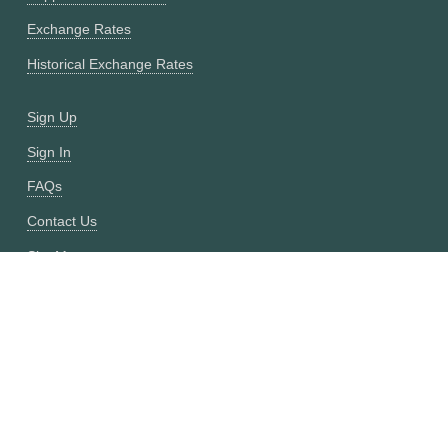
Exchange Rates
Historical Exchange Rates
Sign Up
Sign In
FAQs
Contact Us
Site Map
Fixer vs CurrencyFreaks
OANDA vs CurrencyFreaks
Open Exchange Rates vs CurrencyFreaks
Currencylayer vs CurrencyFreaks
XE vs CurrencyFreaks