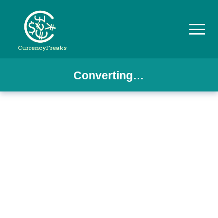
Converting…
Pricing
Documentation
Converter
Exchange
Rates
Blog
Commodity
Prices