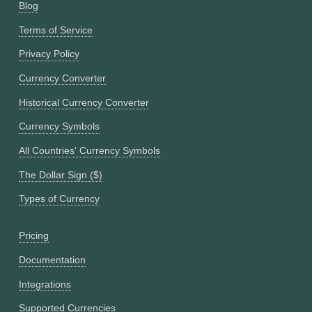
Blog
Terms of Service
Privacy Policy
Currency Converter
Historical Currency Converter
Currency Symbols
All Countries' Currency Symbols
The Dollar Sign ($)
Types of Currency
Pricing
Documentation
Integrations
Supported Currencies