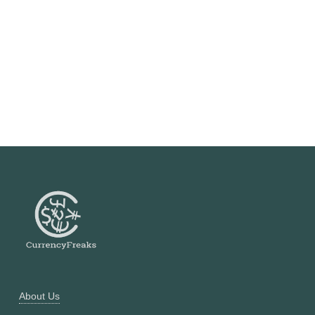
About Us