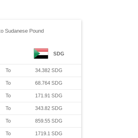
to
Sudanese Pound
SDG
To
34.382
SDG
To
68.764
SDG
To
171.91
SDG
To
343.82
SDG
To
859.55
SDG
To
1719.1
SDG