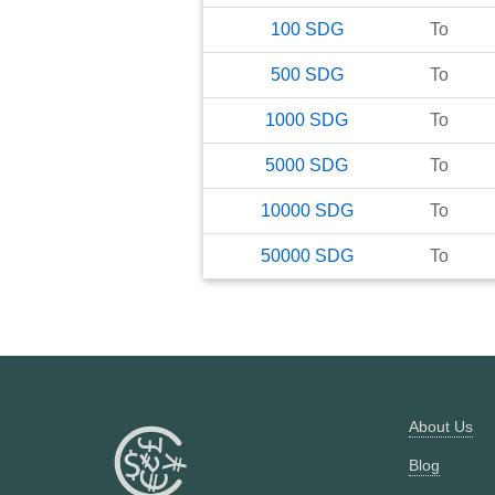
100
SDG
To
500
SDG
To
1000
SDG
To
5000
SDG
To
10000
SDG
To
50000
SDG
To
About Us
Blog