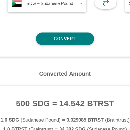
⇄
SDG – Sudanese Pound
▾
Converted Amount
500 SDG
=
14.542 BTRST
1.0 SDG
(
Sudanese Pound
) =
0.029085 BTRST
(
Braintrust
)
1.0 BTRST
(
Braintrust
) =
34.382 SDG
(
Sudanese Pound
)