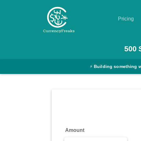
Pricing
Pricing
500
Documentation
⚡
Building something 
Converter
Exchange
Rates
Blog
Commodity
Amount
Prices