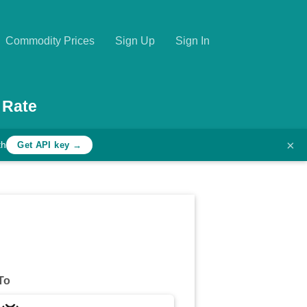
Commodity Prices
Sign Up
Sign In
 Rate
×
th
Get API key →
To