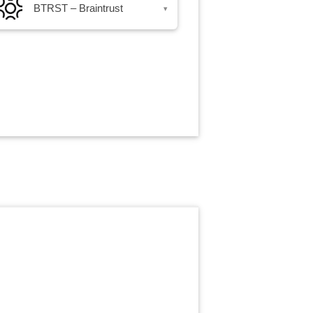
BTRST – Braintrust
▾