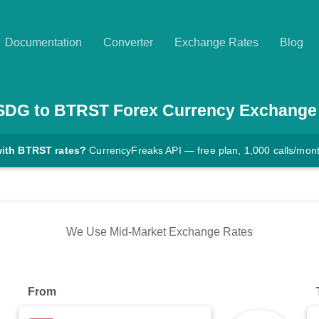
Documentation
Converter
Exchange Rates
Blog
SDG
to
BTRST
Forex Currency Exchange
with BTRST rates?
CurrencyFreaks API — free plan, 1,000 calls/mon
We Use Mid-Market Exchange Rates
From