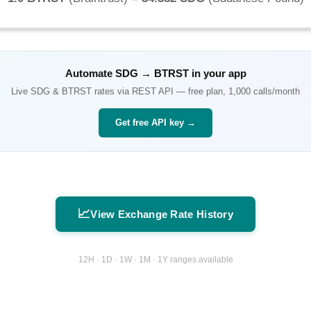
Automate
SDG
→
BTRST
in your app
Live
SDG
&
BTRST
rates via REST API — free plan, 1,000 calls/month
Get free API key →
📈
View Exchange Rate History
12H · 1D · 1W · 1M · 1Y ranges available