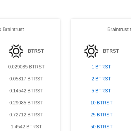
o
Braintrust
Braintrust
BTRST
BTRST
0.029085
BTRST
1
BTRST
0.05817
BTRST
2
BTRST
0.14542
BTRST
5
BTRST
0.29085
BTRST
10
BTRST
0.72712
BTRST
25
BTRST
1.4542
BTRST
50
BTRST