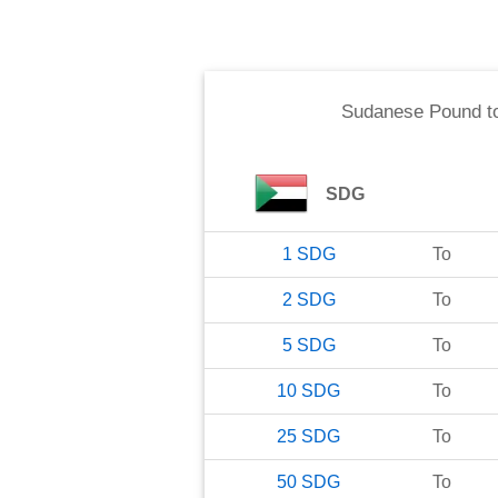
Sudanese Pound
t
SDG
1
SDG
To
2
SDG
To
5
SDG
To
10
SDG
To
25
SDG
To
50
SDG
To