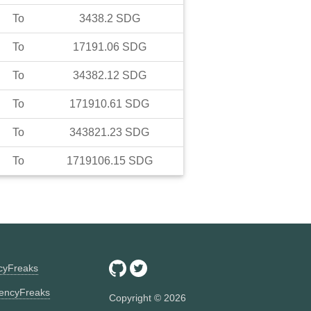
To
3438.2
SDG
To
17191.06
SDG
To
34382.12
SDG
To
171910.61
SDG
To
343821.23
SDG
To
1719106.15
SDG
ncyFreaks
encyFreaks
Copyright ©
2026