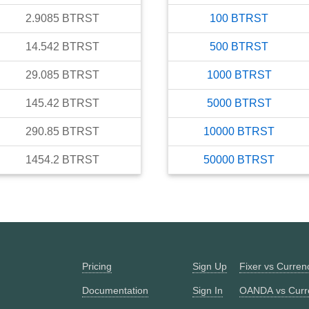
2.9085
BTRST
100
BTRST
14.542
BTRST
500
BTRST
29.085
BTRST
1000
BTRST
145.42
BTRST
5000
BTRST
290.85
BTRST
10000
BTRST
1454.2
BTRST
50000
BTRST
Pricing
Sign Up
Fixer vs Curre
Documentation
Sign In
OANDA vs Curr