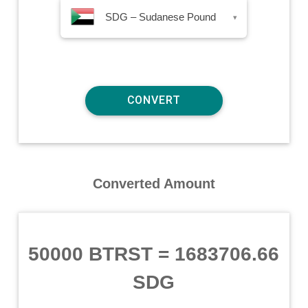
SDG – Sudanese Pound
▾
Converted Amount
50000 BTRST
=
1683706.66
SDG