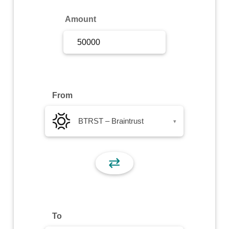
Sign Up
Amount
Sign In
From
BTRST – Braintrust
▾
⇄
To