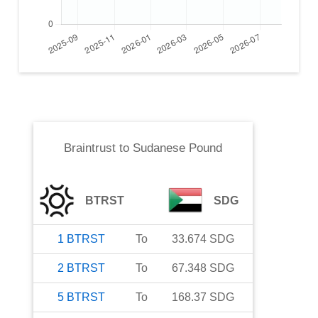
Braintrust
to
Sudanese Pound
BTRST
SDG
1
BTRST
To
33.674
SDG
2
BTRST
To
67.348
SDG
5
BTRST
To
168.37
SDG