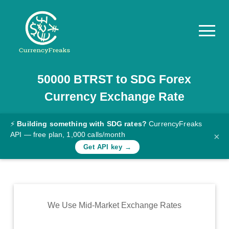
50000
BTRST
to
SDG
Forex
Pricing
Currency Exchange Rate
Documentation
Converter
⚡
Building something with SDG rates?
CurrencyFreaks
API — free plan, 1,000 calls/month
×
Exchange
Get API key →
Rates
Blog
Commodity
We Use Mid-Market Exchange Rates
Prices