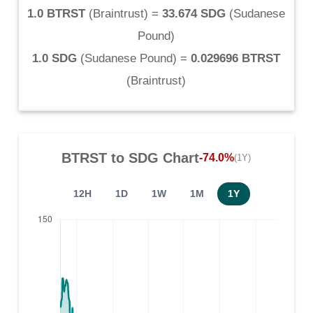
1.0 BTRST
(
Braintrust
) =
33.674 SDG
(
Sudanese
Pound
)
1.0 SDG
(
Sudanese Pound
) =
0.029696 BTRST
(
Braintrust
)
BTRST
to
SDG
Chart
-74.0%
(1Y)
12H
1D
1W
1M
1Y