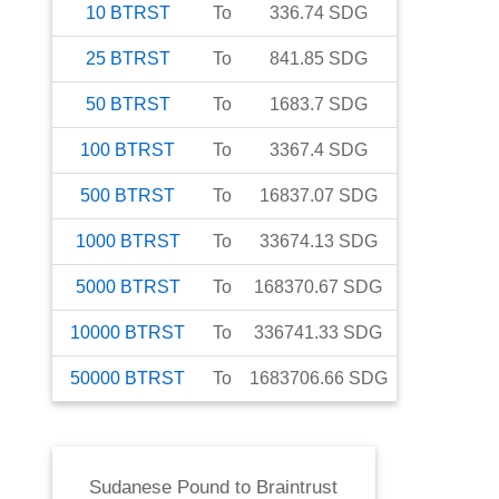
10
BTRST
To
336.74
SDG
25
BTRST
To
841.85
SDG
50
BTRST
To
1683.7
SDG
100
BTRST
To
3367.4
SDG
500
BTRST
To
16837.07
SDG
1000
BTRST
To
33674.13
SDG
5000
BTRST
To
168370.67
SDG
10000
BTRST
To
336741.33
SDG
50000
BTRST
To
1683706.66
SDG
Sudanese Pound
to
Braintrust