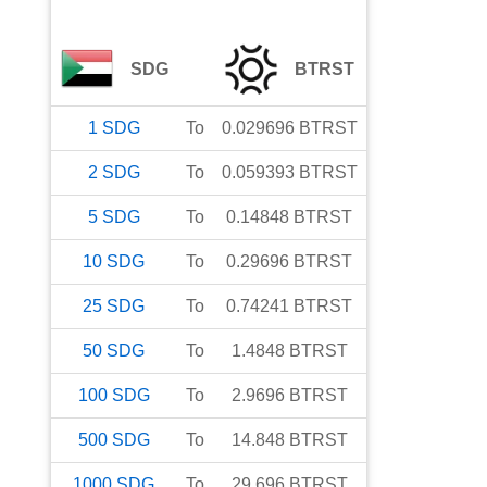
SDG
BTRST
1
SDG
To
0.029696
BTRST
2
SDG
To
0.059393
BTRST
5
SDG
To
0.14848
BTRST
10
SDG
To
0.29696
BTRST
25
SDG
To
0.74241
BTRST
50
SDG
To
1.4848
BTRST
100
SDG
To
2.9696
BTRST
500
SDG
To
14.848
BTRST
1000
SDG
To
29.696
BTRST