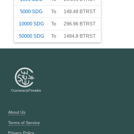
5000
SDG
To
148.48
BTRST
10000
SDG
To
296.96
BTRST
50000
SDG
To
1484.8
BTRST
About Us
Terms of Service
Privacy Policy