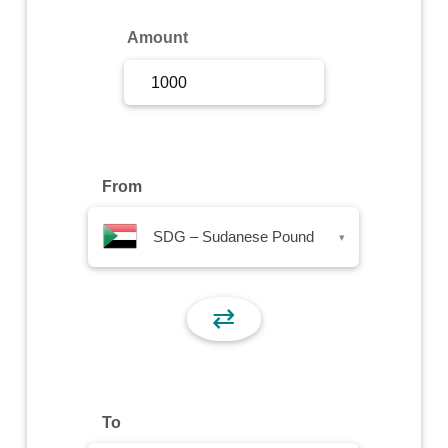
Sign Up
Amount
Sign In
From
SDG – Sudanese Pound
▾
⇄
To