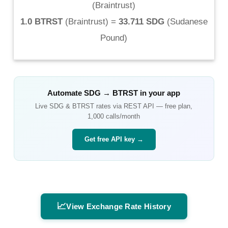
(
Braintrust
)
1.0 BTRST
(
Braintrust
) =
33.711 SDG
(
Sudanese
Pound
)
Automate
SDG
→
BTRST
in your app
Live
SDG
&
BTRST
rates via REST API — free plan,
1,000 calls/month
Get free API key →
📈
View Exchange Rate History