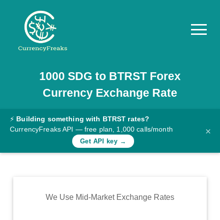
1000
SDG
to
BTRST
Forex
Pricing
Currency Exchange Rate
Documentation
Converter
⚡
Building something with BTRST rates?
CurrencyFreaks API — free plan, 1,000 calls/month
×
Exchange
Get API key →
Rates
Blog
Commodity
We Use Mid-Market Exchange Rates
Prices