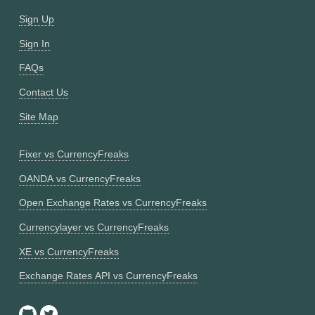
Sign Up
Sign In
FAQs
Contact Us
Site Map
Fixer vs CurrencyFreaks
OANDA vs CurrencyFreaks
Open Exchange Rates vs CurrencyFreaks
Currencylayer vs CurrencyFreaks
XE vs CurrencyFreaks
Exchange Rates API vs CurrencyFreaks