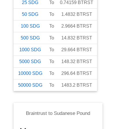
25
SDG
To
0.74159
BTRST
50
SDG
To
1.4832
BTRST
100
SDG
To
2.9664
BTRST
500
SDG
To
14.832
BTRST
1000
SDG
To
29.664
BTRST
5000
SDG
To
148.32
BTRST
10000
SDG
To
296.64
BTRST
50000
SDG
To
1483.2
BTRST
Braintrust
to
Sudanese Pound