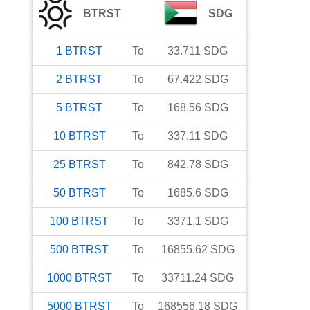
BTRST
SDG
1
BTRST
To
33.711
SDG
2
BTRST
To
67.422
SDG
5
BTRST
To
168.56
SDG
10
BTRST
To
337.11
SDG
25
BTRST
To
842.78
SDG
50
BTRST
To
1685.6
SDG
100
BTRST
To
3371.1
SDG
500
BTRST
To
16855.62
SDG
1000
BTRST
To
33711.24
SDG
5000
BTRST
To
168556.18
SDG