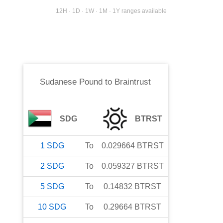
12H · 1D · 1W · 1M · 1Y ranges available
Sudanese Pound
to
Braintrust
SDG
BTRST
1
SDG
To
0.029664
BTRST
2
SDG
To
0.059327
BTRST
5
SDG
To
0.14832
BTRST
10
SDG
To
0.29664
BTRST