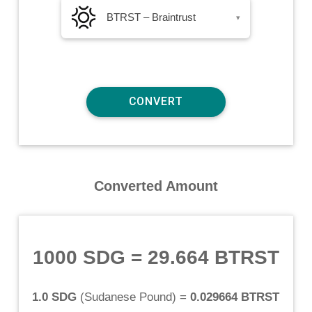
BTRST – Braintrust
▾
Converted Amount
1000 SDG
=
29.664 BTRST
1.0 SDG
(
Sudanese Pound
) =
0.029664 BTRST