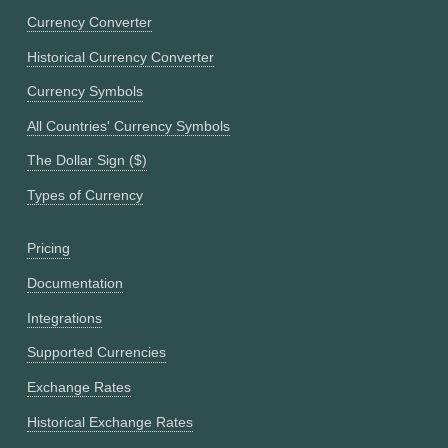
Currency Converter
Historical Currency Converter
Currency Symbols
All Countries' Currency Symbols
The Dollar Sign ($)
Types of Currency
Pricing
Documentation
Integrations
Supported Currencies
Exchange Rates
Historical Exchange Rates