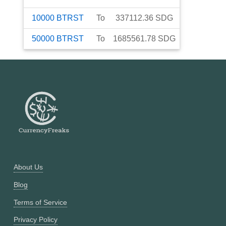
10000
BTRST
To
337112.36
SDG
50000
BTRST
To
1685561.78
SDG
About Us
Blog
Terms of Service
Privacy Policy