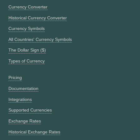
Currency Converter
Historical Currency Converter
Currency Symbols
All Countries' Currency Symbols
The Dollar Sign ($)
Types of Currency
Pricing
Documentation
Integrations
Supported Currencies
Exchange Rates
Historical Exchange Rates