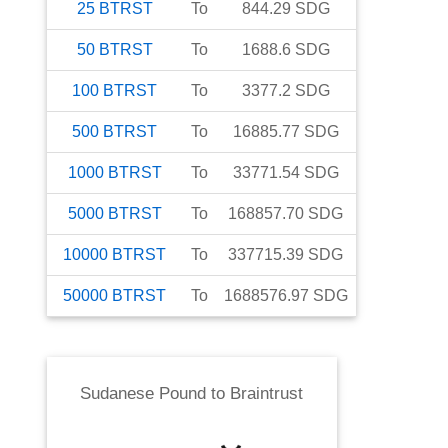
25
BTRST
To
844.29
SDG
50
BTRST
To
1688.6
SDG
100
BTRST
To
3377.2
SDG
500
BTRST
To
16885.77
SDG
1000
BTRST
To
33771.54
SDG
5000
BTRST
To
168857.70
SDG
10000
BTRST
To
337715.39
SDG
50000
BTRST
To
1688576.97
SDG
Sudanese Pound
to
Braintrust