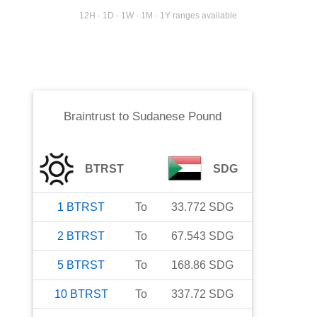
12H · 1D · 1W · 1M · 1Y ranges available
Braintrust
to
Sudanese Pound
BTRST
SDG
1
BTRST
To
33.772
SDG
2
BTRST
To
67.543
SDG
5
BTRST
To
168.86
SDG
10
BTRST
To
337.72
SDG