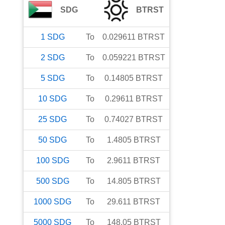
SDG
BTRST
1
SDG
To
0.029611
BTRST
2
SDG
To
0.059221
BTRST
5
SDG
To
0.14805
BTRST
10
SDG
To
0.29611
BTRST
25
SDG
To
0.74027
BTRST
50
SDG
To
1.4805
BTRST
100
SDG
To
2.9611
BTRST
500
SDG
To
14.805
BTRST
1000
SDG
To
29.611
BTRST
5000
SDG
To
148.05
BTRST