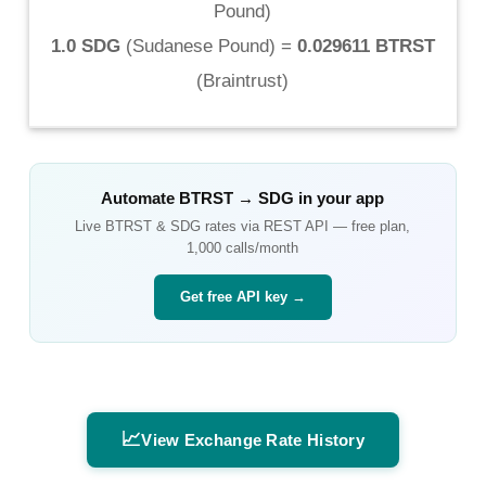
Pound
)
1.0 SDG
(
Sudanese Pound
) =
0.029611 BTRST
(
Braintrust
)
Automate
BTRST
→
SDG
in your app
Live
BTRST
&
SDG
rates via REST API — free plan,
1,000 calls/month
Get free API key →
📈
View Exchange Rate History