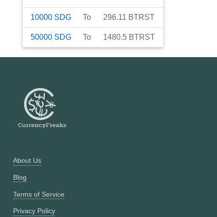
10000
SDG
To
296.11
BTRST
50000
SDG
To
1480.5
BTRST
About Us
Blog
Terms of Service
Privacy Policy