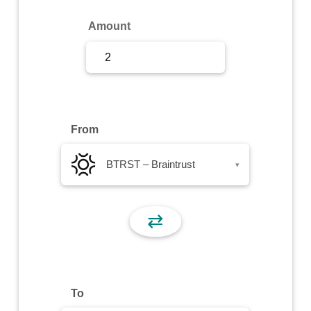
Sign Up
Amount
Sign In
From
BTRST – Braintrust
▾
⇄
To