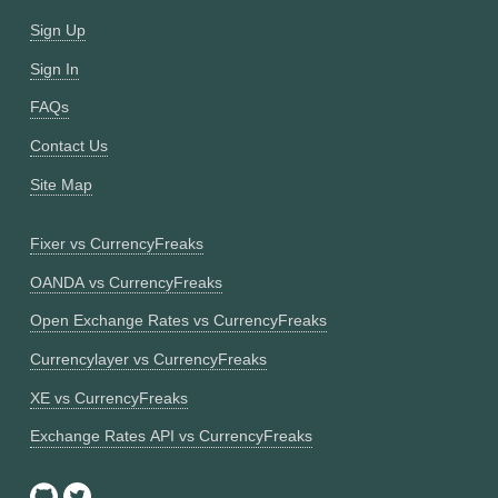
Sign Up
Sign In
FAQs
Contact Us
Site Map
Fixer vs CurrencyFreaks
OANDA vs CurrencyFreaks
Open Exchange Rates vs CurrencyFreaks
Currencylayer vs CurrencyFreaks
XE vs CurrencyFreaks
Exchange Rates API vs CurrencyFreaks