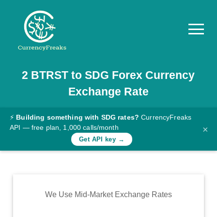
2
BTRST
to
SDG
Forex Currency
Pricing
Exchange Rate
Documentation
Converter
⚡
Building something with SDG rates?
CurrencyFreaks
API — free plan, 1,000 calls/month
×
Exchange
Get API key →
Rates
Blog
Commodity
We Use Mid-Market Exchange Rates
Prices