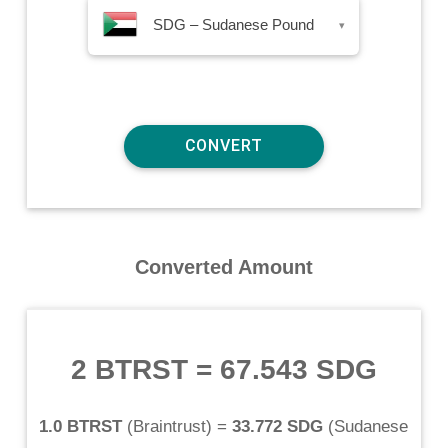
SDG – Sudanese Pound
▾
Converted Amount
2 BTRST
=
67.543 SDG
1.0 BTRST
(
Braintrust
) =
33.772 SDG
(
Sudanese