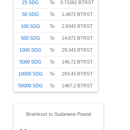
25
SDG
To
0.73362
BTRST
50
SDG
To
1.4672
BTRST
100
SDG
To
2.9345
BTRST
500
SDG
To
14.672
BTRST
1000
SDG
To
29.345
BTRST
5000
SDG
To
146.72
BTRST
10000
SDG
To
293.45
BTRST
50000
SDG
To
1467.2
BTRST
Braintrust
to
Sudanese Pound