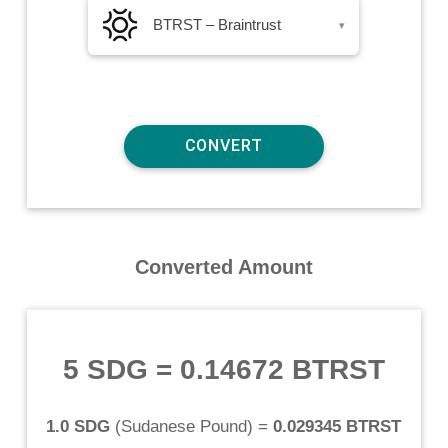
BTRST – Braintrust
▾
Converted Amount
5 SDG
=
0.14672 BTRST
1.0 SDG
(
Sudanese Pound
) =
0.029345 BTRST