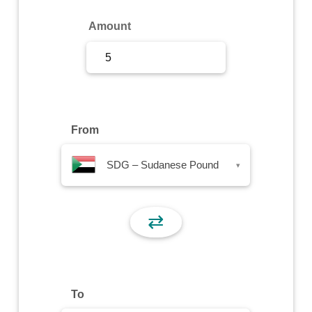
Sign Up
Amount
Sign In
From
SDG – Sudanese Pound
▾
⇄
To