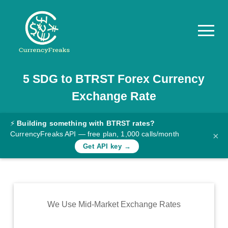
5
SDG
to
BTRST
Forex Currency
Pricing
Exchange Rate
Documentation
Converter
⚡
Building something with BTRST rates?
CurrencyFreaks API — free plan, 1,000 calls/month
×
Exchange
Get API key →
Rates
Blog
Commodity
We Use Mid-Market Exchange Rates
Prices