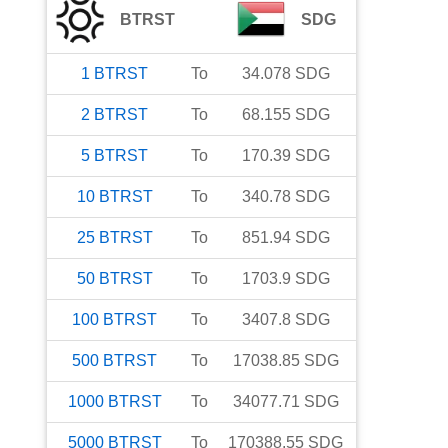
BTRST
SDG
1
BTRST
To
34.078
SDG
2
BTRST
To
68.155
SDG
5
BTRST
To
170.39
SDG
10
BTRST
To
340.78
SDG
25
BTRST
To
851.94
SDG
50
BTRST
To
1703.9
SDG
100
BTRST
To
3407.8
SDG
500
BTRST
To
17038.85
SDG
1000
BTRST
To
34077.71
SDG
5000
BTRST
To
170388.55
SDG