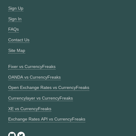
Sign Up
Sign In
FAQs
Contact Us
Site Map
Fixer vs CurrencyFreaks
OANDA vs CurrencyFreaks
Open Exchange Rates vs CurrencyFreaks
Currencylayer vs CurrencyFreaks
XE vs CurrencyFreaks
Exchange Rates API vs CurrencyFreaks