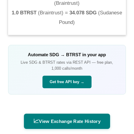
(
Braintrust
)
1.0 BTRST
(
Braintrust
) =
34.078 SDG
(
Sudanese
Pound
)
Automate
SDG
→
BTRST
in your app
Live
SDG
&
BTRST
rates via REST API — free plan,
1,000 calls/month
Get free API key →
📈
View Exchange Rate History