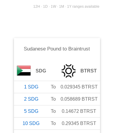
12H · 1D · 1W · 1M · 1Y ranges available
Sudanese Pound
to
Braintrust
SDG
BTRST
1
SDG
To
0.029345
BTRST
2
SDG
To
0.058689
BTRST
5
SDG
To
0.14672
BTRST
10
SDG
To
0.29345
BTRST