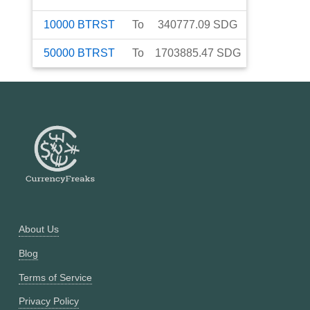
10000
BTRST
To
340777.09
SDG
50000
BTRST
To
1703885.47
SDG
About Us
Blog
Terms of Service
Privacy Policy