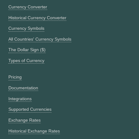
Currency Converter
Historical Currency Converter
Currency Symbols
All Countries' Currency Symbols
The Dollar Sign ($)
Types of Currency
Pricing
Documentation
Integrations
Supported Currencies
Exchange Rates
Historical Exchange Rates