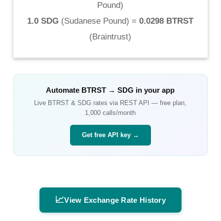
Pound
)
1.0 SDG
(
Sudanese Pound
) =
0.0298 BTRST
(
Braintrust
)
Automate
BTRST
→
SDG
in your app
Live
BTRST
&
SDG
rates via REST API — free plan,
1,000 calls/month
Get free API key →
📈
View Exchange Rate History