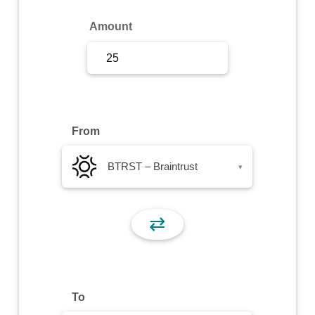
Sign Up
Amount
Sign In
From
BTRST – Braintrust
▾
⇄
To