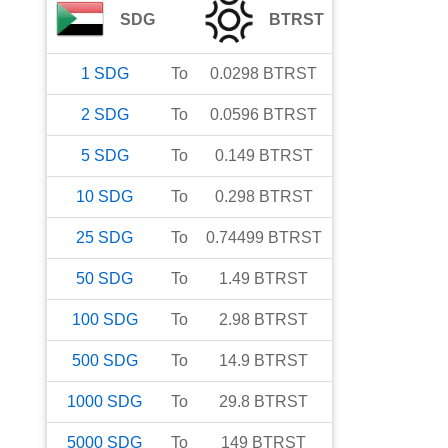
SDG
BTRST
1
SDG
To
0.0298
BTRST
2
SDG
To
0.0596
BTRST
5
SDG
To
0.149
BTRST
10
SDG
To
0.298
BTRST
25
SDG
To
0.74499
BTRST
50
SDG
To
1.49
BTRST
100
SDG
To
2.98
BTRST
500
SDG
To
14.9
BTRST
1000
SDG
To
29.8
BTRST
5000
SDG
To
149
BTRST