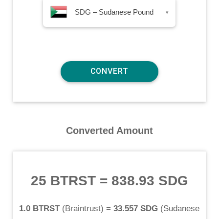
SDG – Sudanese Pound
▾
Converted Amount
25 BTRST
=
838.93 SDG
1.0 BTRST
(
Braintrust
) =
33.557 SDG
(
Sudanese