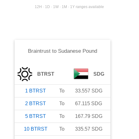
12H · 1D · 1W · 1M · 1Y ranges available
Braintrust
to
Sudanese Pound
BTRST
SDG
1
BTRST
To
33.557
SDG
2
BTRST
To
67.115
SDG
5
BTRST
To
167.79
SDG
10
BTRST
To
335.57
SDG