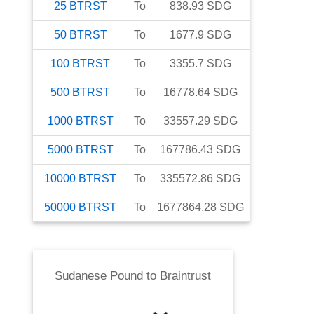
25
BTRST
To
838.93
SDG
50
BTRST
To
1677.9
SDG
100
BTRST
To
3355.7
SDG
500
BTRST
To
16778.64
SDG
1000
BTRST
To
33557.29
SDG
5000
BTRST
To
167786.43
SDG
10000
BTRST
To
335572.86
SDG
50000
BTRST
To
1677864.28
SDG
Sudanese Pound
to
Braintrust