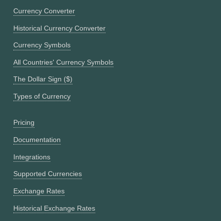
Currency Converter
Historical Currency Converter
Currency Symbols
All Countries' Currency Symbols
The Dollar Sign ($)
Types of Currency
Pricing
Documentation
Integrations
Supported Currencies
Exchange Rates
Historical Exchange Rates