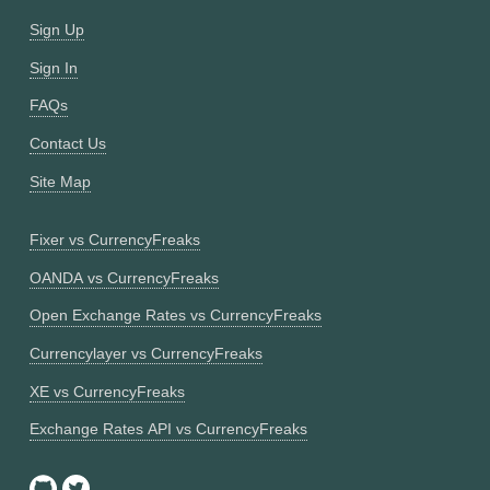
Sign Up
Sign In
FAQs
Contact Us
Site Map
Fixer vs CurrencyFreaks
OANDA vs CurrencyFreaks
Open Exchange Rates vs CurrencyFreaks
Currencylayer vs CurrencyFreaks
XE vs CurrencyFreaks
Exchange Rates API vs CurrencyFreaks