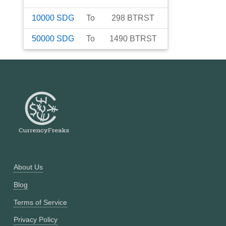
10000
SDG
To
298
BTRST
50000
SDG
To
1490
BTRST
About Us
Blog
Terms of Service
Privacy Policy