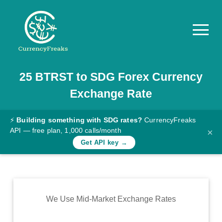
25
BTRST
to
SDG
Forex Currency
Pricing
Exchange Rate
Documentation
Converter
⚡
Building something with SDG rates?
CurrencyFreaks
API — free plan, 1,000 calls/month
×
Exchange
Get API key →
Rates
Blog
Commodity
We Use Mid-Market Exchange Rates
Prices