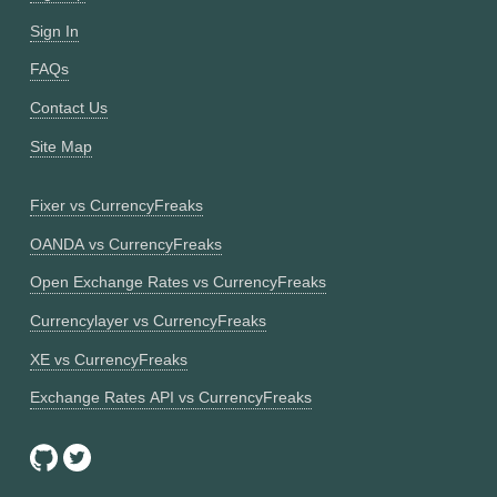
Sign In
FAQs
Contact Us
Site Map
Fixer vs CurrencyFreaks
OANDA vs CurrencyFreaks
Open Exchange Rates vs CurrencyFreaks
Currencylayer vs CurrencyFreaks
XE vs CurrencyFreaks
Exchange Rates API vs CurrencyFreaks