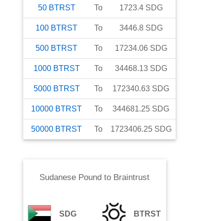
50
BTRST
To
1723.4
SDG
100
BTRST
To
3446.8
SDG
500
BTRST
To
17234.06
SDG
1000
BTRST
To
34468.13
SDG
5000
BTRST
To
172340.63
SDG
10000
BTRST
To
344681.25
SDG
50000
BTRST
To
1723406.25
SDG
Sudanese Pound
to
Braintrust
SDG
BTRST