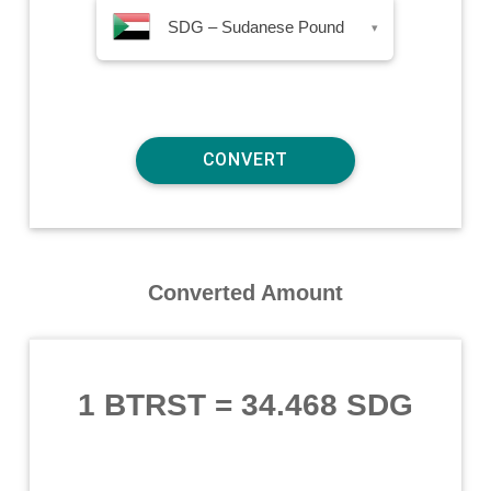
SDG – Sudanese Pound
▾
Converted Amount
1 BTRST
=
34.468 SDG