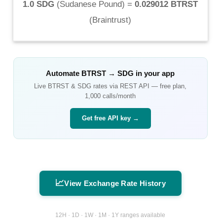
1.0 SDG
(
Sudanese Pound
) =
0.029012 BTRST
(
Braintrust
)
Automate
BTRST
→
SDG
in your app
Live
BTRST
&
SDG
rates via REST API — free plan,
1,000 calls/month
Get free API key →
📈
View Exchange Rate History
12H · 1D · 1W · 1M · 1Y ranges available