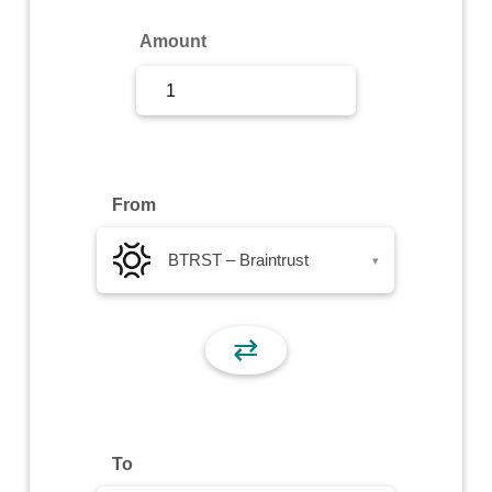
Sign Up
Amount
Sign In
From
BTRST – Braintrust
▾
⇄
To