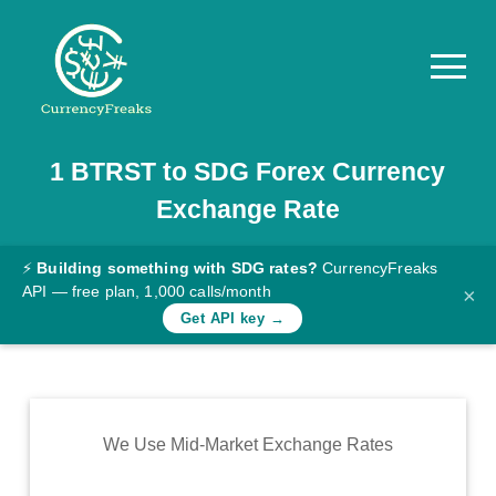
1
BTRST
to
SDG
Forex Currency
Pricing
Exchange Rate
Documentation
Converter
⚡
Building something with SDG rates?
CurrencyFreaks
API — free plan, 1,000 calls/month
×
Exchange
Get API key →
Rates
Blog
Commodity
We Use Mid-Market Exchange Rates
Prices