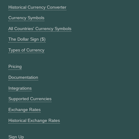
Historical Currency Converter
Currency Symbols
All Countries' Currency Symbols
The Dollar Sign ($)
Types of Currency
Pricing
Documentation
Integrations
Supported Currencies
Exchange Rates
Historical Exchange Rates
Sign Up