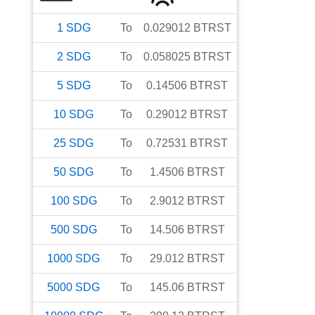
1
SDG
To
0.029012
BTRST
2
SDG
To
0.058025
BTRST
5
SDG
To
0.14506
BTRST
10
SDG
To
0.29012
BTRST
25
SDG
To
0.72531
BTRST
50
SDG
To
1.4506
BTRST
100
SDG
To
2.9012
BTRST
500
SDG
To
14.506
BTRST
1000
SDG
To
29.012
BTRST
5000
SDG
To
145.06
BTRST