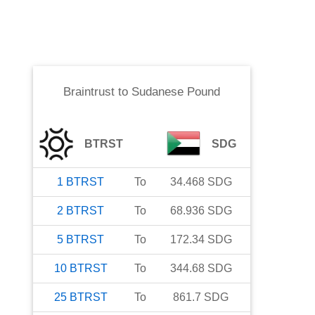
Braintrust
to
Sudanese Pound
BTRST
SDG
1
BTRST
To
34.468
SDG
2
BTRST
To
68.936
SDG
5
BTRST
To
172.34
SDG
10
BTRST
To
344.68
SDG
25
BTRST
To
861.7
SDG