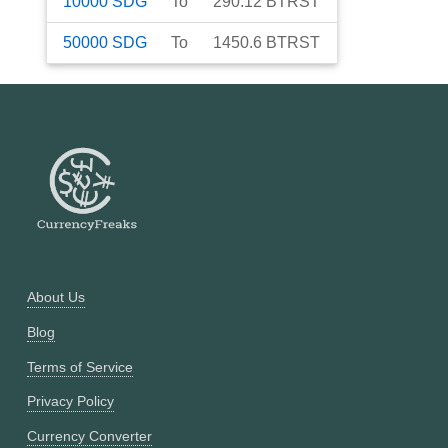
10000
SDG
To
290.12
BTRST
50000
SDG
To
1450.6
BTRST
About Us
Blog
Terms of Service
Privacy Policy
Currency Converter