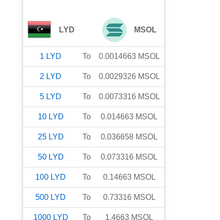
LYD
MSOL
1
LYD
To
0.0014663
MSOL
2
LYD
To
0.0029326
MSOL
5
LYD
To
0.0073316
MSOL
10
LYD
To
0.014663
MSOL
25
LYD
To
0.036658
MSOL
50
LYD
To
0.073316
MSOL
100
LYD
To
0.14663
MSOL
500
LYD
To
0.73316
MSOL
1000
LYD
To
1.4663
MSOL