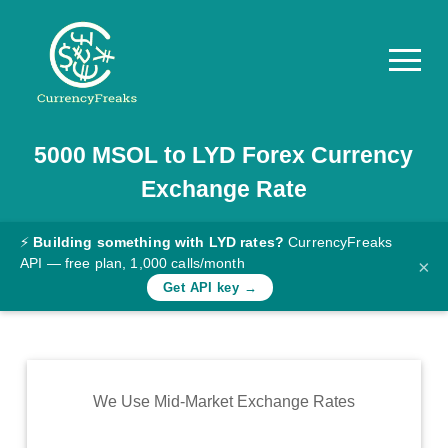
5000
MSOL
to
LYD
Forex Currency
Pricing
Exchange Rate
Documentation
Converter
⚡
Building something with LYD rates?
CurrencyFreaks
API — free plan, 1,000 calls/month
×
Exchange
Get API key →
Rates
Blog
Commodity
We Use Mid-Market Exchange Rates
Prices