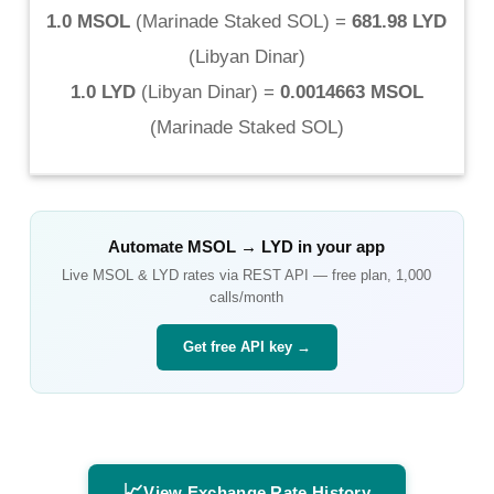
1.0 MSOL
(
Marinade Staked SOL
) =
681.98 LYD
(
Libyan Dinar
)
1.0 LYD
(
Libyan Dinar
) =
0.0014663 MSOL
(
Marinade Staked SOL
)
Automate
MSOL
→
LYD
in your app
Live
MSOL
&
LYD
rates via REST API — free plan, 1,000
calls/month
Get free API key →
📈
View Exchange Rate History