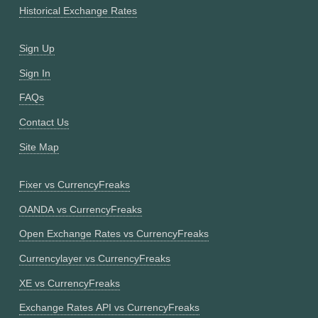
Historical Exchange Rates
Sign Up
Sign In
FAQs
Contact Us
Site Map
Fixer vs CurrencyFreaks
OANDA vs CurrencyFreaks
Open Exchange Rates vs CurrencyFreaks
Currencylayer vs CurrencyFreaks
XE vs CurrencyFreaks
Exchange Rates API vs CurrencyFreaks