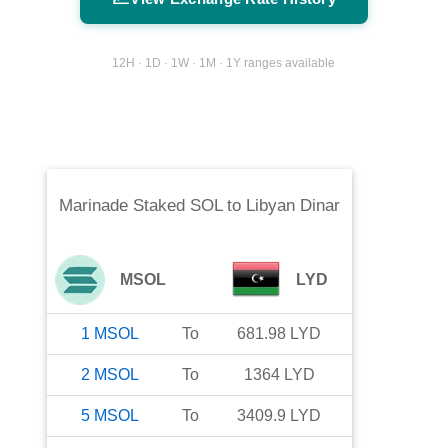
12H · 1D · 1W · 1M · 1Y ranges available
Marinade Staked SOL
to
Libyan Dinar
MSOL
LYD
1
MSOL
To
681.98
LYD
2
MSOL
To
1364
LYD
5
MSOL
To
3409.9
LYD