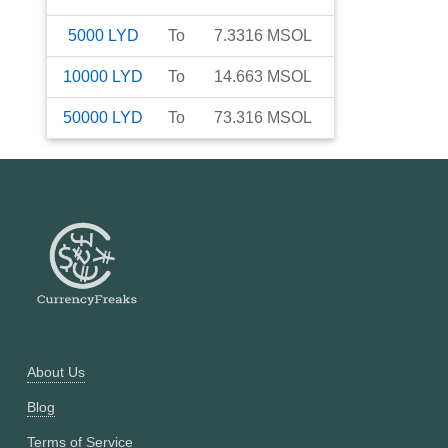
5000
LYD
To
7.3316
MSOL
10000
LYD
To
14.663
MSOL
50000
LYD
To
73.316
MSOL
About Us
Blog
Terms of Service