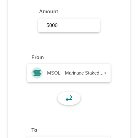
Sign Up
Amount
Sign In
From
MSOL – Marinade Staked SOL
▾
⇄
To