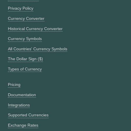
Privacy Policy
Currency Converter
Historical Currency Converter
Currency Symbols
All Countries' Currency Symbols
The Dollar Sign ($)
Types of Currency
Pricing
Documentation
Integrations
Supported Currencies
Exchange Rates