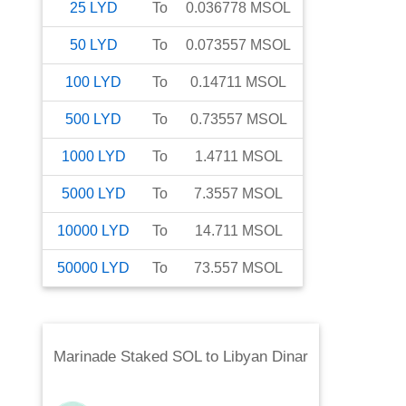
25
LYD
To
0.036778
MSOL
50
LYD
To
0.073557
MSOL
100
LYD
To
0.14711
MSOL
500
LYD
To
0.73557
MSOL
1000
LYD
To
1.4711
MSOL
5000
LYD
To
7.3557
MSOL
10000
LYD
To
14.711
MSOL
50000
LYD
To
73.557
MSOL
Marinade Staked SOL
to
Libyan Dinar