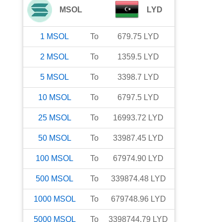
MSOL
LYD
1
MSOL
To
679.75
LYD
2
MSOL
To
1359.5
LYD
5
MSOL
To
3398.7
LYD
10
MSOL
To
6797.5
LYD
25
MSOL
To
16993.72
LYD
50
MSOL
To
33987.45
LYD
100
MSOL
To
67974.90
LYD
500
MSOL
To
339874.48
LYD
1000
MSOL
To
679748.96
LYD
5000
MSOL
To
3398744.79
LYD