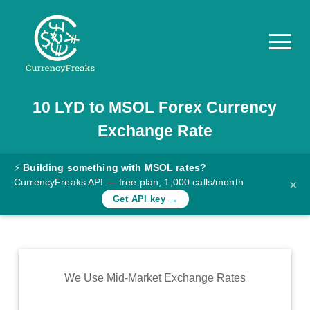
10
LYD
to
MSOL
Forex Currency
Pricing
Exchange Rate
Documentation
Converter
⚡
Building something with MSOL rates?
CurrencyFreaks API — free plan, 1,000 calls/month
×
Exchange
Get API key →
Rates
Blog
Commodity
We Use Mid-Market Exchange Rates
Prices