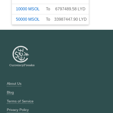
10000
MSOL
To
6797489.58
LYD
50000
MSOL
To
33987447.90
LYD
About Us
Blog
Terms of Service
Privacy Policy