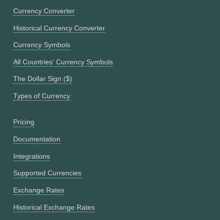
Currency Converter
Historical Currency Converter
Currency Symbols
All Countries' Currency Symbols
The Dollar Sign ($)
Types of Currency
Pricing
Documentation
Integrations
Supported Currencies
Exchange Rates
Historical Exchange Rates