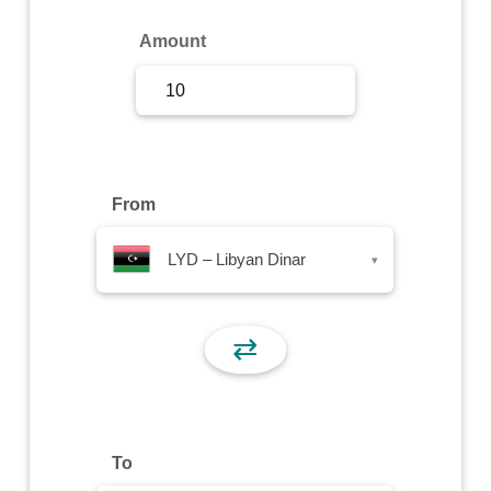
Sign Up
Amount
Sign In
From
LYD – Libyan Dinar
▾
⇄
To