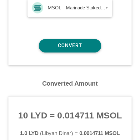
MSOL – Marinade Staked SOL
▾
Converted Amount
10 LYD
=
0.014711 MSOL
1.0 LYD
(
Libyan Dinar
) =
0.0014711 MSOL