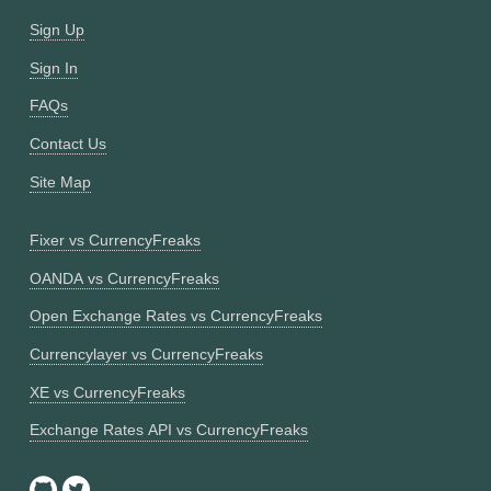
Sign Up
Sign In
FAQs
Contact Us
Site Map
Fixer vs CurrencyFreaks
OANDA vs CurrencyFreaks
Open Exchange Rates vs CurrencyFreaks
Currencylayer vs CurrencyFreaks
XE vs CurrencyFreaks
Exchange Rates API vs CurrencyFreaks