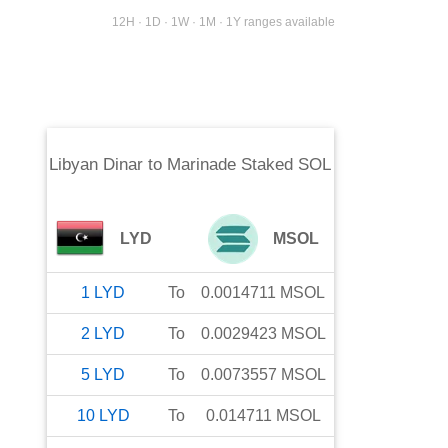
12H · 1D · 1W · 1M · 1Y ranges available
Libyan Dinar
to
Marinade Staked SOL
LYD
MSOL
1
LYD
To
0.0014711
MSOL
2
LYD
To
0.0029423
MSOL
5
LYD
To
0.0073557
MSOL
10
LYD
To
0.014711
MSOL