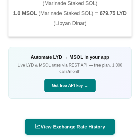
(
Marinade Staked SOL
)
1.0 MSOL
(
Marinade Staked SOL
) =
679.75 LYD
(
Libyan Dinar
)
Automate
LYD
→
MSOL
in your app
Live
LYD
&
MSOL
rates via REST API — free plan, 1,000
calls/month
Get free API key →
📈
View Exchange Rate History