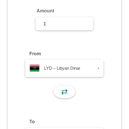
Sign Up
Amount
Sign In
From
LYD – Libyan Dinar
▾
⇄
To