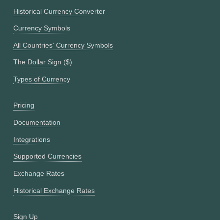
Historical Currency Converter
Currency Symbols
All Countries' Currency Symbols
The Dollar Sign ($)
Types of Currency
Pricing
Documentation
Integrations
Supported Currencies
Exchange Rates
Historical Exchange Rates
Sign Up