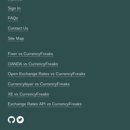
Sign In
FAQs
Contact Us
Site Map
Fixer vs CurrencyFreaks
OANDA vs CurrencyFreaks
Open Exchange Rates vs CurrencyFreaks
Currencylayer vs CurrencyFreaks
XE vs CurrencyFreaks
Exchange Rates API vs CurrencyFreaks