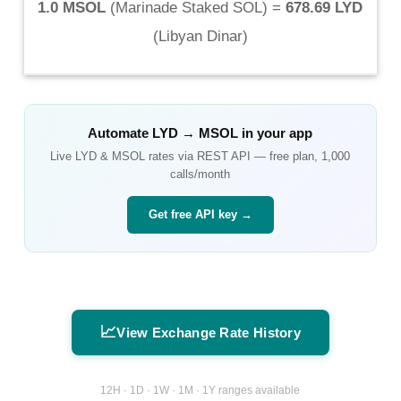
1.0 MSOL
(
Marinade Staked SOL
) =
678.69 LYD
(
Libyan Dinar
)
Automate
LYD
→
MSOL
in your app
Live
LYD
&
MSOL
rates via REST API — free plan, 1,000
calls/month
Get free API key →
📈
View Exchange Rate History
12H · 1D · 1W · 1M · 1Y ranges available