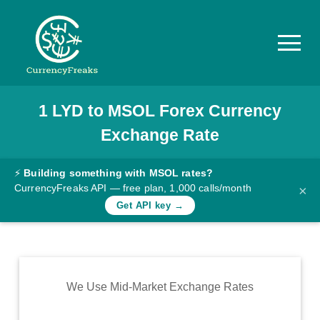
1
LYD
to
MSOL
Forex Currency
Pricing
Exchange Rate
Documentation
Converter
⚡
Building something with MSOL rates?
CurrencyFreaks API — free plan, 1,000 calls/month
×
Exchange
Get API key →
Rates
Blog
Commodity
We Use Mid-Market Exchange Rates
Prices