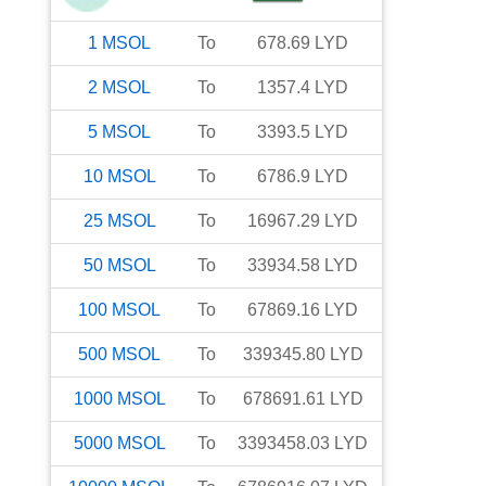
1
MSOL
To
678.69
LYD
2
MSOL
To
1357.4
LYD
5
MSOL
To
3393.5
LYD
10
MSOL
To
6786.9
LYD
25
MSOL
To
16967.29
LYD
50
MSOL
To
33934.58
LYD
100
MSOL
To
67869.16
LYD
500
MSOL
To
339345.80
LYD
1000
MSOL
To
678691.61
LYD
5000
MSOL
To
3393458.03
LYD