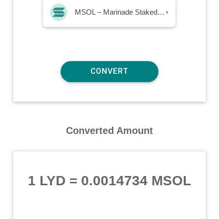
MSOL – Marinade Staked SOL
▾
Converted Amount
1 LYD
=
0.0014734 MSOL