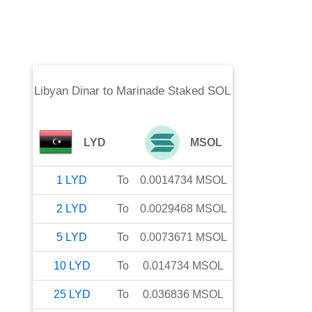
Libyan Dinar
to
Marinade Staked SOL
LYD
MSOL
1
LYD
To
0.0014734
MSOL
2
LYD
To
0.0029468
MSOL
5
LYD
To
0.0073671
MSOL
10
LYD
To
0.014734
MSOL
25
LYD
To
0.036836
MSOL