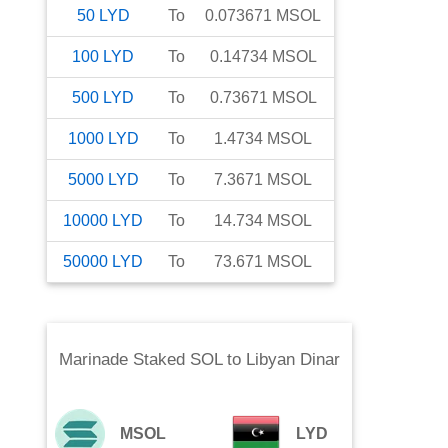
50
LYD
To
0.073671
MSOL
100
LYD
To
0.14734
MSOL
500
LYD
To
0.73671
MSOL
1000
LYD
To
1.4734
MSOL
5000
LYD
To
7.3671
MSOL
10000
LYD
To
14.734
MSOL
50000
LYD
To
73.671
MSOL
Marinade Staked SOL
to
Libyan Dinar
MSOL
LYD