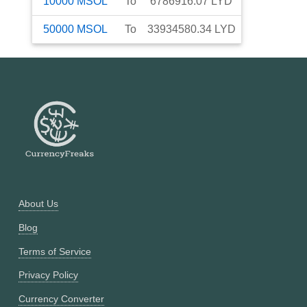
10000
MSOL
To
6786916.07
LYD
50000
MSOL
To
33934580.34
LYD
About Us
Blog
Terms of Service
Privacy Policy
Currency Converter