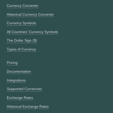
Currency Converter
Historical Currency Converter
Currency Symbols
All Countries' Currency Symbols
The Dollar Sign ($)
Types of Currency
Pricing
Documentation
Integrations
Supported Currencies
Exchange Rates
Historical Exchange Rates