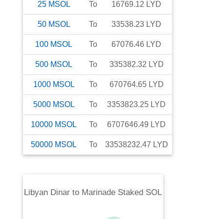
25
MSOL
To
16769.12
LYD
50
MSOL
To
33538.23
LYD
100
MSOL
To
67076.46
LYD
500
MSOL
To
335382.32
LYD
1000
MSOL
To
670764.65
LYD
5000
MSOL
To
3353823.25
LYD
10000
MSOL
To
6707646.49
LYD
50000
MSOL
To
33538232.47
LYD
Libyan Dinar
to
Marinade Staked SOL