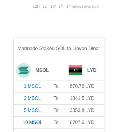
12H · 1D · 1W · 1M · 1Y ranges available
Marinade Staked SOL
to
Libyan Dinar
MSOL
LYD
1
MSOL
To
670.76
LYD
2
MSOL
To
1341.5
LYD
5
MSOL
To
3353.8
LYD
10
MSOL
To
6707.6
LYD