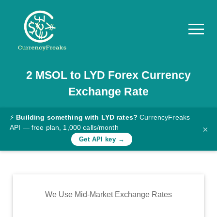
2
MSOL
to
LYD
Forex Currency
Pricing
Exchange Rate
Documentation
Converter
⚡
Building something with LYD rates?
CurrencyFreaks
API — free plan, 1,000 calls/month
×
Exchange
Get API key →
Rates
Blog
Commodity
We Use Mid-Market Exchange Rates
Prices