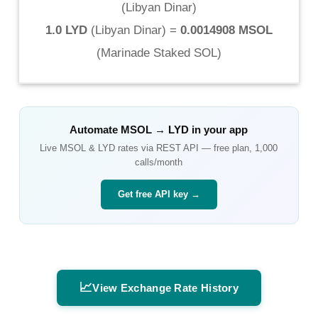
(
Libyan Dinar
)
1.0 LYD
(
Libyan Dinar
) =
0.0014908 MSOL
(
Marinade Staked SOL
)
Automate
MSOL
→
LYD
in your app
Live
MSOL
&
LYD
rates via REST API — free plan, 1,000
calls/month
Get free API key →
📈
View Exchange Rate History