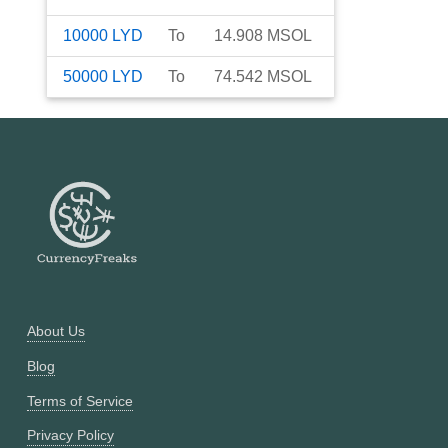
10000
LYD
To
14.908
MSOL
50000
LYD
To
74.542
MSOL
About Us
Blog
Terms of Service
Privacy Policy