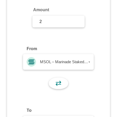
Sign Up
Amount
Sign In
From
MSOL – Marinade Staked SOL
▾
⇄
To