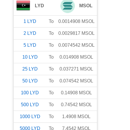
LYD
MSOL
1
LYD
To
0.0014908
MSOL
2
LYD
To
0.0029817
MSOL
5
LYD
To
0.0074542
MSOL
10
LYD
To
0.014908
MSOL
25
LYD
To
0.037271
MSOL
50
LYD
To
0.074542
MSOL
100
LYD
To
0.14908
MSOL
500
LYD
To
0.74542
MSOL
1000
LYD
To
1.4908
MSOL
5000
LYD
To
7.4542
MSOL