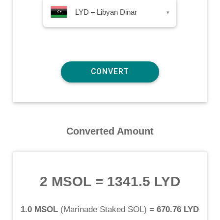
LYD – Libyan Dinar
▾
Converted Amount
2 MSOL
=
1341.5 LYD
1.0 MSOL
(
Marinade Staked SOL
) =
670.76 LYD