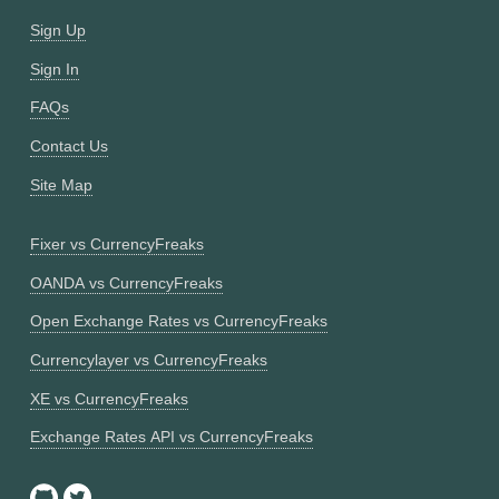
Sign Up
Sign In
FAQs
Contact Us
Site Map
Fixer vs CurrencyFreaks
OANDA vs CurrencyFreaks
Open Exchange Rates vs CurrencyFreaks
Currencylayer vs CurrencyFreaks
XE vs CurrencyFreaks
Exchange Rates API vs CurrencyFreaks