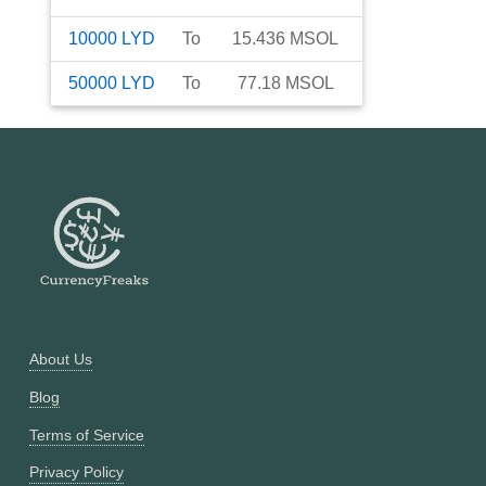
10000
LYD
To
15.436
MSOL
50000
LYD
To
77.18
MSOL
About Us
Blog
Terms of Service
Privacy Policy