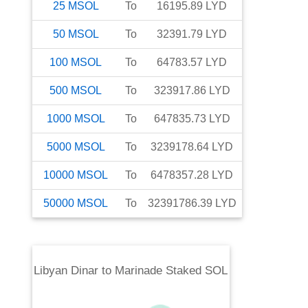
25
MSOL
To
16195.89
LYD
50
MSOL
To
32391.79
LYD
100
MSOL
To
64783.57
LYD
500
MSOL
To
323917.86
LYD
1000
MSOL
To
647835.73
LYD
5000
MSOL
To
3239178.64
LYD
10000
MSOL
To
6478357.28
LYD
50000
MSOL
To
32391786.39
LYD
Libyan Dinar
to
Marinade Staked SOL