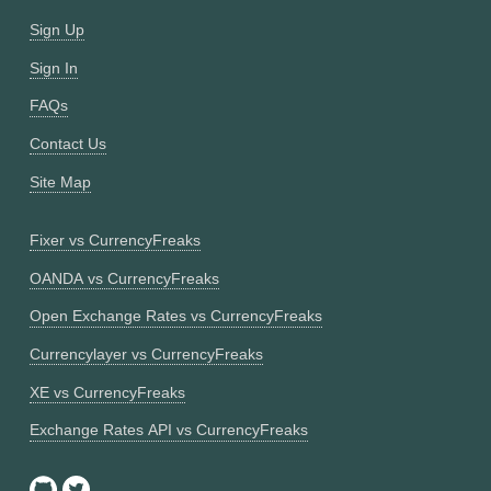
Sign Up
Sign In
FAQs
Contact Us
Site Map
Fixer vs CurrencyFreaks
OANDA vs CurrencyFreaks
Open Exchange Rates vs CurrencyFreaks
Currencylayer vs CurrencyFreaks
XE vs CurrencyFreaks
Exchange Rates API vs CurrencyFreaks