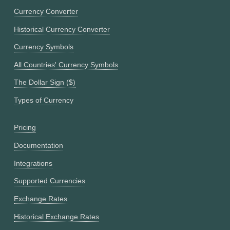
Currency Converter
Historical Currency Converter
Currency Symbols
All Countries' Currency Symbols
The Dollar Sign ($)
Types of Currency
Pricing
Documentation
Integrations
Supported Currencies
Exchange Rates
Historical Exchange Rates