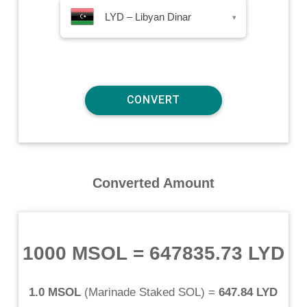
LYD – Libyan Dinar
▾
Converted Amount
1000 MSOL
=
647835.73 LYD
1.0 MSOL
(
Marinade Staked SOL
) =
647.84 LYD