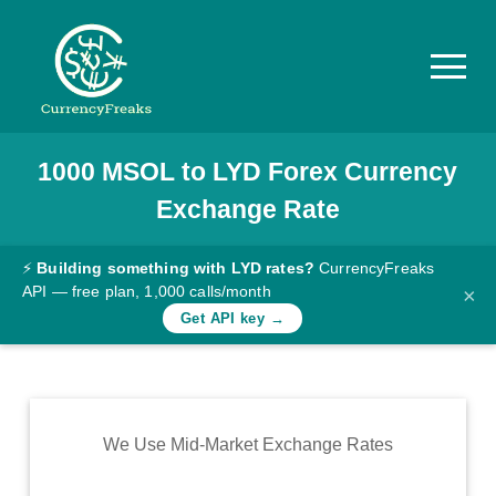
1000
MSOL
to
LYD
Forex Currency
Pricing
Exchange Rate
Documentation
Converter
⚡
Building something with LYD rates?
CurrencyFreaks
API — free plan, 1,000 calls/month
×
Exchange
Get API key →
Rates
Blog
Commodity
We Use Mid-Market Exchange Rates
Prices