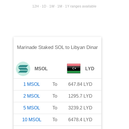
12H · 1D · 1W · 1M · 1Y ranges available
Marinade Staked SOL
to
Libyan Dinar
MSOL
LYD
1
MSOL
To
647.84
LYD
2
MSOL
To
1295.7
LYD
5
MSOL
To
3239.2
LYD
10
MSOL
To
6478.4
LYD