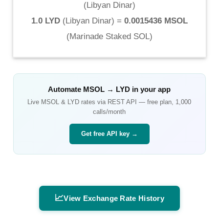
(
Libyan Dinar
)
1.0 LYD
(
Libyan Dinar
) =
0.0015436 MSOL
(
Marinade Staked SOL
)
Automate
MSOL
→
LYD
in your app
Live
MSOL
&
LYD
rates via REST API — free plan, 1,000
calls/month
Get free API key →
📈
View Exchange Rate History