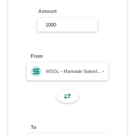
Sign Up
Amount
Sign In
From
MSOL – Marinade Staked SOL
▾
⇄
To