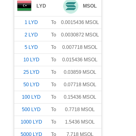
LYD
MSOL
1
LYD
To
0.0015436
MSOL
2
LYD
To
0.0030872
MSOL
5
LYD
To
0.007718
MSOL
10
LYD
To
0.015436
MSOL
25
LYD
To
0.03859
MSOL
50
LYD
To
0.07718
MSOL
100
LYD
To
0.15436
MSOL
500
LYD
To
0.7718
MSOL
1000
LYD
To
1.5436
MSOL
5000
LYD
To
7.718
MSOL