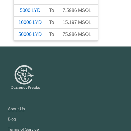
5000
LYD
To
7.5986
MSOL
10000
LYD
To
15.197
MSOL
50000
LYD
To
75.986
MSOL
About Us
Blog
Terms of Service