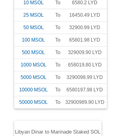
10
MSOL
To
6580.2
LYD
25
MSOL
To
16450.49
LYD
50
MSOL
To
32900.99
LYD
100
MSOL
To
65801.98
LYD
500
MSOL
To
329009.90
LYD
1000
MSOL
To
658019.80
LYD
5000
MSOL
To
3290098.99
LYD
10000
MSOL
To
6580197.98
LYD
50000
MSOL
To
32900989.90
LYD
Libyan Dinar
to
Marinade Staked SOL