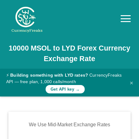
10000
MSOL
to
LYD
Forex Currency
Pricing
Exchange Rate
Documentation
Converter
⚡
Building something with LYD rates?
CurrencyFreaks
API — free plan, 1,000 calls/month
×
Exchange
Get API key →
Rates
Blog
Commodity
We Use Mid-Market Exchange Rates
Prices