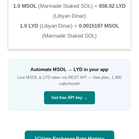
1.0 MSOL
(
Marinade Staked SOL
) =
658.02 LYD
(
Libyan Dinar
)
1.0 LYD
(
Libyan Dinar
) =
0.0015197 MSOL
(
Marinade Staked SOL
)
Automate
MSOL
→
LYD
in your app
Live
MSOL
&
LYD
rates via REST API — free plan, 1,000
calls/month
Get free API key →
📈
View Exchange Rate History