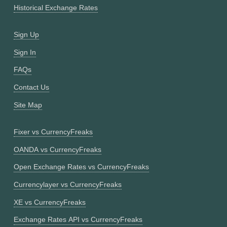
Historical Exchange Rates
Sign Up
Sign In
FAQs
Contact Us
Site Map
Fixer vs CurrencyFreaks
OANDA vs CurrencyFreaks
Open Exchange Rates vs CurrencyFreaks
Currencylayer vs CurrencyFreaks
XE vs CurrencyFreaks
Exchange Rates API vs CurrencyFreaks