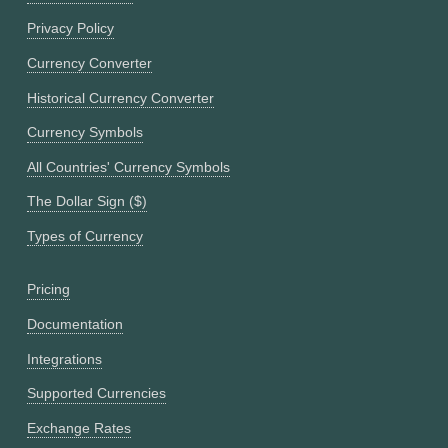
Privacy Policy
Currency Converter
Historical Currency Converter
Currency Symbols
All Countries' Currency Symbols
The Dollar Sign ($)
Types of Currency
Pricing
Documentation
Integrations
Supported Currencies
Exchange Rates