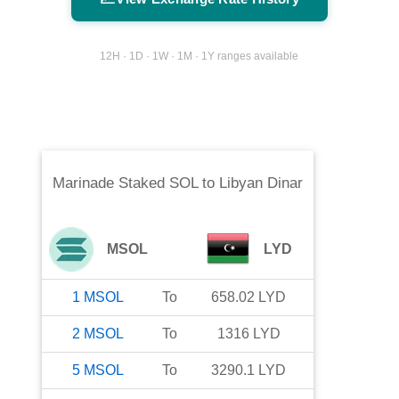
12H · 1D · 1W · 1M · 1Y ranges available
Marinade Staked SOL
to
Libyan Dinar
MSOL
LYD
1
MSOL
To
658.02
LYD
2
MSOL
To
1316
LYD
5
MSOL
To
3290.1
LYD