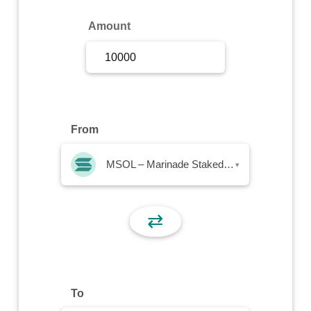
Sign Up
Amount
Sign In
From
MSOL – Marinade Staked SOL
▾
⇄
To