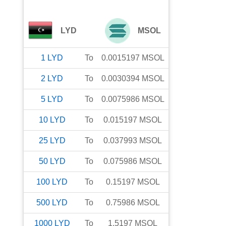
LYD
MSOL
1
LYD
To
0.0015197
MSOL
2
LYD
To
0.0030394
MSOL
5
LYD
To
0.0075986
MSOL
10
LYD
To
0.015197
MSOL
25
LYD
To
0.037993
MSOL
50
LYD
To
0.075986
MSOL
100
LYD
To
0.15197
MSOL
500
LYD
To
0.75986
MSOL
1000
LYD
To
1.5197
MSOL