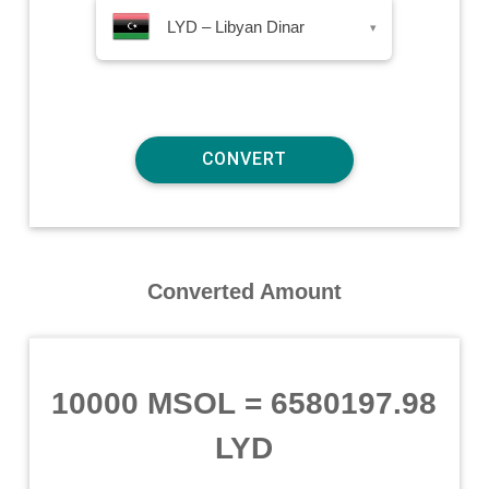
LYD – Libyan Dinar
▾
Converted Amount
10000 MSOL
=
6580197.98
LYD