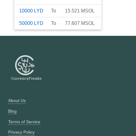
10000
LYD
To
15.521
MSOL
50000
LYD
To
77.607
MSOL
About Us
Blog
Terms of Service
Privacy Policy