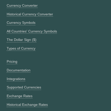
Currency Converter
Historical Currency Converter
Currency Symbols
All Countries' Currency Symbols
The Dollar Sign ($)
Types of Currency
Pricing
Documentation
Integrations
Supported Currencies
Exchange Rates
Historical Exchange Rates