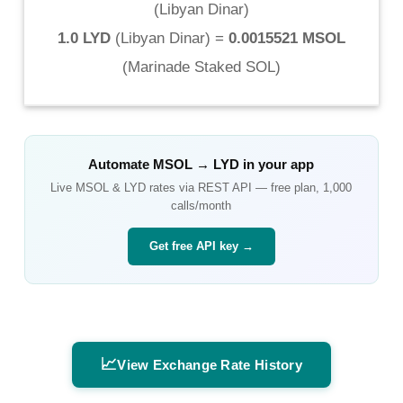
(
Libyan Dinar
)
1.0 LYD
(
Libyan Dinar
) =
0.0015521 MSOL
(
Marinade Staked SOL
)
Automate
MSOL
→
LYD
in your app
Live
MSOL
&
LYD
rates via REST API — free plan, 1,000
calls/month
Get free API key →
📈
View Exchange Rate History