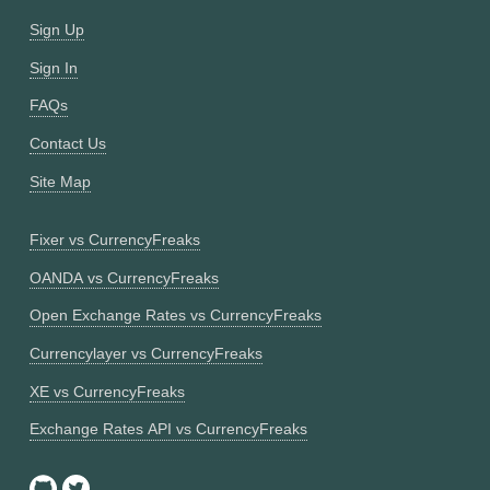
Sign Up
Sign In
FAQs
Contact Us
Site Map
Fixer vs CurrencyFreaks
OANDA vs CurrencyFreaks
Open Exchange Rates vs CurrencyFreaks
Currencylayer vs CurrencyFreaks
XE vs CurrencyFreaks
Exchange Rates API vs CurrencyFreaks