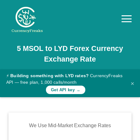
5
MSOL
to
LYD
Forex Currency
Pricing
Exchange Rate
Documentation
Converter
⚡
Building something with LYD rates?
CurrencyFreaks
API — free plan, 1,000 calls/month
×
Exchange
Get API key →
Rates
Blog
Commodity
We Use Mid-Market Exchange Rates
Prices