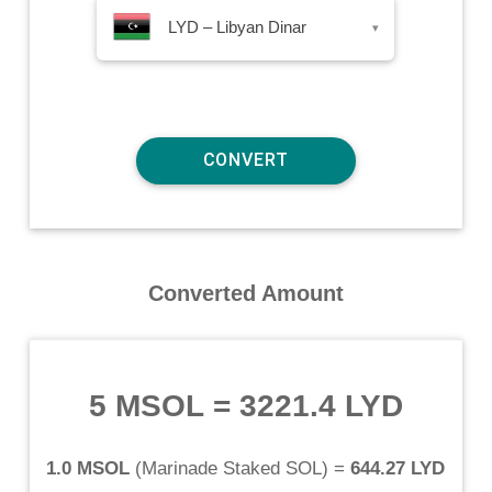
LYD – Libyan Dinar
▾
Converted Amount
5 MSOL
=
3221.4 LYD
1.0 MSOL
(
Marinade Staked SOL
) =
644.27 LYD