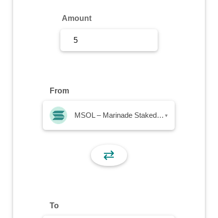
Sign Up
Amount
Sign In
From
MSOL – Marinade Staked SOL
▾
⇄
To