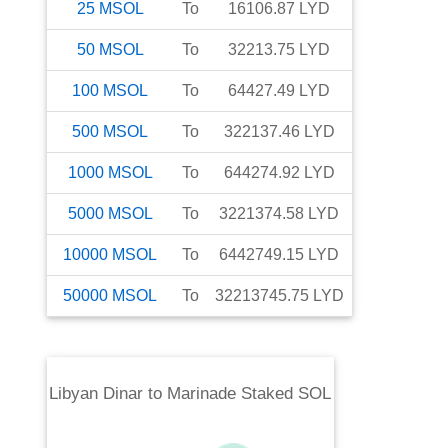
25
MSOL
To
16106.87
LYD
50
MSOL
To
32213.75
LYD
100
MSOL
To
64427.49
LYD
500
MSOL
To
322137.46
LYD
1000
MSOL
To
644274.92
LYD
5000
MSOL
To
3221374.58
LYD
10000
MSOL
To
6442749.15
LYD
50000
MSOL
To
32213745.75
LYD
Libyan Dinar
to
Marinade Staked SOL