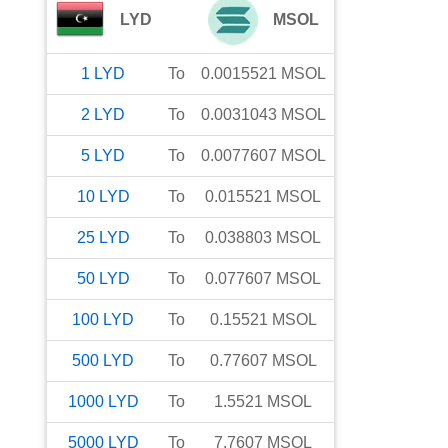
LYD
MSOL
1
LYD
To
0.0015521
MSOL
2
LYD
To
0.0031043
MSOL
5
LYD
To
0.0077607
MSOL
10
LYD
To
0.015521
MSOL
25
LYD
To
0.038803
MSOL
50
LYD
To
0.077607
MSOL
100
LYD
To
0.15521
MSOL
500
LYD
To
0.77607
MSOL
1000
LYD
To
1.5521
MSOL
5000
LYD
To
7.7607
MSOL