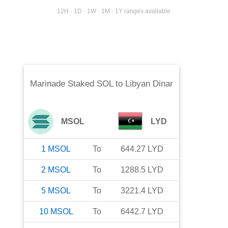
12H · 1D · 1W · 1M · 1Y ranges available
Marinade Staked SOL
to
Libyan Dinar
MSOL
LYD
1
MSOL
To
644.27
LYD
2
MSOL
To
1288.5
LYD
5
MSOL
To
3221.4
LYD
10
MSOL
To
6442.7
LYD