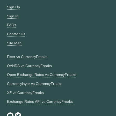
Sign Up
Sign In
FAQs
Contact Us
Site Map
Fixer vs CurrencyFreaks
OANDA vs CurrencyFreaks
Open Exchange Rates vs CurrencyFreaks
Currencylayer vs CurrencyFreaks
XE vs CurrencyFreaks
Exchange Rates API vs CurrencyFreaks