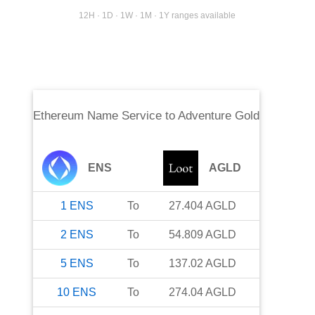
12H · 1D · 1W · 1M · 1Y ranges available
Ethereum Name Service
to
Adventure Gold
ENS
AGLD
1
ENS
To
27.404
AGLD
2
ENS
To
54.809
AGLD
5
ENS
To
137.02
AGLD
10
ENS
To
274.04
AGLD