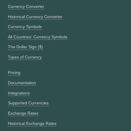
Currency Converter
Historical Currency Converter
Currency Symbols
All Countries' Currency Symbols
The Dollar Sign ($)
Types of Currency
Pricing
Documentation
Integrations
Supported Currencies
Exchange Rates
Historical Exchange Rates