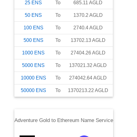
25
ENS
To
685.11
AGLD
50
ENS
To
1370.2
AGLD
100
ENS
To
2740.4
AGLD
500
ENS
To
13702.13
AGLD
1000
ENS
To
27404.26
AGLD
5000
ENS
To
137021.32
AGLD
10000
ENS
To
274042.64
AGLD
50000
ENS
To
1370213.22
AGLD
Adventure Gold
to
Ethereum Name Service