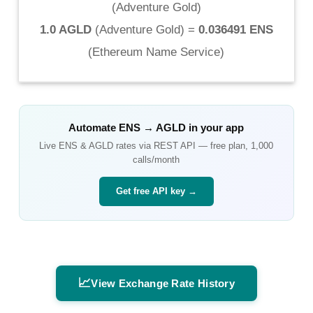
(
Adventure Gold
)
1.0 AGLD
(
Adventure Gold
) =
0.036491 ENS
(
Ethereum Name Service
)
Automate
ENS
→
AGLD
in your app
Live
ENS
&
AGLD
rates via REST API — free plan, 1,000
calls/month
Get free API key →
📈
View Exchange Rate History