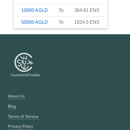
10000
AGLD
To
364.91
ENS
50000
AGLD
To
1824.5
ENS
About Us
Blog
Terms of Service
Privacy Policy