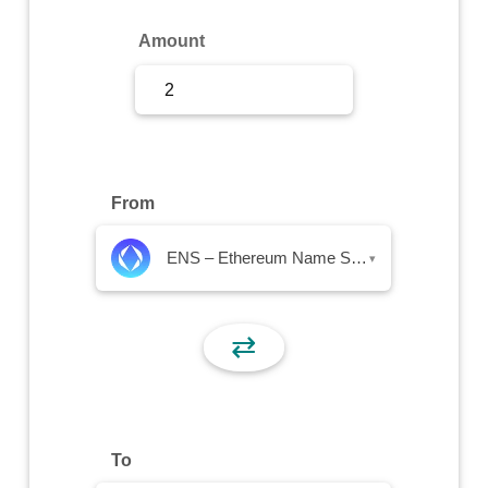
Sign Up
Amount
Sign In
From
ENS – Ethereum Name Service
▾
⇄
To