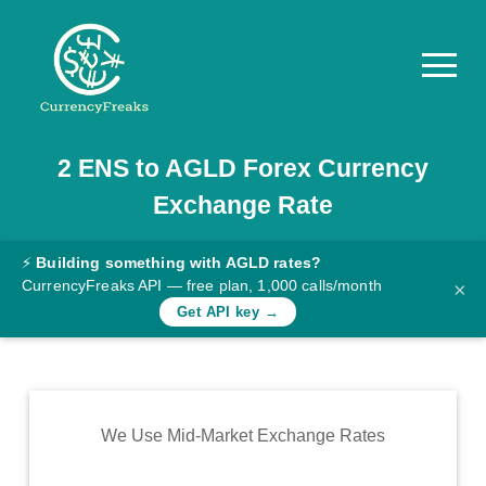
2
ENS
to
AGLD
Forex Currency
Pricing
Exchange Rate
Documentation
Converter
⚡
Building something with AGLD rates?
CurrencyFreaks API — free plan, 1,000 calls/month
×
Exchange
Get API key →
Rates
Blog
Commodity
We Use Mid-Market Exchange Rates
Prices