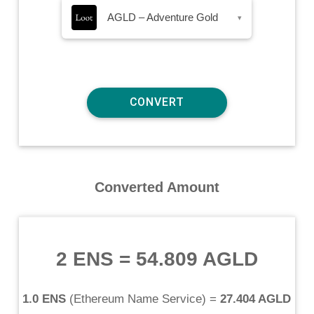
AGLD – Adventure Gold
▾
Converted Amount
2 ENS
=
54.809 AGLD
1.0 ENS
(
Ethereum Name Service
) =
27.404 AGLD