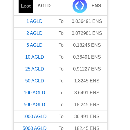
AGLD
ENS
1
AGLD
To
0.036491
ENS
2
AGLD
To
0.072981
ENS
5
AGLD
To
0.18245
ENS
10
AGLD
To
0.36491
ENS
25
AGLD
To
0.91227
ENS
50
AGLD
To
1.8245
ENS
100
AGLD
To
3.6491
ENS
500
AGLD
To
18.245
ENS
1000
AGLD
To
36.491
ENS
5000
AGLD
To
182.45
ENS