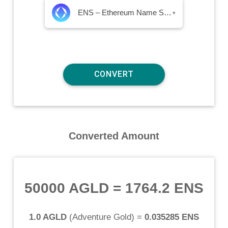
ENS – Ethereum Name Service
▾
Converted Amount
50000 AGLD
=
1764.2 ENS
1.0 AGLD
(
Adventure Gold
) =
0.035285 ENS