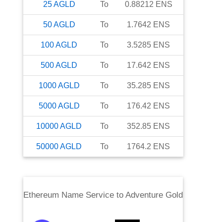
25
AGLD
To
0.88212
ENS
50
AGLD
To
1.7642
ENS
100
AGLD
To
3.5285
ENS
500
AGLD
To
17.642
ENS
1000
AGLD
To
35.285
ENS
5000
AGLD
To
176.42
ENS
10000
AGLD
To
352.85
ENS
50000
AGLD
To
1764.2
ENS
Ethereum Name Service
to
Adventure Gold