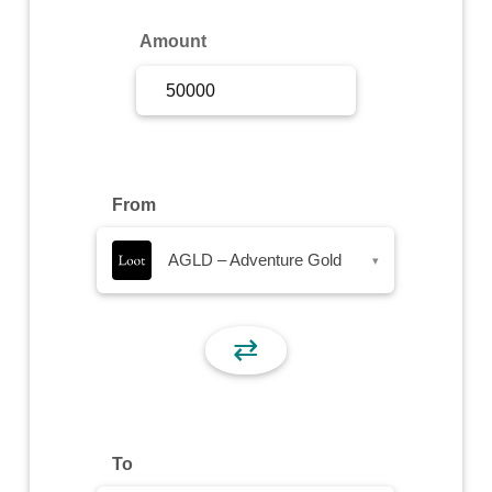
Sign Up
Amount
Sign In
From
AGLD – Adventure Gold
▾
⇄
To