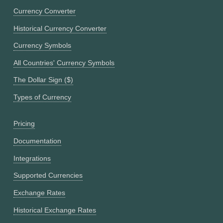
Currency Converter
Historical Currency Converter
Currency Symbols
All Countries' Currency Symbols
The Dollar Sign ($)
Types of Currency
Pricing
Documentation
Integrations
Supported Currencies
Exchange Rates
Historical Exchange Rates