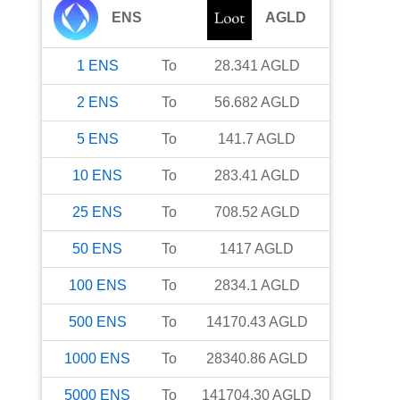
ENS
AGLD
1
ENS
To
28.341
AGLD
2
ENS
To
56.682
AGLD
5
ENS
To
141.7
AGLD
10
ENS
To
283.41
AGLD
25
ENS
To
708.52
AGLD
50
ENS
To
1417
AGLD
100
ENS
To
2834.1
AGLD
500
ENS
To
14170.43
AGLD
1000
ENS
To
28340.86
AGLD
5000
ENS
To
141704.30
AGLD