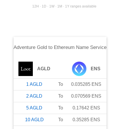
12H · 1D · 1W · 1M · 1Y ranges available
Adventure Gold
to
Ethereum Name Service
AGLD
ENS
1
AGLD
To
0.035285
ENS
2
AGLD
To
0.070569
ENS
5
AGLD
To
0.17642
ENS
10
AGLD
To
0.35285
ENS