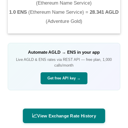
(
Ethereum Name Service
)
1.0 ENS
(
Ethereum Name Service
) =
28.341 AGLD
(
Adventure Gold
)
Automate
AGLD
→
ENS
in your app
Live
AGLD
&
ENS
rates via REST API — free plan, 1,000
calls/month
Get free API key →
📈
View Exchange Rate History