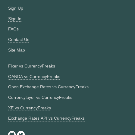
Sign Up
Sign In
FAQs
Contact Us
Site Map
Fixer vs CurrencyFreaks
OANDA vs CurrencyFreaks
Open Exchange Rates vs CurrencyFreaks
Currencylayer vs CurrencyFreaks
XE vs CurrencyFreaks
Exchange Rates API vs CurrencyFreaks