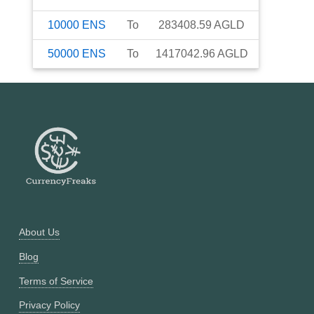
10000
ENS
To
283408.59
AGLD
50000
ENS
To
1417042.96
AGLD
About Us
Blog
Terms of Service
Privacy Policy