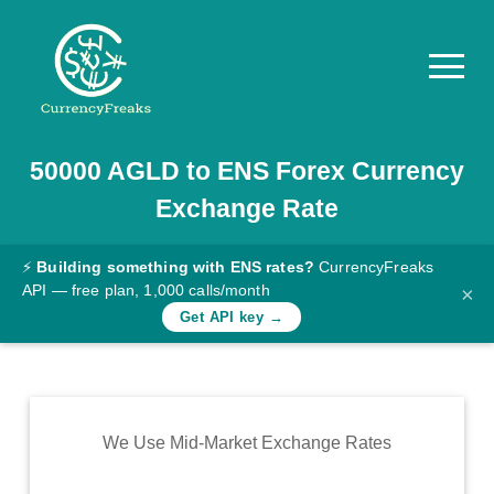
50000
AGLD
to
ENS
Forex Currency
Pricing
Exchange Rate
Documentation
Converter
⚡
Building something with ENS rates?
CurrencyFreaks
API — free plan, 1,000 calls/month
×
Exchange
Get API key →
Rates
Blog
Commodity
We Use Mid-Market Exchange Rates
Prices