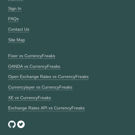
Sign In
FAQs
Contact Us
Site Map
Fixer vs CurrencyFreaks
OANDA vs CurrencyFreaks
Open Exchange Rates vs CurrencyFreaks
Currencylayer vs CurrencyFreaks
XE vs CurrencyFreaks
Exchange Rates API vs CurrencyFreaks