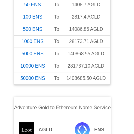
50
ENS
To
1408.7
AGLD
100
ENS
To
2817.4
AGLD
500
ENS
To
14086.86
AGLD
1000
ENS
To
28173.71
AGLD
5000
ENS
To
140868.55
AGLD
10000
ENS
To
281737.10
AGLD
50000
ENS
To
1408685.50
AGLD
Adventure Gold
to
Ethereum Name Service
AGLD
ENS