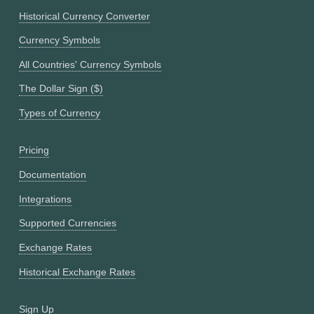
Historical Currency Converter
Currency Symbols
All Countries' Currency Symbols
The Dollar Sign ($)
Types of Currency
Pricing
Documentation
Integrations
Supported Currencies
Exchange Rates
Historical Exchange Rates
Sign Up