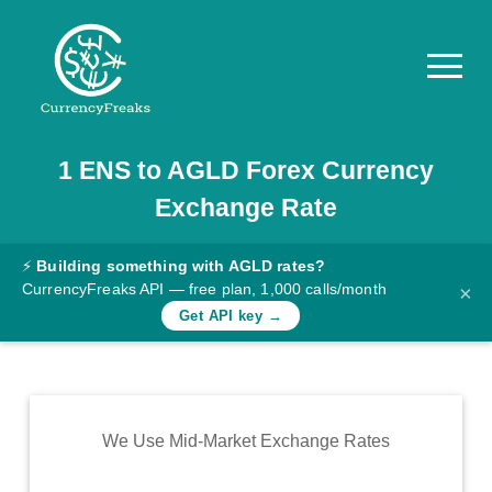
1
ENS
to
AGLD
Forex Currency
Pricing
Exchange Rate
Documentation
Converter
⚡
Building something with AGLD rates?
CurrencyFreaks API — free plan, 1,000 calls/month
×
Exchange
Get API key →
Rates
Blog
Commodity
We Use Mid-Market Exchange Rates
Prices