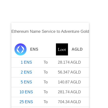
Ethereum Name Service
to
Adventure Gold
ENS
AGLD
1
ENS
To
28.174
AGLD
2
ENS
To
56.347
AGLD
5
ENS
To
140.87
AGLD
10
ENS
To
281.74
AGLD
25
ENS
To
704.34
AGLD