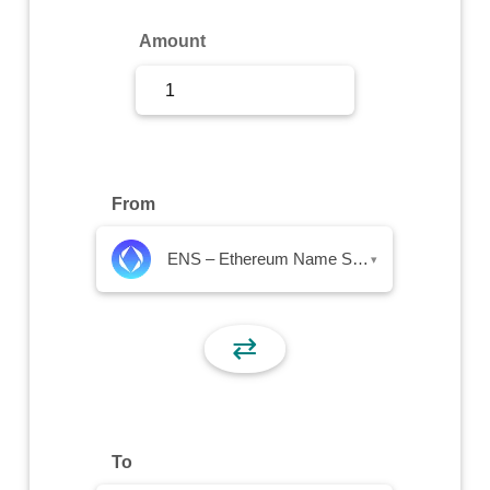
Sign Up
Amount
Sign In
From
ENS – Ethereum Name Service
▾
⇄
To