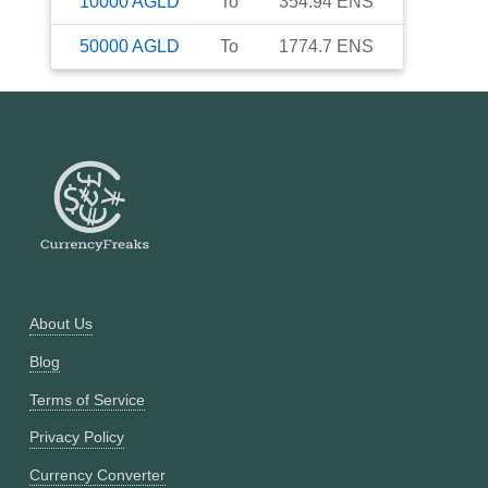
10000
AGLD
To
354.94
ENS
50000
AGLD
To
1774.7
ENS
About Us
Blog
Terms of Service
Privacy Policy
Currency Converter