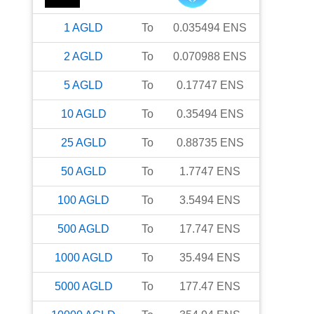
1
AGLD
To
0.035494
ENS
2
AGLD
To
0.070988
ENS
5
AGLD
To
0.17747
ENS
10
AGLD
To
0.35494
ENS
25
AGLD
To
0.88735
ENS
50
AGLD
To
1.7747
ENS
100
AGLD
To
3.5494
ENS
500
AGLD
To
17.747
ENS
1000
AGLD
To
35.494
ENS
5000
AGLD
To
177.47
ENS