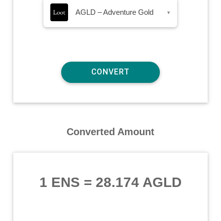
AGLD – Adventure Gold
▾
Converted Amount
1 ENS
=
28.174 AGLD