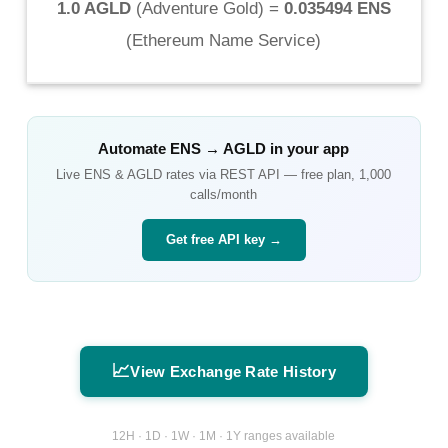
1.0 AGLD
(
Adventure Gold
) =
0.035494 ENS
(
Ethereum Name Service
)
Automate
ENS
→
AGLD
in your app
Live
ENS
&
AGLD
rates via REST API — free plan, 1,000
calls/month
Get free API key →
📈
View Exchange Rate History
12H · 1D · 1W · 1M · 1Y ranges available